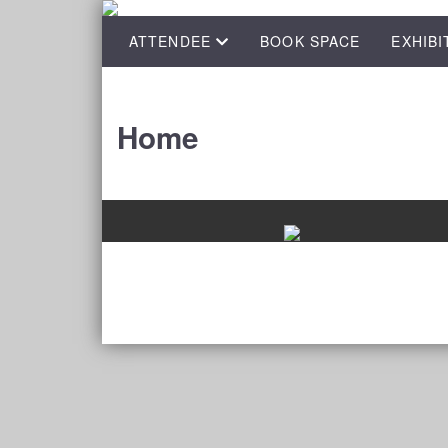
ATTENDEE
BOOK SPACE
EXHIBI
Home