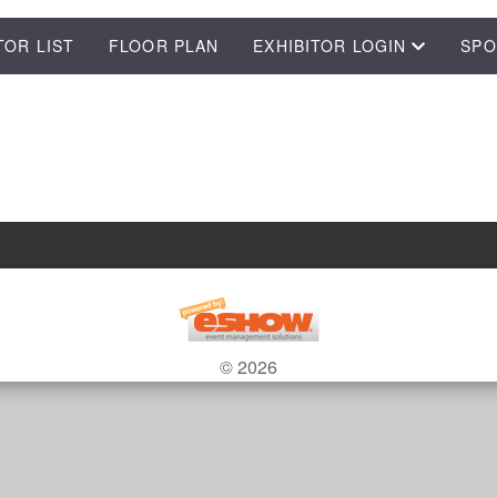
TOR LIST
FLOOR PLAN
EXHIBITOR LOGIN
SPO
© 2026