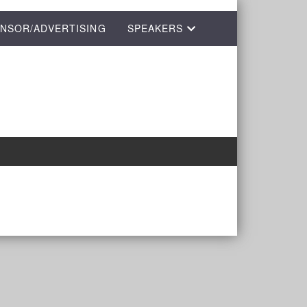
NSOR/ADVERTISING
SPEAKERS