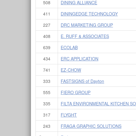
508
DINING ALLIANCE
411
DININGEDGE TECHNOLOGY
227
DRC MARKETING GROUP
408
E. RUFF & ASSOCIATES
639
ECOLAB
434
ERC APPLICATION
741
EZ-CHOW
333
FASTSIGNS of Dayton
555
FIERO GROUP
335
FILTA ENVIRONMENTAL KITCHEN S
317
FLYGHT
243
FRAGA GRAPHIC SOLUTIONS