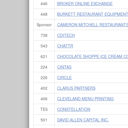
446
BROKER ONLINE EXCHANGE
448
BURKETT RESTAURANT EQUIPMENT 
Sponsor
CAMERON MITCHELL RESTAURANTS
738
CDITECH
543
CHATTR
621
CHOCOLATE SHOPPE ICE CREAM C
224
CINTAS
226
CIRCLE
402
CLARUS PARTNERS
406
CLEVELAND MENU PRINTING
TE5
CONSTELLATION
501
DAVID ALLEN CAPITAL INC.