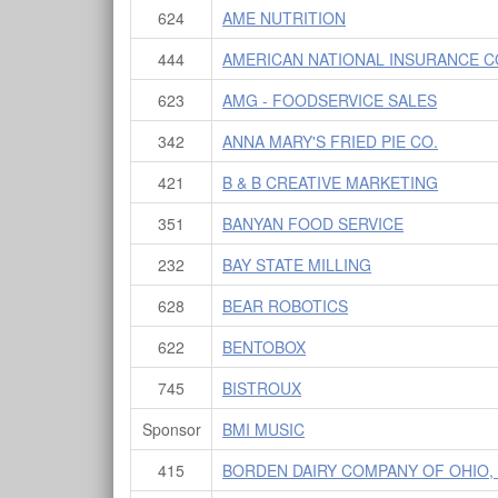
624
AME NUTRITION
444
AMERICAN NATIONAL INSURANCE 
623
AMG - FOODSERVICE SALES
342
ANNA MARY'S FRIED PIE CO.
421
B & B CREATIVE MARKETING
351
BANYAN FOOD SERVICE
232
BAY STATE MILLING
628
BEAR ROBOTICS
622
BENTOBOX
745
BISTROUX
Sponsor
BMI MUSIC
415
BORDEN DAIRY COMPANY OF OHIO,