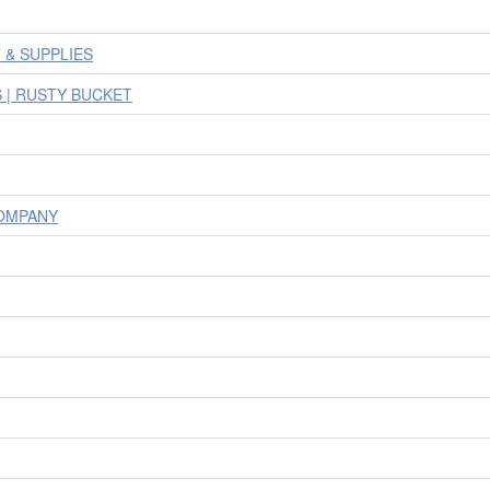
& SUPPLIES
 | RUSTY BUCKET
OMPANY