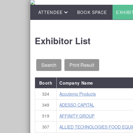
ATTENDEE
BOOK SPACE
EXHIBI
Exhibitor List
Booth
Company Name
324
Accutemp Products
349
ADESSO CAPITAL
519
AFFINITY GROUP
307
ALLIED TECHNOLOGIES FOOD EQUIP