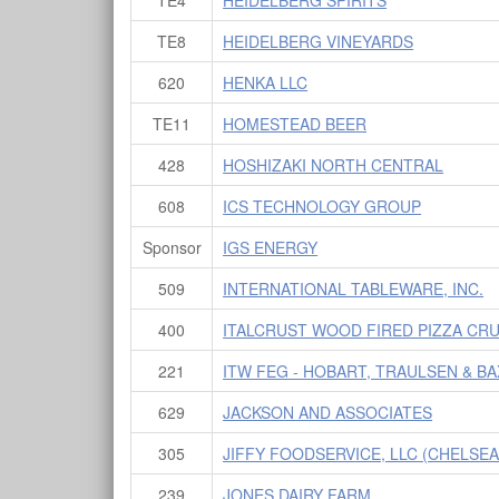
TE8
HEIDELBERG VINEYARDS
620
HENKA LLC
TE11
HOMESTEAD BEER
428
HOSHIZAKI NORTH CENTRAL
608
ICS TECHNOLOGY GROUP
Sponsor
IGS ENERGY
509
INTERNATIONAL TABLEWARE, INC.
400
ITALCRUST WOOD FIRED PIZZA CR
221
ITW FEG - HOBART, TRAULSEN & B
629
JACKSON AND ASSOCIATES
305
JIFFY FOODSERVICE, LLC (CHELSEA,
239
JONES DAIRY FARM