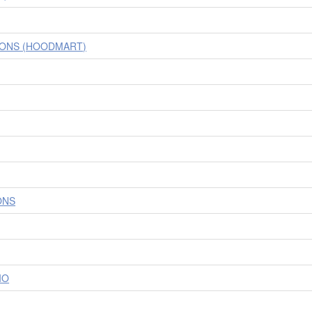
IONS (HOODMART)
ONS
IO