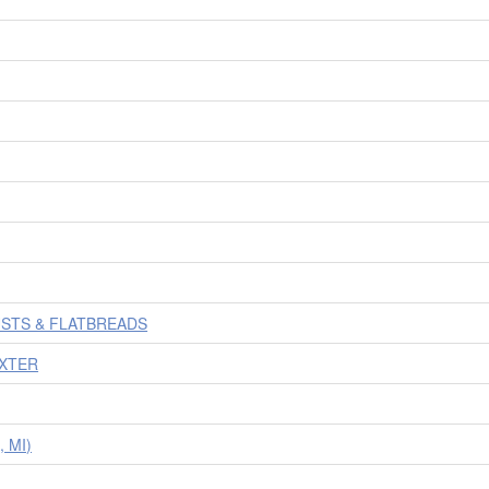
USTS & FLATBREADS
AXTER
 MI)