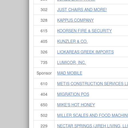
302
JUST CHAIRS AND MORE!
328
KAPPUS COMPANY
615
KOORSEN FIRE & SECURITY
405
KUNZLER & CO.
326
LIOKAREAS GREEK IMPORTS
735
LUMICOR, INC.
Sponsor
MAD MOBILE
610
METIS CONSTRUCTION SERVICES L
404
MIGRATION POS
650
MIKE'S HOT HONEY
502
MILLER SCALES AND FOOD MACHIN
229
NECTAR SPRINGS (JIREH LIVING, LL