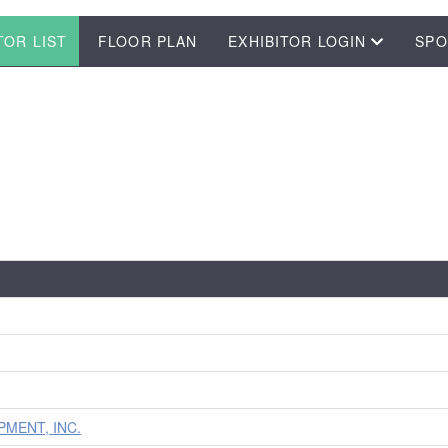
TOR LIST
FLOOR PLAN
EXHIBITOR LOGIN
SPO
MENT, INC.