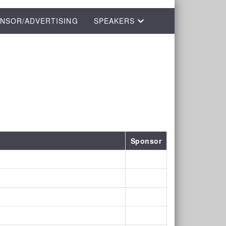
NSOR/ADVERTISING
SPEAKERS
Sponsor