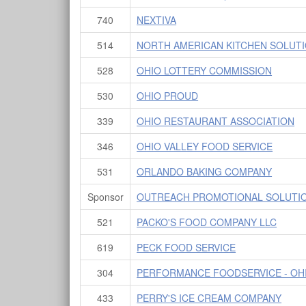
740
NEXTIVA
514
NORTH AMERICAN KITCHEN SOLUT
528
OHIO LOTTERY COMMISSION
530
OHIO PROUD
339
OHIO RESTAURANT ASSOCIATION
346
OHIO VALLEY FOOD SERVICE
531
ORLANDO BAKING COMPANY
Sponsor
OUTREACH PROMOTIONAL SOLUTI
521
PACKO'S FOOD COMPANY LLC
619
PECK FOOD SERVICE
304
PERFORMANCE FOODSERVICE - OH
433
PERRY'S ICE CREAM COMPANY