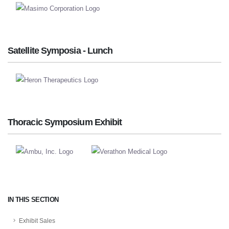
Satellite Symposia - Lunch
Thoracic Symposium Exhibit
IN THIS SECTION
Exhibit Sales