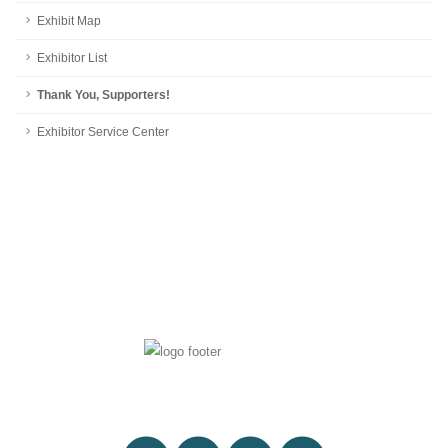
Exhibit Map
Exhibitor List
Thank You, Supporters!
Exhibitor Service Center