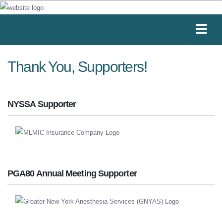
Thank You, Supporters!
NYSSA Supporter
PGA80 Annual Meeting Supporter