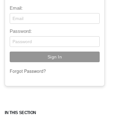
Email:
Password:
Forgot Password?
IN THIS SECTION