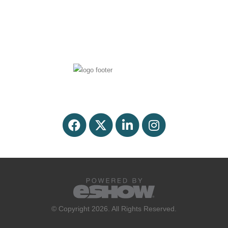
© Copyright 2026. All Rights Reserved.