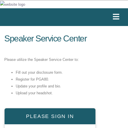
Speaker Service Center
Please utilize the Speaker Service Center to:
Fill out your disclosure form.
Register for PGA80.
Update your profile and bio.
Upload your headshot.
PLEASE SIGN IN