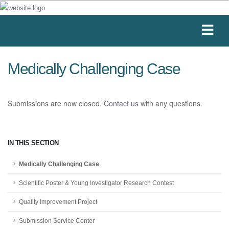
Medically Challenging Case
Submissions are now closed.
Contact us
with any questions.
IN THIS SECTION
Medically Challenging Case
Scientific Poster & Young Investigator Research Contest
Quality Improvement Project
Submission Service Center