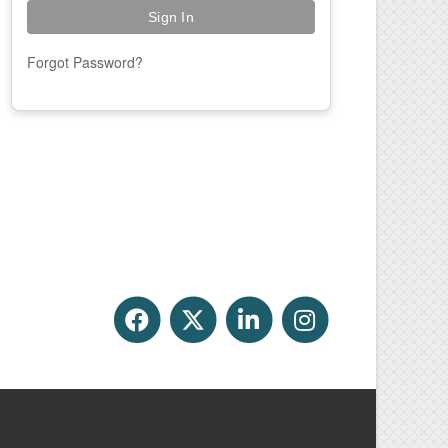
Forgot Password?