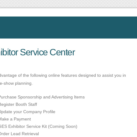
ibitor Service Center
vantage of the following online features designed to assist you in
re-show planning.
Purchase Sponsorship and Advertising Items
Register Booth Staff
Update your Company Profile
Make a Payment
GES Exhibitor Service Kit (Coming Soon)
Order Lead Retrieval