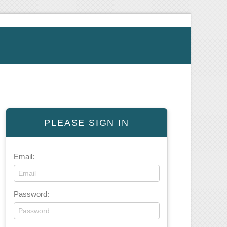
PLEASE SIGN IN
Email:
Password: