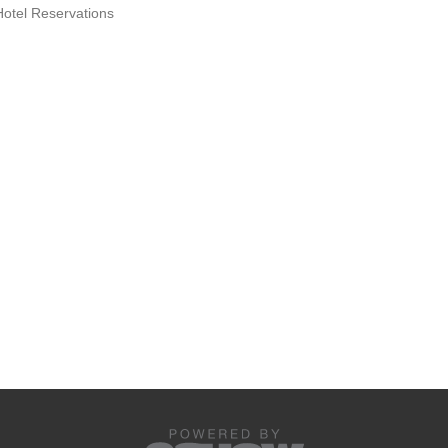
Hotel Reservations