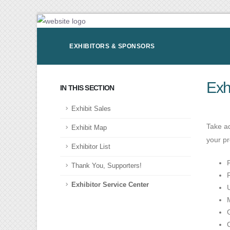
EXHIBITORS & SPONSORS
Exh
IN THIS SECTION
Exhibit Sales
Take ad
Exhibit Map
your p
Exhibitor List
Thank You, Supporters!
Exhibitor Service Center