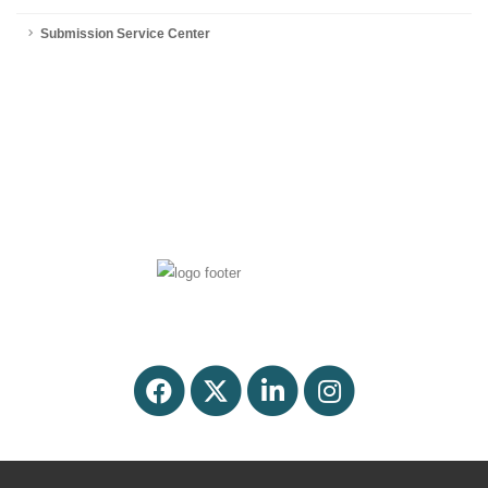
Submission Service Center