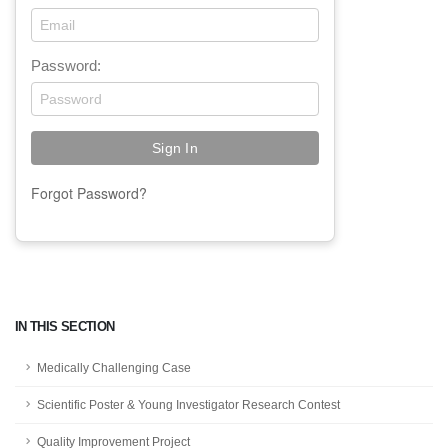
Password:
Forgot Password?
IN THIS SECTION
Medically Challenging Case
Scientific Poster & Young Investigator Research Contest
Quality Improvement Project