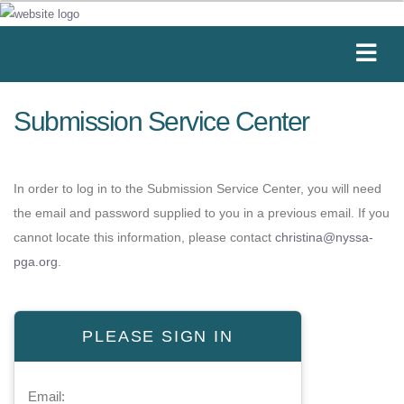
Submission Service Center
In order to log in to the Submission Service Center, you will need
the email and password supplied to you in a previous email. If you
cannot locate this information, please contact
christina@nyssa-
pga.org
.
PLEASE SIGN IN
Email: