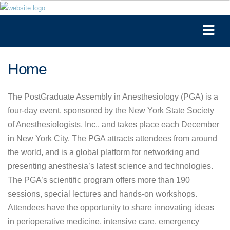
Home
The PostGraduate Assembly in Anesthesiology (PGA) is a
four-day event, sponsored by the New York State Society
of Anesthesiologists, Inc., and takes place each December
in New York City. The PGA attracts attendees from around
the world, and is a global platform for networking and
presenting anesthesia’s latest science and technologies.
The PGA’s scientific program offers more than 190
sessions, special lectures and hands-on workshops.
Attendees have the opportunity to share innovating ideas
in perioperative medicine, intensive care, emergency