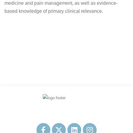
medicine and pain management, as well as evidence-
based knowledge of primary clinical relevance.