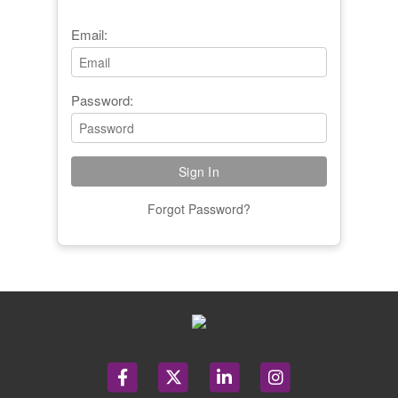
Email:
Password:
Forgot Password?