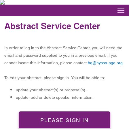
Abstract Service Center
In order to log in to the Abstract Service Center, you will need the
email and password supplied to you in a previous email. If you
cannot locate this information, please contact
hq@nyssa-pga.org
.
To edit your abstract, please sign in. You will be able to:
update your abstract(s) or proposal(s).
update, add or delete speaker information.
PLEASE SIGN IN