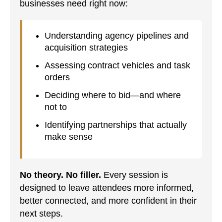
businesses need right now:
Understanding agency pipelines and
acquisition strategies
Assessing contract vehicles and task
orders
Deciding where to bid—and where
not to
Identifying partnerships that actually
make sense
No theory. No filler.
Every session is
designed to leave attendees more informed,
better connected, and more confident in their
next steps.