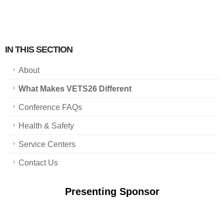
IN THIS SECTION
About
What Makes VETS26 Different
Conference FAQs
Health & Safety
Service Centers
Contact Us
Presenting Sponsor