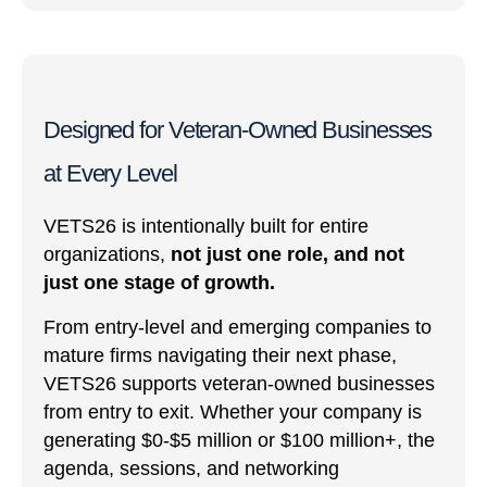
Designed for Veteran-Owned Businesses
at Every Level
VETS26 is intentionally built for entire
organizations,
not just one role, and not
just one stage of growth.
From entry-level and emerging companies to
mature firms navigating their next phase,
VETS26 supports veteran-owned businesses
from entry to exit. Whether your company is
generating $0-$5 million or $100 million+, the
agenda, sessions, and networking