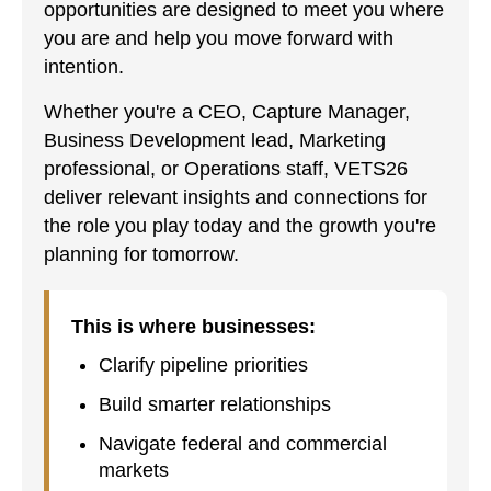
opportunities are designed to meet you where
you are and help you move forward with
intention.
Whether you're a CEO, Capture Manager,
Business Development lead, Marketing
professional, or Operations staff, VETS26
deliver relevant insights and connections for
the role you play today and the growth you're
planning for tomorrow.
This is where businesses:
Clarify pipeline priorities
Build smarter relationships
Navigate federal and commercial
markets