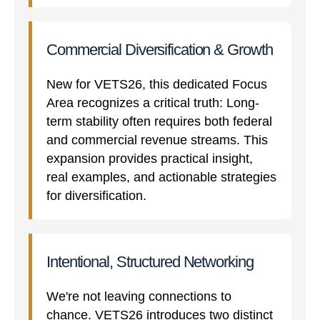
Commercial Diversification & Growth
New for VETS26, this dedicated Focus
Area recognizes a critical truth: Long-
term stability often requires both federal
and commercial revenue streams. This
expansion provides practical insight,
real examples, and actionable strategies
for diversification.
Intentional, Structured Networking
We're not leaving connections to
chance. VETS26 introduces two distinct