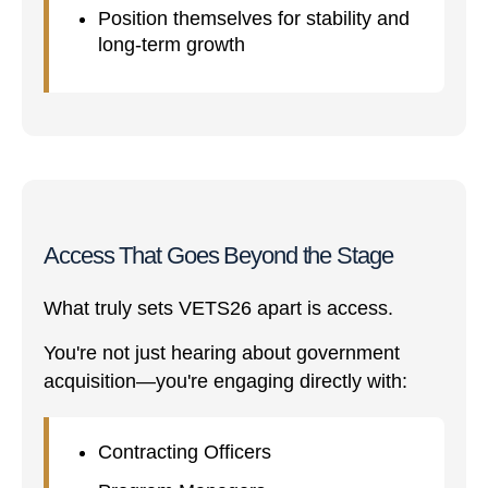
Position themselves for stability and
long-term growth
Access That Goes Beyond the Stage
What truly sets VETS26 apart is access.
You're not just hearing about government
acquisition—you're engaging directly with:
Contracting Officers