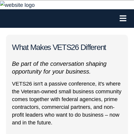
What Makes VETS26 Different
Be part of the conversation shaping
opportunity for your business.
VETS26 isn't a passive conference, it's where
the Veteran-owned small business community
comes together with federal agencies, prime
contractors, commercial partners, and non-
profit leaders who want to do business – now
and in the future.