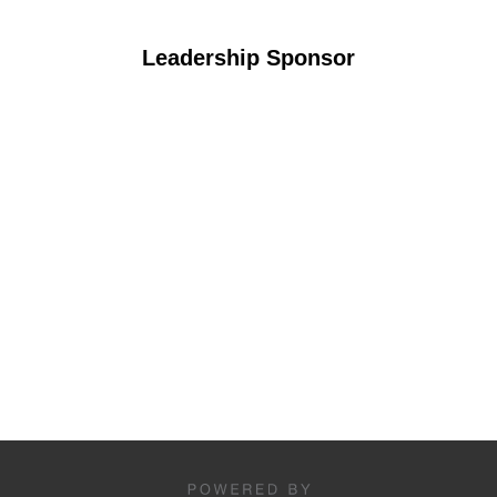
Leadership Sponsor