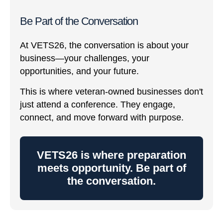
Be Part of the Conversation
At VETS26, the conversation is about your
business—your challenges, your
opportunities, and your future.
This is where veteran-owned businesses don't
just attend a conference. They engage,
connect, and move forward with purpose.
VETS26 is where preparation
meets opportunity. Be part of
the conversation.