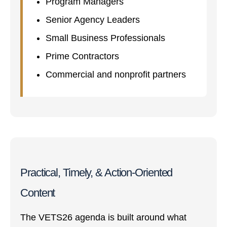
Program Managers
Senior Agency Leaders
Small Business Professionals
Prime Contractors
Commercial and nonprofit partners
Practical, Timely, & Action-Oriented
Content
The VETS26 agenda is built around what