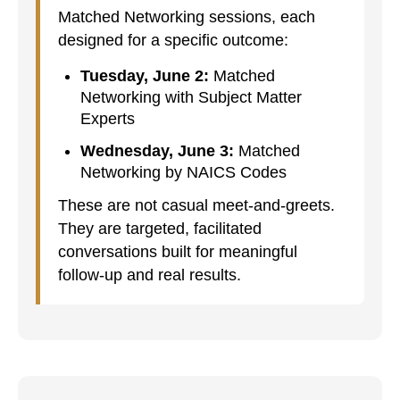
Matched Networking sessions, each
designed for a specific outcome:
Tuesday, June 2:
Matched
Networking with Subject Matter
Experts
Wednesday, June 3:
Matched
Networking by NAICS Codes
These are not casual meet-and-greets.
They are targeted, facilitated
conversations built for meaningful
follow-up and real results.