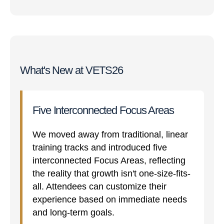
What's New at VETS26
Five Interconnected Focus Areas
We moved away from traditional, linear
training tracks and introduced five
interconnected Focus Areas, reflecting
the reality that growth isn't one-size-fits-
all. Attendees can customize their
experience based on immediate needs
and long-term goals.