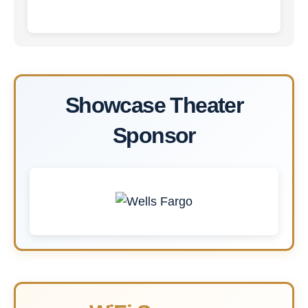
Showcase Theater
Sponsor