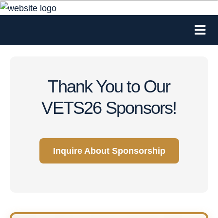
Thank You to Our
VETS26 Sponsors!
Inquire About Sponsorship