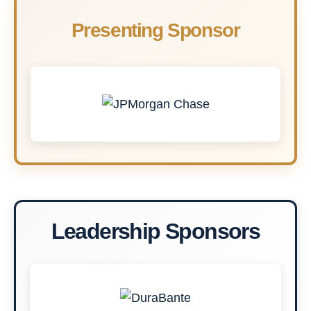
Presenting Sponsor
Leadership Sponsors