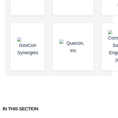
IN THIS SECTION