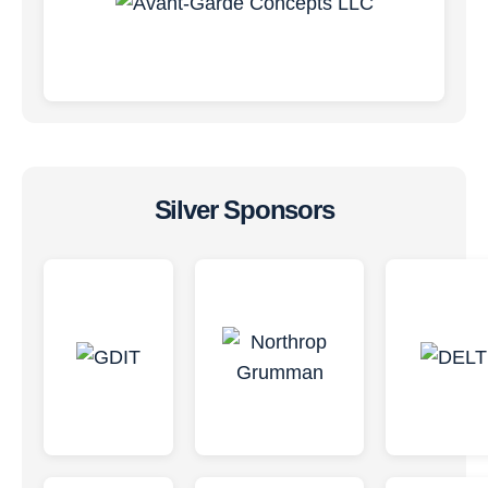
Silver Sponsors