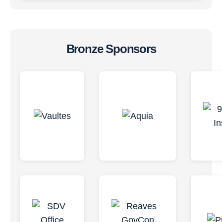
Bronze Sponsors