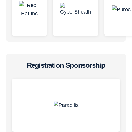
Registration Sponsorship