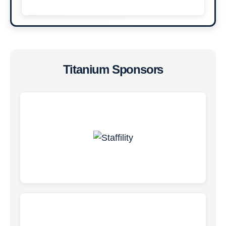
Titanium Sponsors