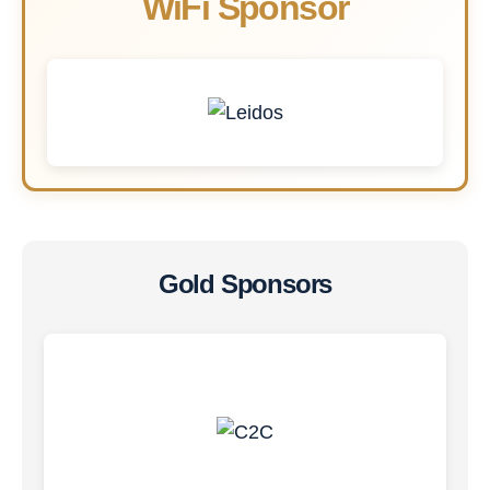
WiFi Sponsor
Gold Sponsors