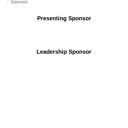
Sponsor
Presenting Sponsor
Leadership Sponsor