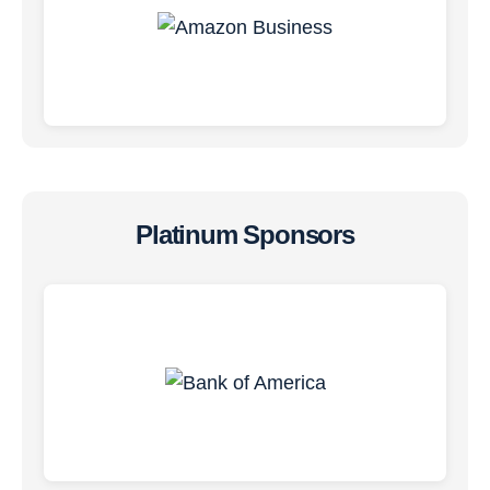
Platinum Sponsors