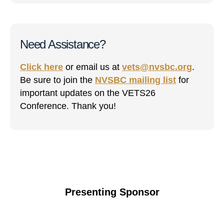
Need Assistance?
Click here
or email us at
vets@nvsbc.org
.
Be sure to join the
NVSBC mailing list
for
important updates on the VETS26
Conference. Thank you!
Presenting Sponsor