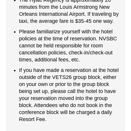
The Hyatt Regency is approximately 20
minutes from the Louis Armstrong New
Orleans International Airport. If traveling by
taxi, the average fare is $35-45 one way.
Please familiarize yourself with the hotel
policies at the time of reservation. NVSBC
cannot be held responsible for room
cancellation policies, check-in/check-out
times, additional fees, etc.
If you have made a reservation at the hotel
outside of the VETS26 group block, either
on your own or prior to the group block
being set up, please call the hotel to have
your reservation moved into the group
block. Attendees who do not book in the
conference block will be charged a daily
Resort Fee.