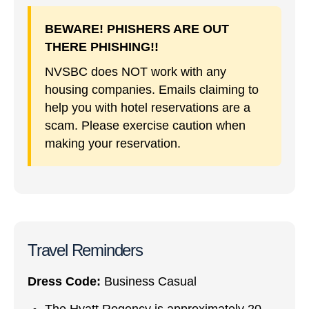
BEWARE! PHISHERS ARE OUT
THERE PHISHING!!
NVSBC does NOT work with any
housing companies. Emails claiming to
help you with hotel reservations are a
scam. Please exercise caution when
making your reservation.
Travel Reminders
Dress Code:
Business Casual