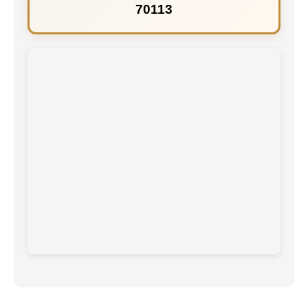
70113