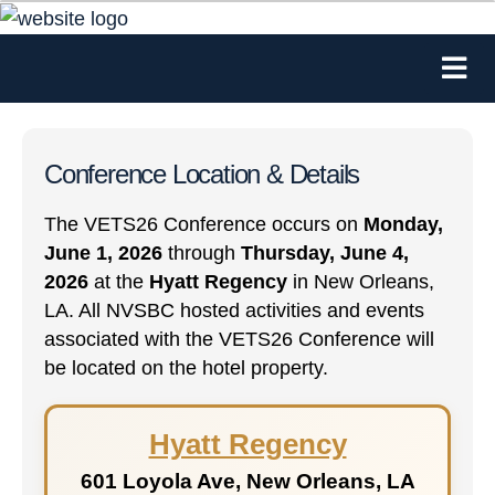
Conference Location & Details
The VETS26 Conference occurs on
Monday,
June 1, 2026
through
Thursday, June 4,
2026
at the
Hyatt Regency
in New Orleans,
LA. All NVSBC hosted activities and events
associated with the VETS26 Conference will
be located on the hotel property.
Hyatt Regency
601 Loyola Ave, New Orleans, LA