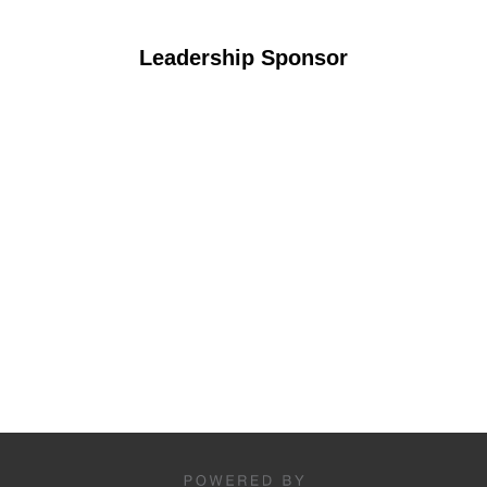
Leadership Sponsor