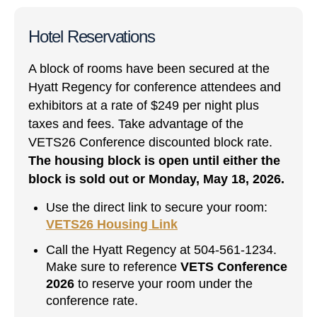
Hotel Reservations
A block of rooms have been secured at the
Hyatt Regency for conference attendees and
exhibitors at a rate of $249 per night plus
taxes and fees. Take advantage of the
VETS26 Conference discounted block rate.
The housing block is open until either the
block is sold out or Monday, May 18, 2026.
Use the direct link to secure your room:
VETS26 Housing Link
Call the Hyatt Regency at 504-561-1234.
Make sure to reference
VETS Conference
2026
to reserve your room under the
conference rate.