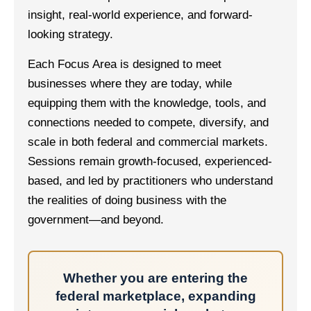
insight, real-world experience, and forward-
looking strategy.
Each Focus Area is designed to meet
businesses where they are today, while
equipping them with the knowledge, tools, and
connections needed to compete, diversify, and
scale in both federal and commercial markets.
Sessions remain growth-focused, experienced-
based, and led by practitioners who understand
the realities of doing business with the
government—and beyond.
Whether you are entering the
federal marketplace, expanding