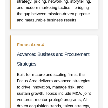
strategy, pricing, networking, storytelling,
and modern marketing tactics—bridging
the gap between mission-driven purpose
and measurable business results.
Focus Area 4
Advanced Business and Procurement
Strategies
Built for mature and scaling firms, this
Focus Area delivers advanced strategies
to drive innovation, manage risk, and
sustain growth. Topics include M&A, joint
ventures, mentor-protégé programs, AI-
driven acquisition trends, talent strategy,