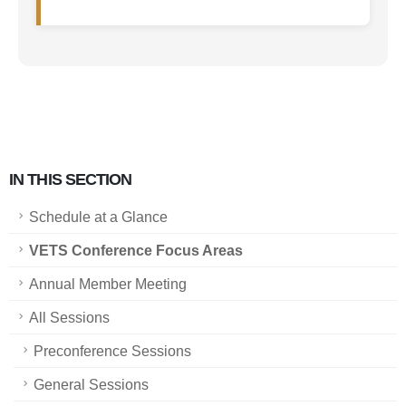
IN THIS SECTION
Schedule at a Glance
VETS Conference Focus Areas
Annual Member Meeting
All Sessions
Preconference Sessions
General Sessions