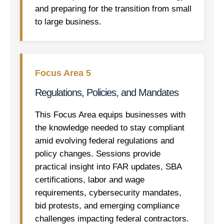
and preparing for the transition from small
to large business.
Focus Area 5
Regulations, Policies, and Mandates
This Focus Area equips businesses with
the knowledge needed to stay compliant
amid evolving federal regulations and
policy changes. Sessions provide
practical insight into FAR updates, SBA
certifications, labor and wage
requirements, cybersecurity mandates,
bid protests, and emerging compliance
challenges impacting federal contractors.