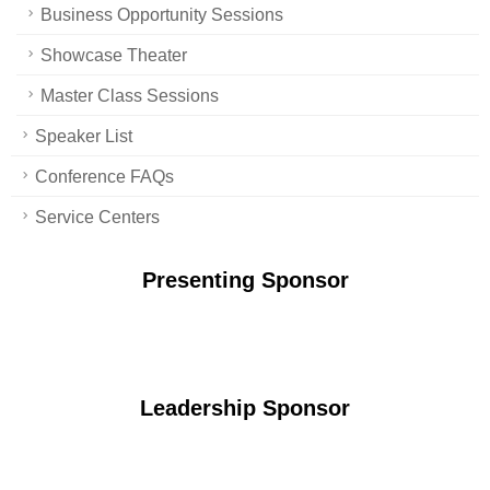
Business Opportunity Sessions
Showcase Theater
Master Class Sessions
Speaker List
Conference FAQs
Service Centers
Presenting Sponsor
Leadership Sponsor