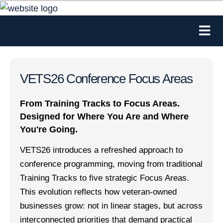
VETS26 Conference Focus Areas
From Training Tracks to Focus Areas.
Designed for Where You Are and Where
You're Going.
VETS26 introduces a refreshed approach to
conference programming, moving from traditional
Training Tracks to five strategic Focus Areas.
This evolution reflects how veteran-owned
businesses grow: not in linear stages, but across
interconnected priorities that demand practical