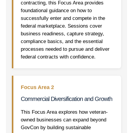
contracting, this Focus Area provides
foundational guidance on how to
successfully enter and compete in the
federal marketplace. Sessions cover
business readiness, capture strategy,
compliance basics, and the essential
processes needed to pursue and deliver
federal contracts with confidence.
Focus Area 2
Commercial Diversification and Growth
This Focus Area explores how veteran-
owned businesses can expand beyond
GovCon by building sustainable