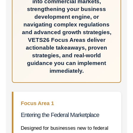
into commercial markets,
strengthening your business
development engine, or
navigating complex regulations
and advanced growth strategies,
VETS26 Focus Areas deliver
actionable takeaways, proven
strategies, and real-world
guidance you can implement
immediately.
Focus Area 1
Entering the Federal Marketplace
Designed for businesses new to federal