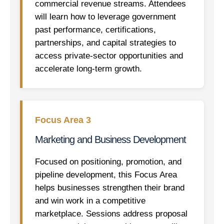
commercial revenue streams. Attendees
will learn how to leverage government
past performance, certifications,
partnerships, and capital strategies to
access private-sector opportunities and
accelerate long-term growth.
Focus Area 3
Marketing and Business Development
Focused on positioning, promotion, and
pipeline development, this Focus Area
helps businesses strengthen their brand
and win work in a competitive
marketplace. Sessions address proposal