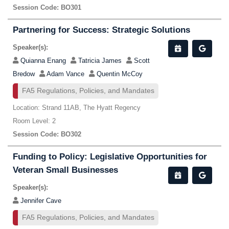
Session Code: BO301
Partnering for Success: Strategic Solutions
Speaker(s):
Quianna Enang
Tatricia James
Scott
Bredow
Adam Vance
Quentin McCoy
FA5 Regulations, Policies, and Mandates
Location: Strand 11AB, The Hyatt Regency
Room Level: 2
Session Code: BO302
Funding to Policy: Legislative Opportunities for
Veteran Small Businesses
Speaker(s):
Jennifer Cave
FA5 Regulations, Policies, and Mandates