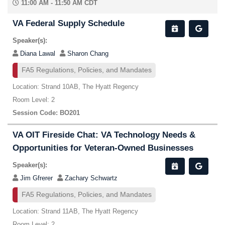
11:00 AM - 11:50 AM CDT
VA Federal Supply Schedule
Speaker(s):
Diana Lawal
Sharon Chang
FA5 Regulations, Policies, and Mandates
Location: Strand 10AB, The Hyatt Regency
Room Level: 2
Session Code: BO201
VA OIT Fireside Chat: VA Technology Needs &
Opportunities for Veteran-Owned Businesses
Speaker(s):
Jim Gfrerer
Zachary Schwartz
FA5 Regulations, Policies, and Mandates
Location: Strand 11AB, The Hyatt Regency
Room Level: 2