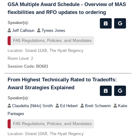
GSA Multiple Award Schedule - Overview of MAS
flexibilities and RFO updates to ordering
Speaker(s):
Jeff Calhoun
Tyrees Jones
FA5 Regulations, Policies, and Mandates
Location: Strand 11AB, The Hyatt Regency
Room Level: 2
Session Code: BO601
From Highest Technically Rated to Tradeoffs:
Award Strategies Explained
Speaker(s):
Claudetta (Nikki) Smith
Ed Hebert
Brett Schwerin
Katie
Pantages
FA5 Regulations, Policies, and Mandates
Location: Strand 10AB, The Hyatt Regency