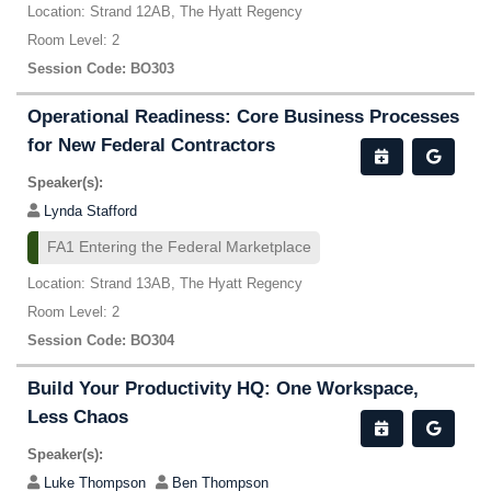
Location: Strand 12AB, The Hyatt Regency
Room Level: 2
Session Code: BO303
Operational Readiness: Core Business Processes
for New Federal Contractors
Speaker(s):
Lynda Stafford
FA1 Entering the Federal Marketplace
Location: Strand 13AB, The Hyatt Regency
Room Level: 2
Session Code: BO304
Build Your Productivity HQ: One Workspace,
Less Chaos
Speaker(s):
Luke Thompson
Ben Thompson