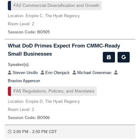
FA2 Commercial Diversification and Growth
Location: Empire C, The Hyatt Regency
Room Level: 2
Session Code: BO505
What DoD Primes Expect From CMMC-Ready
Small Businesses
Speaker(s):
Steven Ursillo
Erin Olenjack
Michael Greenman
Braxton Apperson
FA5 Regulations, Policies, and Mandates
Location: Empire D, The Hyatt Regency
Room Level: 2
Session Code: BO506
2:00 PM - 2:50 PM CDT