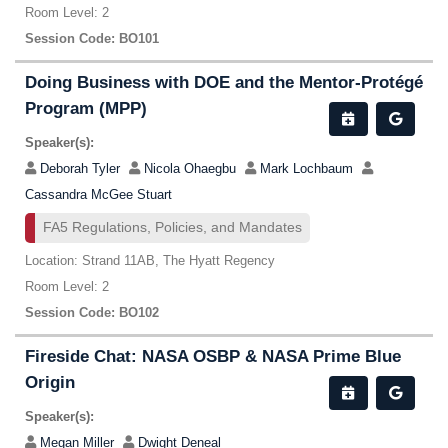
Room Level: 2
Session Code: BO101
Doing Business with DOE and the Mentor-Protégé
Program (MPP)
Speaker(s):
Deborah Tyler
Nicola Ohaegbu
Mark Lochbaum
Cassandra McGee Stuart
FA5 Regulations, Policies, and Mandates
Location: Strand 11AB, The Hyatt Regency
Room Level: 2
Session Code: BO102
Fireside Chat: NASA OSBP & NASA Prime Blue
Origin
Speaker(s):
Megan Miller
Dwight Deneal