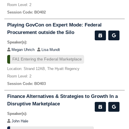
Room Level: 2
Session Code: BO402
Playing GovCon on Expert Mode: Federal
Procurement outside the Silo
Speaker(s):
Megan Uhrich
Lisa Mundt
FA1 Entering the Federal Marketplace
Location: Strand 12AB, The Hyatt Regency
Room Level: 2
Session Code: BO403
Finance Alternatives & Strategies to Growth In a
Disruptive Marketplace
Speaker(s):
John Hale