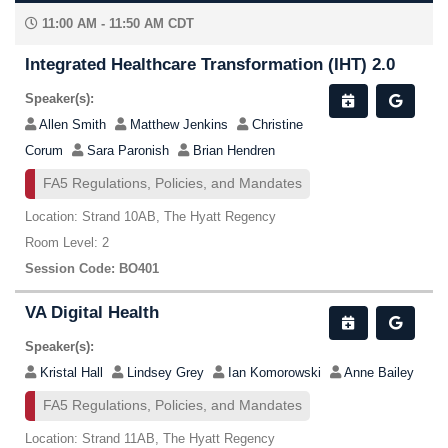
11:00 AM - 11:50 AM CDT
Integrated Healthcare Transformation (IHT) 2.0
Speaker(s):
Allen Smith
Matthew Jenkins
Christine
Corum
Sara Paronish
Brian Hendren
FA5 Regulations, Policies, and Mandates
Location: Strand 10AB, The Hyatt Regency
Room Level: 2
Session Code: BO401
VA Digital Health
Speaker(s):
Kristal Hall
Lindsey Grey
Ian Komorowski
Anne Bailey
FA5 Regulations, Policies, and Mandates
Location: Strand 11AB, The Hyatt Regency