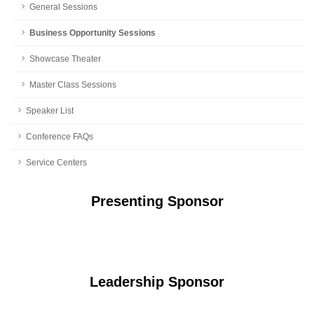
General Sessions
Business Opportunity Sessions
Showcase Theater
Master Class Sessions
Speaker List
Conference FAQs
Service Centers
Presenting Sponsor
Leadership Sponsor