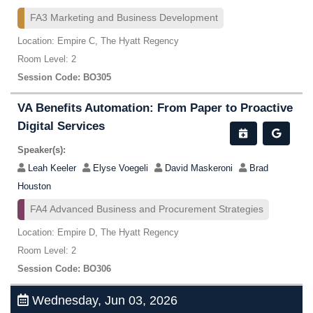
FA3 Marketing and Business Development
Location: Empire C, The Hyatt Regency
Room Level: 2
Session Code: BO305
VA Benefits Automation: From Paper to Proactive
Digital Services
Speaker(s):
Leah Keeler
Elyse Voegeli
David Maskeroni
Brad
Houston
FA4 Advanced Business and Procurement Strategies
Location: Empire D, The Hyatt Regency
Room Level: 2
Session Code: BO306
Wednesday, Jun 03, 2026