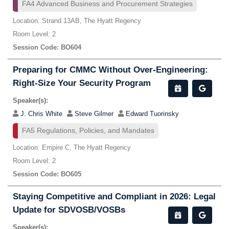
FA4 Advanced Business and Procurement Strategies
Location: Strand 13AB, The Hyatt Regency
Room Level: 2
Session Code: BO604
Preparing for CMMC Without Over-Engineering:
Right-Size Your Security Program
Speaker(s):
J. Chris White
Steve Gilmer
Edward Tuorinsky
FA5 Regulations, Policies, and Mandates
Location: Empire C, The Hyatt Regency
Room Level: 2
Session Code: BO605
Staying Competitive and Compliant in 2026: Legal
Update for SDVOSB/VOSBs
Speaker(s):