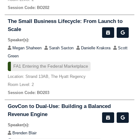
Session Code: BO202
The Small Business Lifecycle: From Launch to
Scale
Speaker(s):
Megan Shaheen
Sarah Saxton
Danielle Krakora
Scott
Green
FA1 Entering the Federal Marketplace
Location: Strand 13AB, The Hyatt Regency
Room Level: 2
Session Code: BO203
GovCon to Dual-Use: Building a Balanced
Revenue Engine
Speaker(s):
Brenden Blair