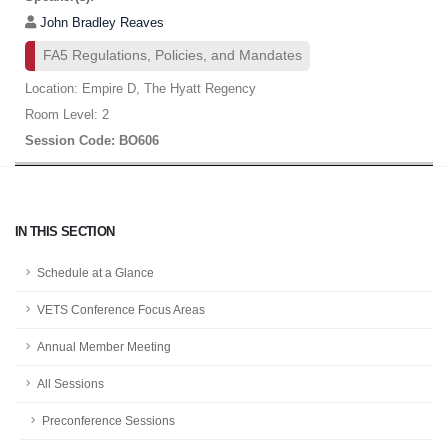
John Bradley Reaves
FA5 Regulations, Policies, and Mandates
Location: Empire D, The Hyatt Regency
Room Level: 2
Session Code: BO606
IN THIS SECTION
Schedule at a Glance
VETS Conference Focus Areas
Annual Member Meeting
All Sessions
Preconference Sessions