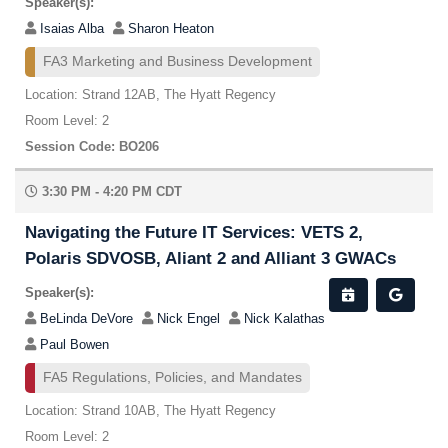
Speaker(s):
Isaias Alba
Sharon Heaton
FA3 Marketing and Business Development
Location: Strand 12AB, The Hyatt Regency
Room Level: 2
Session Code: BO206
3:30 PM - 4:20 PM CDT
Navigating the Future IT Services: VETS 2,
Polaris SDVOSB, Aliant 2 and Alliant 3 GWACs
Speaker(s):
BeLinda DeVore
Nick Engel
Nick Kalathas
Paul Bowen
FA5 Regulations, Policies, and Mandates
Location: Strand 10AB, The Hyatt Regency
Room Level: 2