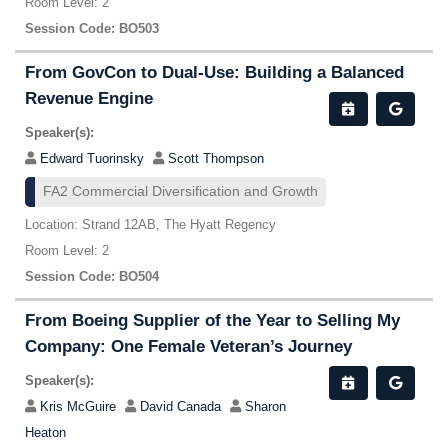
Room Level: 2
Session Code: BO503
From GovCon to Dual-Use: Building a Balanced
Revenue Engine
Speaker(s):
Edward Tuorinsky
Scott Thompson
FA2 Commercial Diversification and Growth
Location: Strand 12AB, The Hyatt Regency
Room Level: 2
Session Code: BO504
From Boeing Supplier of the Year to Selling My
Company: One Female Veteran’s Journey
Speaker(s):
Kris McGuire
David Canada
Sharon
Heaton