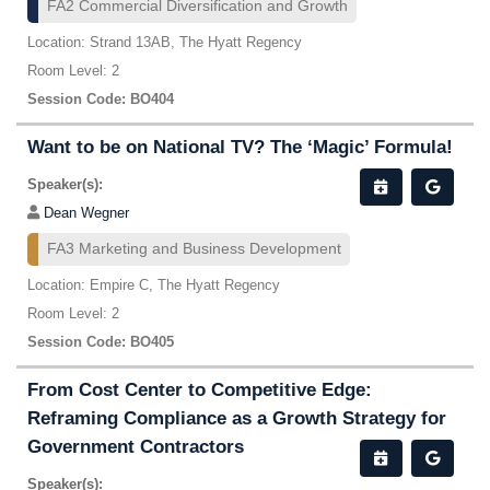
FA2 Commercial Diversification and Growth
Location: Strand 13AB, The Hyatt Regency
Room Level: 2
Session Code: BO404
Want to be on National TV? The ‘Magic’ Formula!
Speaker(s):
Dean Wegner
FA3 Marketing and Business Development
Location: Empire C, The Hyatt Regency
Room Level: 2
Session Code: BO405
From Cost Center to Competitive Edge:
Reframing Compliance as a Growth Strategy for
Government Contractors
Speaker(s):