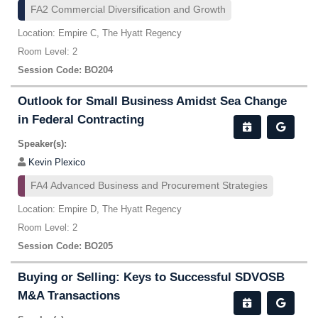
FA2 Commercial Diversification and Growth
Location: Empire C, The Hyatt Regency
Room Level: 2
Session Code: BO204
Outlook for Small Business Amidst Sea Change
in Federal Contracting
Speaker(s):
Kevin Plexico
FA4 Advanced Business and Procurement Strategies
Location: Empire D, The Hyatt Regency
Room Level: 2
Session Code: BO205
Buying or Selling: Keys to Successful SDVOSB
M&A Transactions