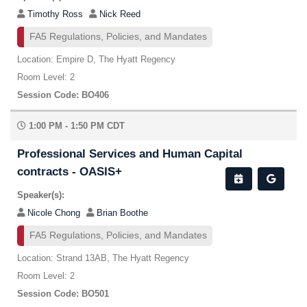
Timothy Ross
Nick Reed
FA5 Regulations, Policies, and Mandates
Location: Empire D, The Hyatt Regency
Room Level: 2
Session Code: BO406
1:00 PM - 1:50 PM CDT
Professional Services and Human Capital
contracts - OASIS+
Speaker(s):
Nicole Chong
Brian Boothe
FA5 Regulations, Policies, and Mandates
Location: Strand 13AB, The Hyatt Regency
Room Level: 2
Session Code: BO501