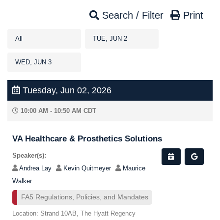
Search / Filter
Print
All
TUE, JUN 2
WED, JUN 3
Tuesday, Jun 02, 2026
10:00 AM - 10:50 AM CDT
VA Healthcare & Prosthetics Solutions
Speaker(s):
Andrea Lay
Kevin Quitmeyer
Maurice
Walker
FA5 Regulations, Policies, and Mandates
Location: Strand 10AB, The Hyatt Regency