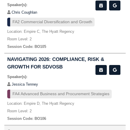
Speaker(s):
Chris Coughlan
FA2 Commercial Diversification and Growth
Location: Empire C, The Hyatt Regency
Room Level: 2
Session Code: BO105
NAVIGATING 2026: COMPLIANCE, RISK &
GROWTH FOR SDVOSB
Speaker(s):
Jessica Tenney
FA4 Advanced Business and Procurement Strategies
Location: Empire D, The Hyatt Regency
Room Level: 2
Session Code: BO106