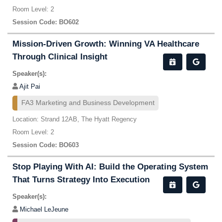
Room Level: 2
Session Code: BO602
Mission-Driven Growth: Winning VA Healthcare
Through Clinical Insight
Speaker(s):
Ajit Pai
FA3 Marketing and Business Development
Location: Strand 12AB, The Hyatt Regency
Room Level: 2
Session Code: BO603
Stop Playing With AI: Build the Operating System
That Turns Strategy Into Execution
Speaker(s):
Michael LeJeune