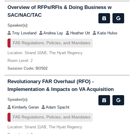
Overview of RFPs/RFIs & Doing Business w
SAC/NAC/TAC
Speaker(s):
Troy Loveland
Andrea Lay
Heather Utt
Katie Hulse
FA5 Regulations, Policies, and Mandates
Location: Strand 10AB, The Hyatt Regency
Room Level: 2
Session Code: BO502
Revolutionary FAR Overhaul (RFO) -
Implementation & Impacts on VA Acquisition
Speaker(s):
Kimberly Geran
Adam Spacht
FA5 Regulations, Policies, and Mandates
Location: Strand 11AB, The Hyatt Regency