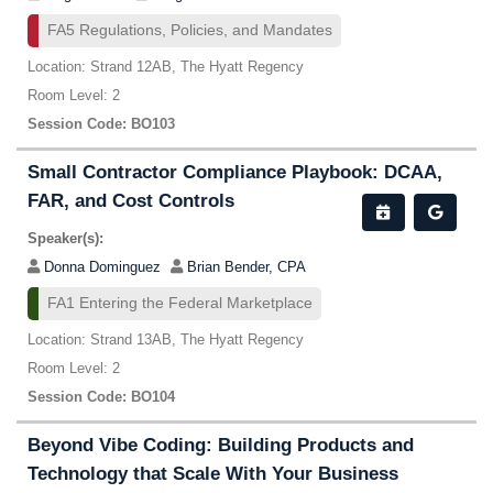
FA5 Regulations, Policies, and Mandates
Location: Strand 12AB, The Hyatt Regency
Room Level: 2
Session Code: BO103
Small Contractor Compliance Playbook: DCAA,
FAR, and Cost Controls
Speaker(s):
Donna Dominguez
Brian Bender, CPA
FA1 Entering the Federal Marketplace
Location: Strand 13AB, The Hyatt Regency
Room Level: 2
Session Code: BO104
Beyond Vibe Coding: Building Products and
Technology that Scale With Your Business