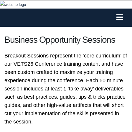
Business Opportunity Sessions
Breakout Sessions represent the ‘core curriculum’ of
our VETS26 Conference training content and have
been custom crafted to maximize your training
experience during the conference. Each 50 minute
session includes at least 1 ‘take away’ deliverables
such as best practices, guides, tips & tricks practice
guides, and other high-value artifacts that will short
cut your implementation of the skills presented in
the session.