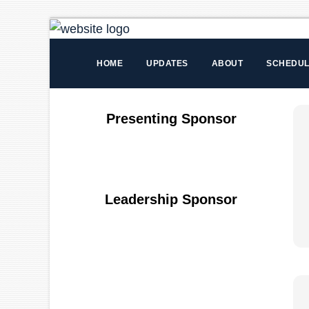
HOME
UPDATES
ABOUT
SCHEDU
Presenting Sponsor
Leadership Sponsor