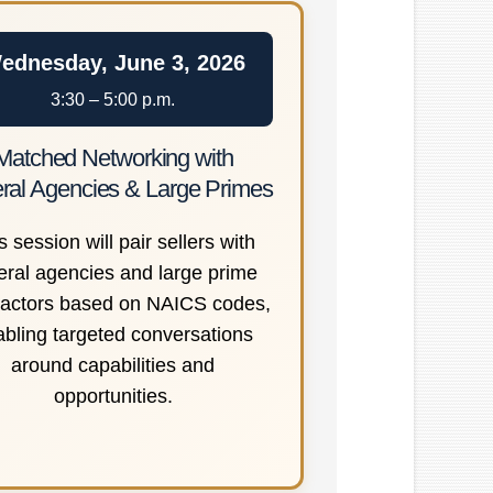
ednesday, June 3, 2026
3:30 – 5:00 p.m.
Matched Networking with
ral Agencies & Large Primes
s session will pair sellers with
eral agencies and large prime
ractors based on NAICS codes,
abling targeted conversations
around capabilities and
opportunities.