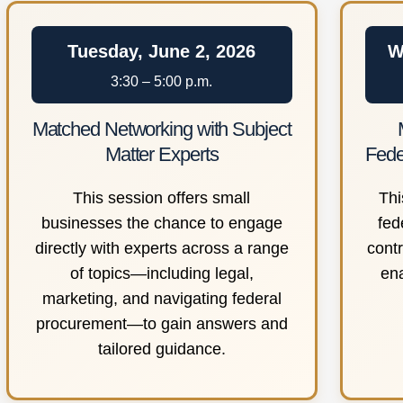
Tuesday, June 2, 2026
W
3:30 – 5:00 p.m.
Matched Networking with Subject
Matter Experts
Fede
This session offers small
Thi
businesses the chance to engage
fed
directly with experts across a range
cont
of topics—including legal,
en
marketing, and navigating federal
procurement—to gain answers and
tailored guidance.