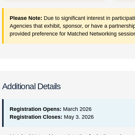
Please Note:
Due to significant interest in particip
Agencies that exhibit, sponsor, or have a partnersh
provided preference for Matched Networking sessio
Additional Details
Registration Opens:
March 2026
Registration Closes:
May 3. 2026