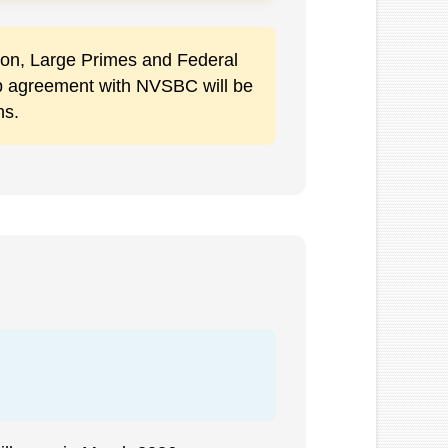
ation, Large Primes and Federal
ip agreement with NVSBC will be
ns.