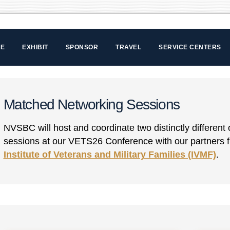
LE
EXHIBIT
SPONSOR
TRAVEL
SERVICE CENTERS
Matched Networking Sessions
NVSBC will host and coordinate two distinctly differen
sessions at our VETS26 Conference with our partners
Institute of Veterans and Military Families (IVMF)
.