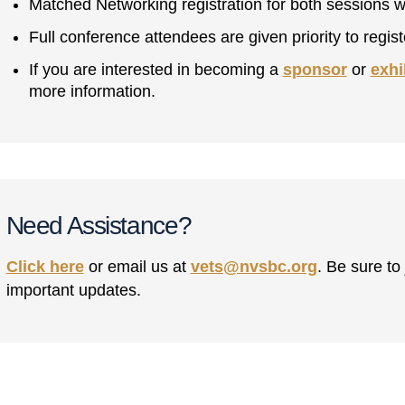
Matched Networking registration for both sessions w
Full conference attendees are given priority to regi
If you are interested in becoming a
sponsor
or
exhi
more information.
Need Assistance?
Click here
or email us at
vets@nvsbc.org
. Be sure to
important updates.