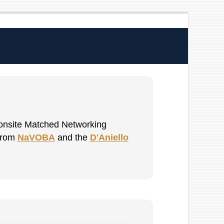
t onsite Matched Networking
 from
NaVOBA
and the
D'Aniello