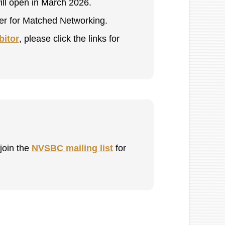
ill open in March 2026.
ster for Matched Networking.
bitor
, please click the links for
 join the
NVSBC mailing list
for