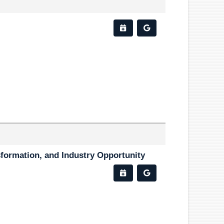
sformation, and Industry Opportunity