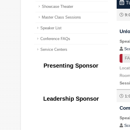
Tu
Showcase Theater
9:
Master Class Sessions
Speaker List
Unlo
Conference FAQs
Speak
Sc
Service Centers
FA
Presenting Sponsor
Locat
Room 
Sess
1:
Leadership Sponsor
Comm
Speak
Sc