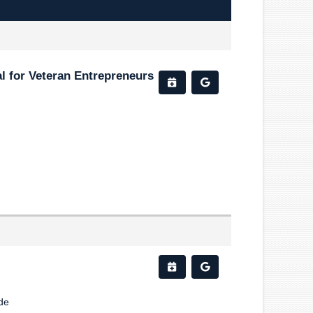
l for Veteran Entrepreneurs
de