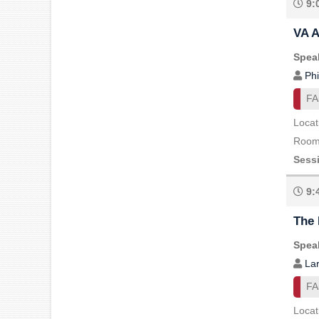
9:
VA A
Speak
Phi
FA
Locat
Room 
Sess
9:
The 
Speak
Lar
FA
Locat