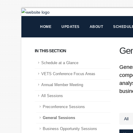
HOME
UPDATES
ABOUT
SCHEDUL
Gen
IN THIS SECTION
Schedule at a Glance
Gener
VETS Conference Focus Areas
compo
analy
Annual Member Meeting
busin
All Sessions
Preconference Sessions
General Sessions
All
Business Opportunity Sessions