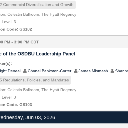
2 Commercial Diversification and Growth
ion: Celestin Ballroom, The Hyatt Regency
Level: 3
ion Code: GS102
00 PM - 3:00 PM CDT
e of the OSDBU Leadership Panel
er(s):
ight Deneal
Chanel Bankston-Carter
James Mismash
Shann
5 Regulations, Policies, and Mandates
ion: Celestin Ballroom, The Hyatt Regency
Level: 3
ion Code: GS103
dnesday, Jun 03, 2026