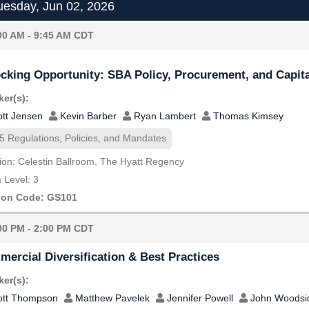
esday, Jun 02, 2026
00 AM - 9:45 AM CDT
cking Opportunity: SBA Policy, Procurement, and Capita
er(s):
ott Jensen
Kevin Barber
Ryan Lambert
Thomas Kimsey
5 Regulations, Policies, and Mandates
ion: Celestin Ballroom, The Hyatt Regency
Level: 3
ion Code: GS101
00 PM - 2:00 PM CDT
ercial Diversification & Best Practices
er(s):
ott Thompson
Matthew Pavelek
Jennifer Powell
John Woodsi