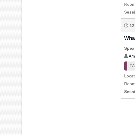
Room 
Sess
12
What
Speak
Am
FA
Locat
Room 
Sess