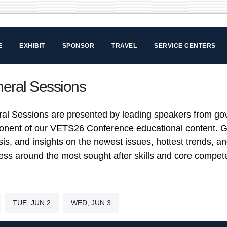
E
EXHIBIT
SPONSOR
TRAVEL
SERVICE CENTERS
eral Sessions
al Sessions are presented by leading speakers from go
nent of our VETS26 Conference educational content. Ge
sis, and insights on the newest issues, hottest trends, a
ess around the most sought after skills and core comp
TUE, JUN 2
WED, JUN 3