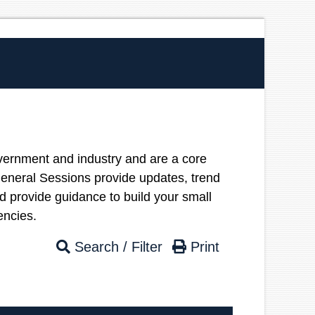
vernment and industry and are a core
neral Sessions provide updates, trend
nd provide guidance to build your small
etencies.
Search / Filter
Print