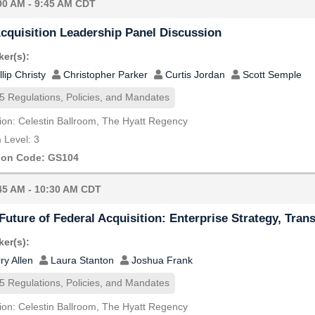
00 AM - 9:45 AM CDT
cquisition Leadership Panel Discussion
er(s):
llip Christy
Christopher Parker
Curtis Jordan
Scott Semple
5 Regulations, Policies, and Mandates
ion: Celestin Ballroom, The Hyatt Regency
Level: 3
ion Code: GS104
45 AM - 10:30 AM CDT
Future of Federal Acquisition: Enterprise Strategy, Tran
er(s):
ry Allen
Laura Stanton
Joshua Frank
5 Regulations, Policies, and Mandates
ion: Celestin Ballroom, The Hyatt Regency