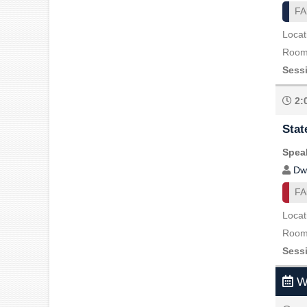
FA
Locat
Room 
Sess
2:
Stat
Speak
Dw
FA
Locat
Room 
Sess
We