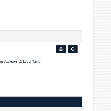
on Jackson
Lydia Taylor