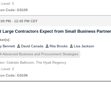
Level: 3
ion Code: GS105
:00 PM - 12:45 PM CDT
 Large Contractors Expect from Small Business Partne
er(s):
y Bennett
David Canada
Rita Brooks
Lisa Jackson
4 Advanced Business and Procurement Strategies
ion: Celestin Ballroom, The Hyatt Regency
Level: 3
ion Code: GS106