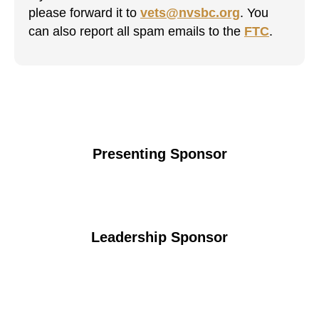
please forward it to
vets@nvsbc.org
. You
can also report all spam emails to the
FTC
.
Presenting Sponsor
Leadership Sponsor