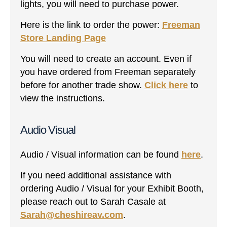
lights, you will need to purchase power.
Here is the link to order the power:
Freeman
Store Landing Page
You will need to create an account. Even if
you have ordered from Freeman separately
before for another trade show.
Click here
to
view the instructions.
Audio Visual
Audio / Visual information can be found
here
.
If you need additional assistance with
ordering Audio / Visual for your Exhibit Booth,
please reach out to Sarah Casale at
Sarah@cheshireav.com
.