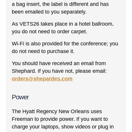
a bag insert, the label is different and has
been emailed to you separately.
As VETS26 takes place in a hotel ballroom,
you do not need to order carpet.
Wi-Fi is also provided for the conference; you
do not need to purchase it.
You should have received an email from
Shephard. If you have not, please email:
orders@shepardes.com
Power
The Hyatt Regency New Orleans uses
Freeman to provide power. If you want to
charge your laptops, show videos or plug in