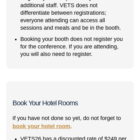
additional staff. VETS does not
differentiate between registrations;
everyone attending can access all
sessions and meals and be in the booth.
Booking your booth does not register you
for the conference. If you are attending,
you will also need to register.
Book Your Hotel Rooms
If you have not done so yet, do not forget to
book your hotel room
.
VETS26 has a discounted rate of $249 per