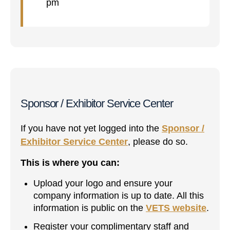
pm
Sponsor / Exhibitor Service Center
If you have not yet logged into the
Sponsor /
Exhibitor Service Center
, please do so.
This is where you can:
Upload your logo and ensure your
company information is up to date. All this
information is public on the
VETS website
.
Register your complimentary staff and