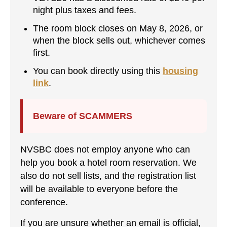
night plus taxes and fees.
The room block closes on May 8, 2026, or
when the block sells out, whichever comes
first.
You can book directly using this
housing
link
.
Beware of SCAMMERS
NVSBC does not employ anyone who can
help you book a hotel room reservation. We
also do not sell lists, and the registration list
will be available to everyone before the
conference.
If you are unsure whether an email is official,