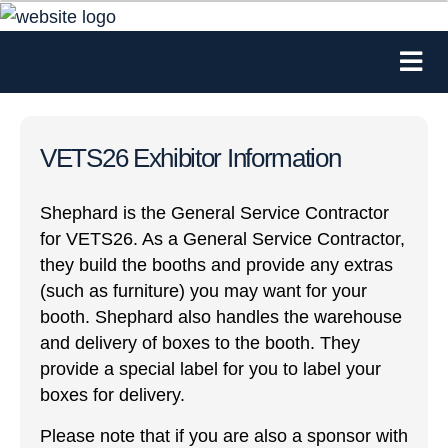
VETS26 Exhibitor Information
Shephard is the General Service Contractor
for VETS26. As a General Service Contractor,
they build the booths and provide any extras
(such as furniture) you may want for your
booth. Shephard also handles the warehouse
and delivery of boxes to the booth. They
provide a special label for you to label your
boxes for delivery.
Please note that if you are also a sponsor with