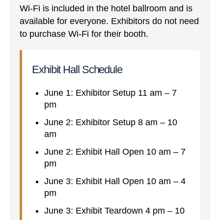
Wi-Fi is included in the hotel ballroom and is
available for everyone. Exhibitors do not need
to purchase Wi-Fi for their booth.
Exhibit Hall Schedule
June 1: Exhibitor Setup 11 am – 7
pm
June 2: Exhibitor Setup 8 am – 10
am
June 2: Exhibit Hall Open 10 am – 7
pm
June 3: Exhibit Hall Open 10 am – 4
pm
June 3: Exhibit Teardown 4 pm – 10