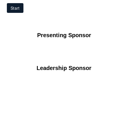
Presenting Sponsor
Leadership Sponsor