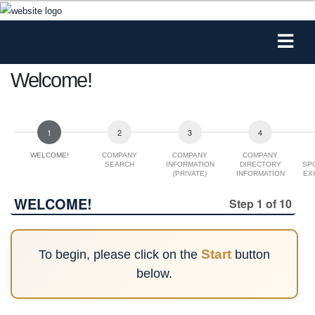
Welcome!
WELCOME!
COMPANY
COMPANY
COMPANY
SEARCH
INFORMATION
DIRECTORY
SP
(PRIVATE)
INFORMATION
EX
(FOR
WEB/PRINTED
WELCOME!
Step 1 of 10
PROGRAM)
Start
To begin, please click on the
button
below.