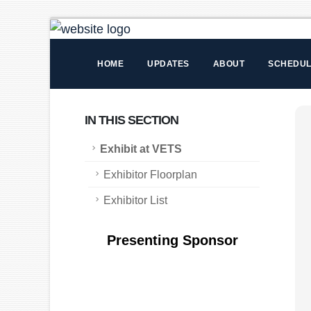
HOME
UPDATES
ABOUT
SCHEDU
IN THIS SECTION
Exhibit at VETS
Exhibitor Floorplan
Exhibitor List
Presenting Sponsor