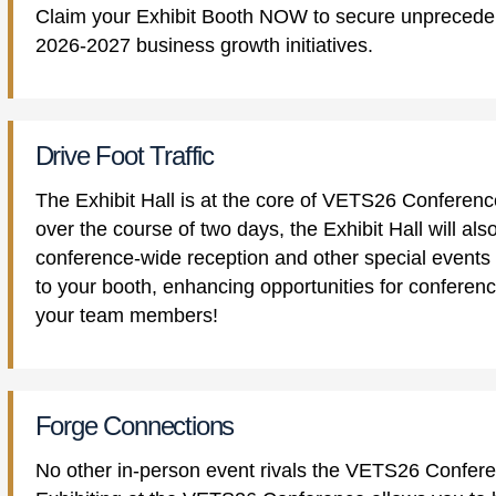
Claim your Exhibit Booth NOW to secure unpreceden
2026-2027 business growth initiatives.
Drive Foot Traffic
The Exhibit Hall is at the core of VETS26 Conference
over the course of two days, the Exhibit Hall will a
conference-wide reception and other special events t
to your booth, enhancing opportunities for conferen
your team members!
Forge Connections
No other in-person event rivals the VETS26 Confere