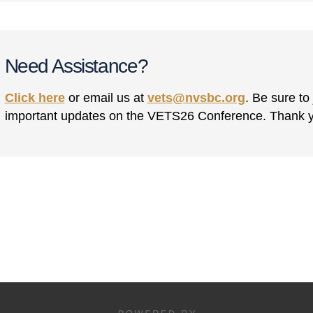
Need Assistance?
Click here
or email us at
vets@nvsbc.org
. Be sure to
important updates on the VETS26 Conference. Thank 