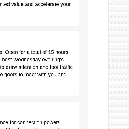
ted value and accelerate your
. Open for a total of 15 hours
lso host Wednesday evening's
o draw attention and foot traffic
ce goers to meet with you and
nce for connection power!