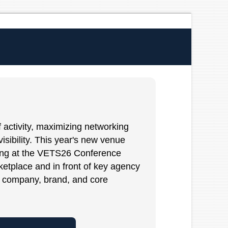
 activity, maximizing networking
isibility. This year's new venue
iting at the VETS26 Conference
ketplace and in front of key agency
company, brand, and core