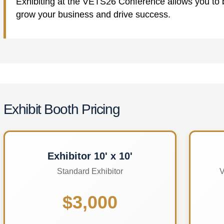
Exhibiting at the VETS26 Conference allows you to bu
grow your business and drive success.
Exhibit Booth Pricing
Exhibitor 10' x 10'
Standard Exhibitor
V
$3,000