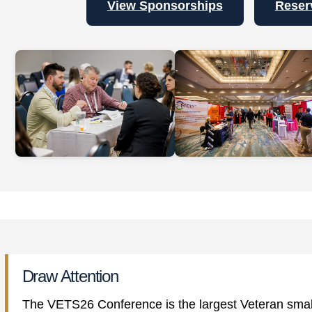
View Sponsorships
Reser
Draw Attention
The VETS26 Conference is the largest Veteran small