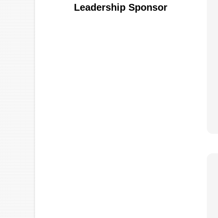
Leadership Sponsor