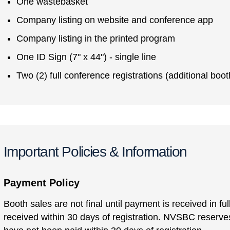
One wastebasket
Company listing on website and conference app
Company listing in the printed program
One ID Sign (7" x 44") - single line
Two (2) full conference registrations (additional boot
Important Policies & Information
Payment Policy
Booth sales are not final until payment is received in f
received within 30 days of registration. NVSBC reserves