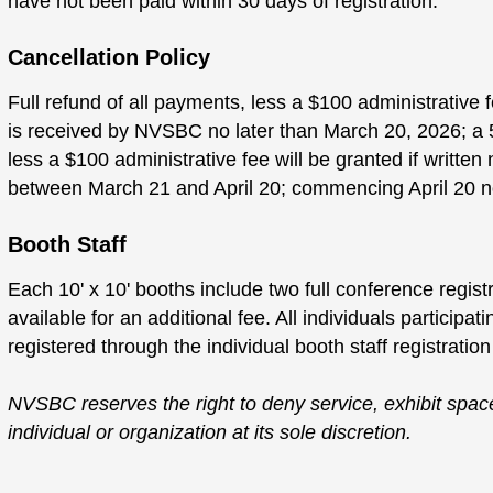
have not been paid within 30 days of registration.
Cancellation Policy
Full refund of all payments, less a $100 administrative fe
is received by NVSBC no later than March 20, 2026; a 5
less a $100 administrative fee will be granted if writte
between March 21 and April 20; commencing April 20 no
Booth Staff
Each 10' x 10' booths include two full conference registr
available for an additional fee. All individuals participat
registered through the individual booth staff registration
NVSBC reserves the right to deny service, exhibit space
individual or organization at its sole discretion.