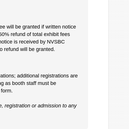
e will be granted if written notice
0% refund of total exhibit fees
n notice is received by NVSBC
 refund will be granted.
ations; additional registrations are
ing as booth staff must be
 form.
, registration or admission to any