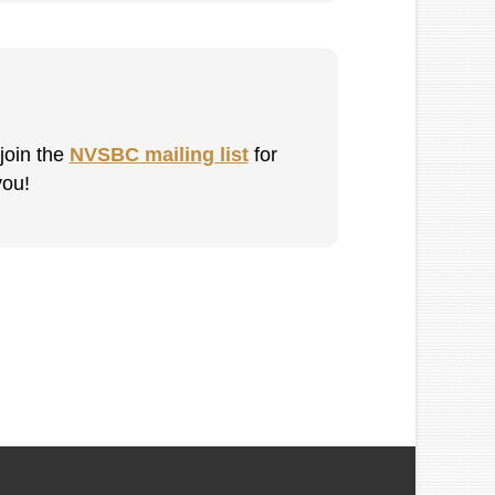
 join the
NVSBC mailing list
for
you!