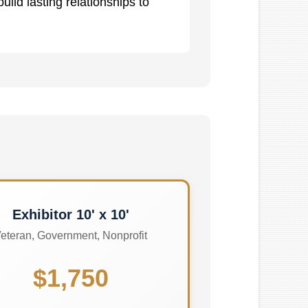
ild lasting relationships to
Exhibitor 10' x 10'
eteran, Government, Nonprofit
$1,750