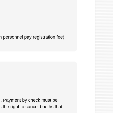
h personnel pay registration fee)
ull. Payment by check must be
 the right to cancel booths that