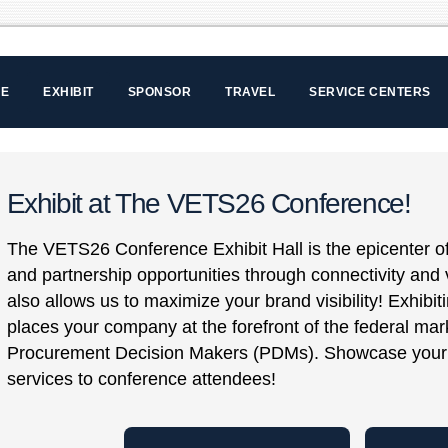
LE
EXHIBIT
SPONSOR
TRAVEL
SERVICE CENTERS
Exhibit at The VETS26 Conference!
The VETS26 Conference Exhibit Hall is the epicenter of
and partnership opportunities through connectivity and v
also allows us to maximize your brand visibility! Exhib
places your company at the forefront of the federal mar
Procurement Decision Makers (PDMs). Showcase your 
services to conference attendees!