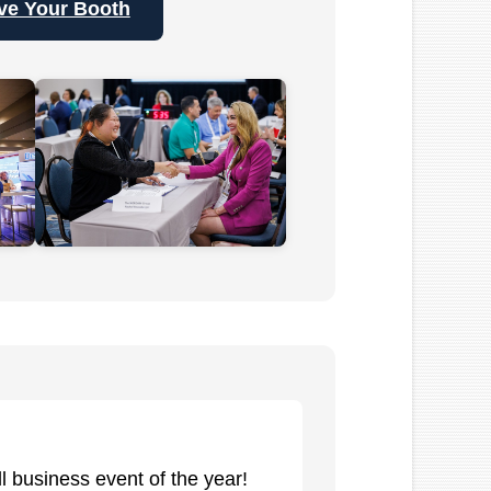
ve Your Booth
 business event of the year!