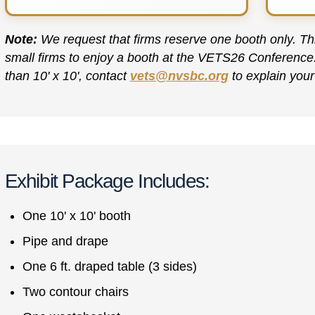
Note:
We request that firms reserve one booth only. Thi
small firms to enjoy a booth at the VETS26 Conference. I
than 10' x 10', contact
vets@nvsbc.org
to explain your
Exhibit Package Includes:
One 10' x 10' booth
Pipe and drape
One 6 ft. draped table (3 sides)
Two contour chairs