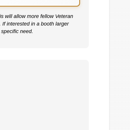
s will allow more fellow Veteran
f interested in a booth larger
 specific need.