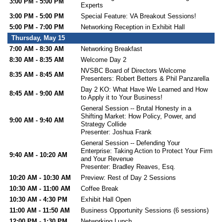
3:00 PM - 5:00 PM
Experts
3:00 PM - 5:00 PM
Special Feature: VA Breakout Sessions!
5:00 PM - 7:00 PM
Networking Reception in Exhibit Hall
Thursday, May 15
7:00 AM - 8:30 AM
Networking Breakfast
8:30 AM - 8:35 AM
Welcome Day 2
NVSBC Board of Directors Welcome
8:35 AM - 8:45 AM
Presenters: Robert Betters & Phil Panzarella
Day 2 KO: What Have We Learned and How
8:45 AM - 9:00 AM
to Apply it to Your Business!
General Session -- Brutal Honesty in a
Shifting Market: How Policy, Power, and
9:00 AM - 9:40 AM
Strategy Collide
Presenter: Joshua Frank
General Session -- Defending Your
Enterprise: Taking Action to Protect Your Firm
9:40 AM - 10:20 AM
and Your Revenue
Presenter: Bradley Reaves, Esq.
10:20 AM - 10:30 AM
Preview: Rest of Day 2 Sessions
10:30 AM - 11:00 AM
Coffee Break
10:30 AM - 4:30 PM
Exhibit Hall Open
11:00 AM - 11:50 AM
Business Opportunity Sessions (6 sessions)
12:00 PM - 1:30 PM
Networking Lunch