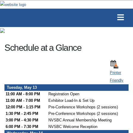
Schedule at a Glance
Printer
Friendly
Tuesday, May 13
11:00 AM - 8:00 PM
Registration Open
11:00 AM - 7:00 PM
Exhibitor Load-In & Set Up
12:00 PM - 1:15 PM
Pre-Conference Workshops (2 sessions)
1:30 PM - 2:45 PM
Pre-Conference Workshops (2 sessions)
3:00 PM - 4:30 PM
NVSBC Annual Membership Meeting
6:00 PM - 7:30 PM
NVSBC Welcome Reception