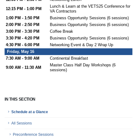
Lunch & Learn at the VETS25 Conference for
12:15 PM - 1:00 PM
VA Contractors
1:00 PM - 1:50 PM
Business Opportunity Sessions (6 sessions)
2:00 PM - 2:50 PM
Business Opportunity Sessions (6 sessions)
3:00 PM - 3:30 PM
Coffee Break
3:30 PM - 4:20 PM
Business Opportunity Sessions (6 sessions)
4:30 PM - 6:00 PM
Networking Event & Day 2 Wrap Up
Friday, May 16
7:30 AM - 9:00 AM
Continental Breakfast
Master Class Half Day Workshops (6
9:00 AM - 11:30 AM
sessions)
IN THIS SECTION
Schedule at a Glance
All Sessions
Preconference Sessions