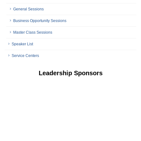
General Sessions
Business Opportunity Sessions
Master Class Sessions
Speaker List
Service Centers
Leadership Sponsors