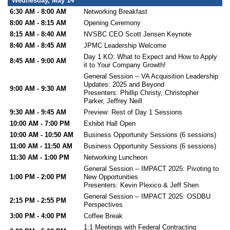
Wednesday, May 14
6:30 AM - 8:00 AM
Networking Breakfast
8:00 AM - 8:15 AM
Opening Ceremony
8:15 AM - 8:40 AM
NVSBC CEO Scott Jensen Keynote
8:40 AM - 8:45 AM
JPMC Leadership Welcome
Day 1 KO: What to Expect and How to Apply
8:45 AM - 9:00 AM
it to Your Company Growth!
General Session -- VA Acquisition Leadership
Updates: 2025 and Beyond
9:00 AM - 9:30 AM
Presenters: Phillip Christy, Christopher
Parker, Jeffrey Neill
9:30 AM - 9:45 AM
Preview: Rest of Day 1 Sessions
10:00 AM - 7:00 PM
Exhibit Hall Open
10:00 AM - 10:50 AM
Business Opportunity Sessions (6 sessions)
11:00 AM - 11:50 AM
Business Opportunity Sessions (6 sessions)
11:30 AM - 1:00 PM
Networking Luncheon
General Session -- IMPACT 2025: Pivoting to
1:00 PM - 2:00 PM
New Opportunities
Presenters: Kevin Plexico & Jeff Shen
General Session -- IMPACT 2025: OSDBU
2:15 PM - 2:55 PM
Perspectives
3:00 PM - 4:00 PM
Coffee Break
1:1 Meetings with Federal Contracting