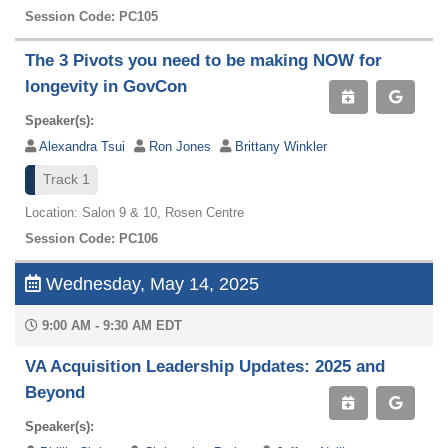
Session Code: PC105
The 3 Pivots you need to be making NOW for
longevity in GovCon
Speaker(s):
Alexandra Tsui
Ron Jones
Brittany Winkler
Track 1
Location: Salon 9 & 10, Rosen Centre
Session Code: PC106
Wednesday, May 14, 2025
9:00 AM - 9:30 AM EDT
VA Acquisition Leadership Updates: 2025 and
Beyond
Speaker(s):