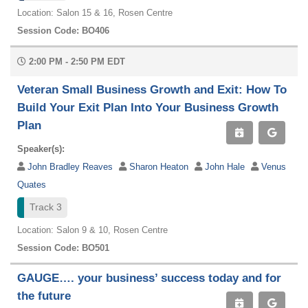
Location: Salon 15 & 16, Rosen Centre
Session Code: BO406
2:00 PM - 2:50 PM EDT
Veteran Small Business Growth and Exit: How To
Build Your Exit Plan Into Your Business Growth
Plan
Speaker(s):
John Bradley Reaves
Sharon Heaton
John Hale
Venus
Quates
Track 3
Location: Salon 9 & 10, Rosen Centre
Session Code: BO501
GAUGE…. your business’ success today and for
the future