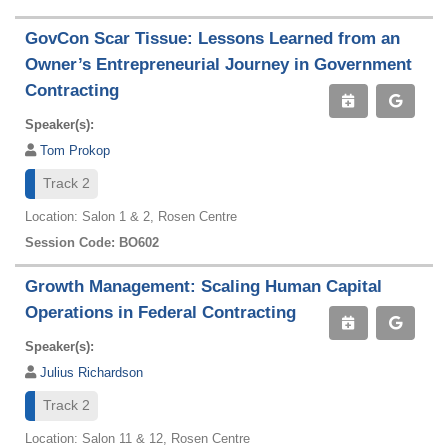
GovCon Scar Tissue: Lessons Learned from an
Owner’s Entrepreneurial Journey in Government
Contracting
Speaker(s):
Tom Prokop
Track 2
Location: Salon 1 & 2, Rosen Centre
Session Code: BO602
Growth Management: Scaling Human Capital
Operations in Federal Contracting
Speaker(s):
Julius Richardson
Track 2
Location: Salon 11 & 12, Rosen Centre