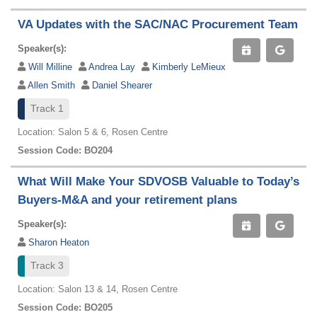
VA Updates with the SAC/NAC Procurement Team
Speaker(s):
Will Milline
Andrea Lay
Kimberly LeMieux
Allen Smith
Daniel Shearer
Track 1
Location: Salon 5 & 6, Rosen Centre
Session Code: BO204
What Will Make Your SDVOSB Valuable to Today’s
Buyers-M&A and your retirement plans
Speaker(s):
Sharon Heaton
Track 3
Location: Salon 13 & 14, Rosen Centre
Session Code: BO205