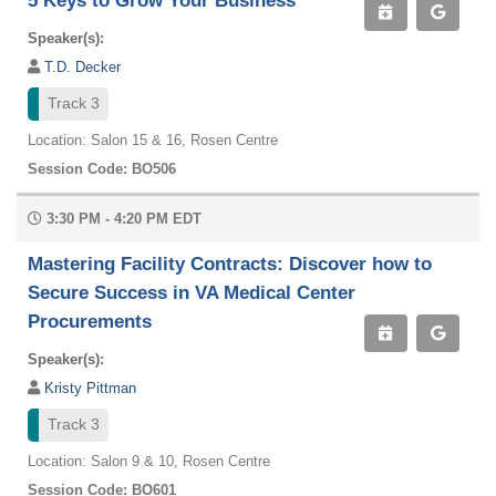
5 Keys to Grow Your Business
Speaker(s):
T.D. Decker
Track 3
Location: Salon 15 & 16, Rosen Centre
Session Code: BO506
3:30 PM - 4:20 PM EDT
Mastering Facility Contracts: Discover how to
Secure Success in VA Medical Center
Procurements
Speaker(s):
Kristy Pittman
Track 3
Location: Salon 9 & 10, Rosen Centre
Session Code: BO601