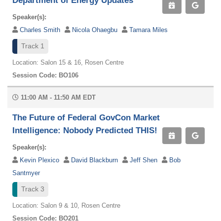
Department of Energy Updates
Speaker(s):
Charles Smith
Nicola Ohaegbu
Tamara Miles
Track 1
Location: Salon 15 & 16, Rosen Centre
Session Code: BO106
11:00 AM - 11:50 AM EDT
The Future of Federal GovCon Market
Intelligence: Nobody Predicted THIS!
Speaker(s):
Kevin Plexico
David Blackburn
Jeff Shen
Bob
Santmyer
Track 3
Location: Salon 9 & 10, Rosen Centre
Session Code: BO201