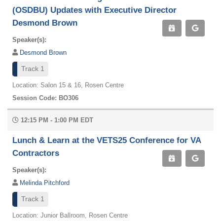
(OSDBU) Updates with Executive Director
Desmond Brown
Speaker(s):
Desmond Brown
Track 1
Location: Salon 15 & 16, Rosen Centre
Session Code: BO306
12:15 PM - 1:00 PM EDT
Lunch & Learn at the VETS25 Conference for VA
Contractors
Speaker(s):
Melinda Pitchford
Track 1
Location: Junior Ballroom, Rosen Centre