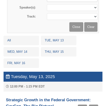
Speaker(s):
Track:
All
TUE, MAY 13
WED, MAY 14
THU, MAY 15
FRI, MAY 16
Tuesday, May 13, 2025
12:00 PM - 1:15 PM EDT
Strategic Growth in the Federal Government: