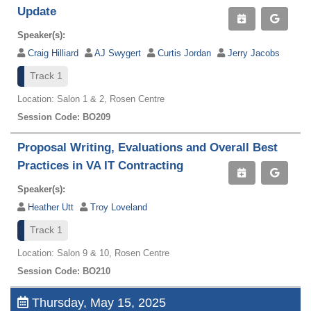
Update
Speaker(s):
Craig Hilliard
AJ Swygert
Curtis Jordan
Jerry Jacobs
Track 1
Location: Salon 1 & 2, Rosen Centre
Session Code: BO209
Proposal Writing, Evaluations and Overall Best
Practices in VA IT Contracting
Speaker(s):
Heather Utt
Troy Loveland
Track 1
Location: Salon 9 & 10, Rosen Centre
Session Code: BO210
Thursday, May 15, 2025