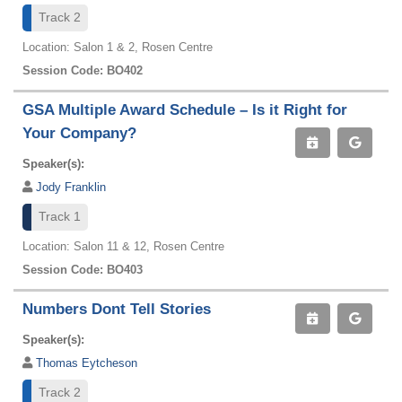
Track 2
Location: Salon 1 & 2, Rosen Centre
Session Code: BO402
GSA Multiple Award Schedule – Is it Right for
Your Company?
Speaker(s):
Jody Franklin
Track 1
Location: Salon 11 & 12, Rosen Centre
Session Code: BO403
Numbers Dont Tell Stories
Speaker(s):
Thomas Eytcheson
Track 2