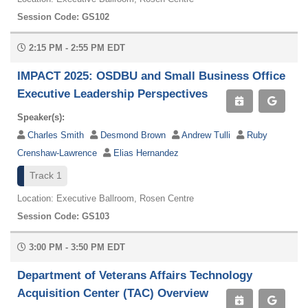
Session Code: GS102
2:15 PM - 2:55 PM EDT
IMPACT 2025: OSDBU and Small Business Office
Executive Leadership Perspectives
Speaker(s):
Charles Smith
Desmond Brown
Andrew Tulli
Ruby
Crenshaw-Lawrence
Elias Hernandez
Track 1
Location: Executive Ballroom, Rosen Centre
Session Code: GS103
3:00 PM - 3:50 PM EDT
Department of Veterans Affairs Technology
Acquisition Center (TAC) Overview