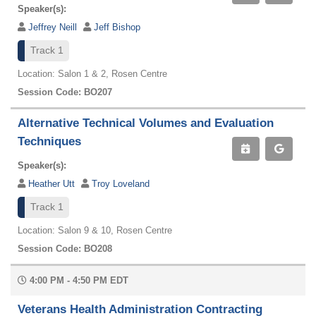
Speaker(s):
Jeffrey Neill
Jeff Bishop
Track 1
Location: Salon 1 & 2, Rosen Centre
Session Code: BO207
Alternative Technical Volumes and Evaluation
Techniques
Speaker(s):
Heather Utt
Troy Loveland
Track 1
Location: Salon 9 & 10, Rosen Centre
Session Code: BO208
4:00 PM - 4:50 PM EDT
Veterans Health Administration Contracting