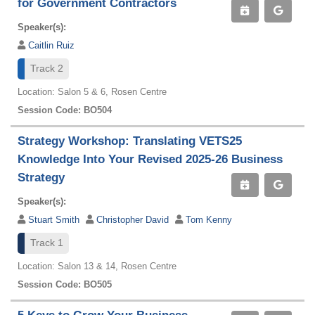
for Government Contractors
Speaker(s):
Caitlin Ruiz
Track 2
Location: Salon 5 & 6, Rosen Centre
Session Code: BO504
Strategy Workshop: Translating VETS25
Knowledge Into Your Revised 2025-26 Business
Strategy
Speaker(s):
Stuart Smith
Christopher David
Tom Kenny
Track 1
Location: Salon 13 & 14, Rosen Centre
Session Code: BO505