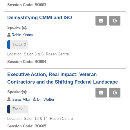
Session Code: BO603
Demystifying CMMI and ISO
Speaker(s):
Robin Kenny
Track 2
Location: Salon 5 & 6, Rosen Centre
Session Code: BO604
Executive Action, Real Impact: Veteran
Contractors and the Shifting Federal Landscape
Speaker(s):
Isaias Alba
Bill Walter
Track 1
Location: Salon 13 & 14, Rosen Centre
Session Code: BO605