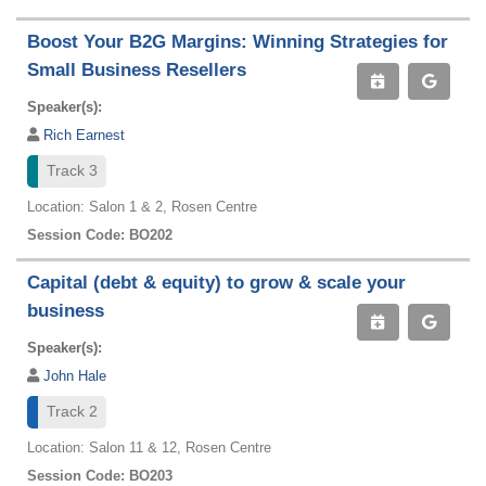
Boost Your B2G Margins: Winning Strategies for
Small Business Resellers
Speaker(s):
Rich Earnest
Track 3
Location: Salon 1 & 2, Rosen Centre
Session Code: BO202
Capital (debt & equity) to grow & scale your
business
Speaker(s):
John Hale
Track 2
Location: Salon 11 & 12, Rosen Centre
Session Code: BO203