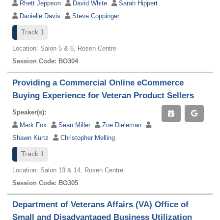
Rhett Jeppson
David White
Sarah Hippert
Danielle Davis
Steve Coppinger
Track 1
Location: Salon 5 & 6, Rosen Centre
Session Code: BO304
Providing a Commercial Online eCommerce
Buying Experience for Veteran Product Sellers
Speaker(s):
Mark Fox
Sean Miller
Zoe Dieleman
Shawn Kurtz
Christopher Melling
Track 1
Location: Salon 13 & 14, Rosen Centre
Session Code: BO305
Department of Veterans Affairs (VA) Office of
Small and Disadvantaged Business Utilization