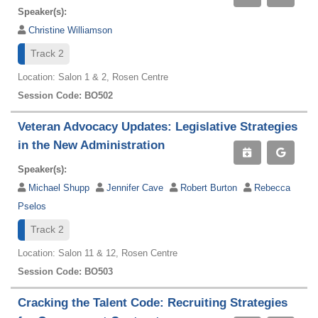
Speaker(s):
Christine Williamson
Track 2
Location: Salon 1 & 2, Rosen Centre
Session Code: BO502
Veteran Advocacy Updates: Legislative Strategies
in the New Administration
Speaker(s):
Michael Shupp
Jennifer Cave
Robert Burton
Rebecca
Pselos
Track 2
Location: Salon 11 & 12, Rosen Centre
Session Code: BO503
Cracking the Talent Code: Recruiting Strategies