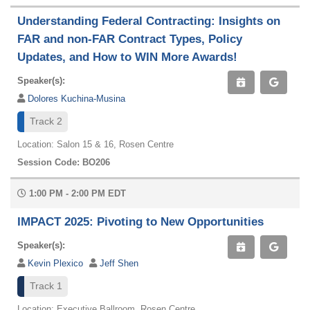
Understanding Federal Contracting: Insights on
FAR and non-FAR Contract Types, Policy
Updates, and How to WIN More Awards!
Speaker(s):
Dolores Kuchina-Musina
Track 2
Location: Salon 15 & 16, Rosen Centre
Session Code: BO206
1:00 PM - 2:00 PM EDT
IMPACT 2025: Pivoting to New Opportunities
Speaker(s):
Kevin Plexico
Jeff Shen
Track 1
Location: Executive Ballroom, Rosen Centre