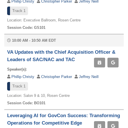
Phillip Christy
Christopher Parker
Jeffrey Neill
Track 1
Location: Executive Ballroom, Rosen Centre
Session Code: GS101
10:00 AM - 10:50 AM EDT
VA Updates with the Chief Acquisition Officer &
Leaders of SAC/NAC and TAC
Speaker(s):
Phillip Christy
Christopher Parker
Jeffrey Neill
Track 1
Location: Salon 9 & 10, Rosen Centre
Session Code: BO101
Leveraging AI for GovCon Success: Transforming
Operations for Competitive Edge