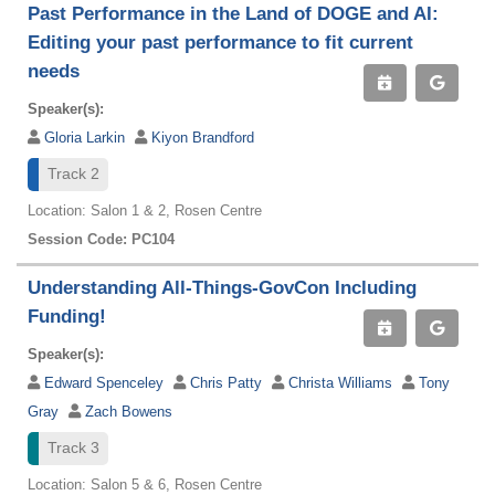
Past Performance in the Land of DOGE and AI:
Editing your past performance to fit current
needs
Speaker(s):
Gloria Larkin
Kiyon Brandford
Track 2
Location: Salon 1 & 2, Rosen Centre
Session Code: PC104
Understanding All-Things-GovCon Including
Funding!
Speaker(s):
Edward Spenceley
Chris Patty
Christa Williams
Tony
Gray
Zach Bowens
Track 3
Location: Salon 5 & 6, Rosen Centre