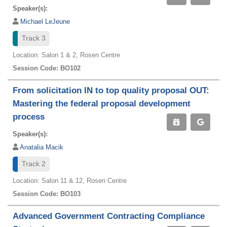
Speaker(s):
Michael LeJeune
Track 3
Location: Salon 1 & 2, Rosen Centre
Session Code: BO102
From solicitation IN to top quality proposal OUT:
Mastering the federal proposal development
process
Speaker(s):
Anatalia Macik
Track 2
Location: Salon 11 & 12, Rosen Centre
Session Code: BO103
Advanced Government Contracting Compliance