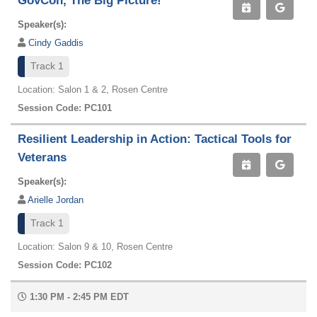
GovCon, The Big Picture!
Speaker(s):
Cindy Gaddis
Track 1
Location: Salon 1 & 2, Rosen Centre
Session Code: PC101
Resilient Leadership in Action: Tactical Tools for
Veterans
Speaker(s):
Arielle Jordan
Track 1
Location: Salon 9 & 10, Rosen Centre
Session Code: PC102
1:30 PM - 2:45 PM EDT