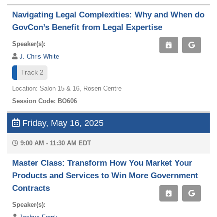
Navigating Legal Complexities: Why and When do
GovCon’s Benefit from Legal Expertise
Speaker(s):
J. Chris White
Track 2
Location: Salon 15 & 16, Rosen Centre
Session Code: BO606
Friday, May 16, 2025
9:00 AM - 11:30 AM EDT
Master Class: Transform How You Market Your
Products and Services to Win More Government
Contracts
Speaker(s):