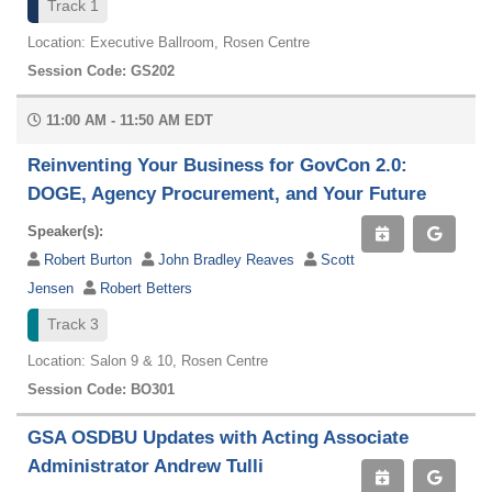
Track 1
Location: Executive Ballroom, Rosen Centre
Session Code: GS202
11:00 AM - 11:50 AM EDT
Reinventing Your Business for GovCon 2.0:
DOGE, Agency Procurement, and Your Future
Speaker(s):
Robert Burton
John Bradley Reaves
Scott
Jensen
Robert Betters
Track 3
Location: Salon 9 & 10, Rosen Centre
Session Code: BO301
GSA OSDBU Updates with Acting Associate
Administrator Andrew Tulli