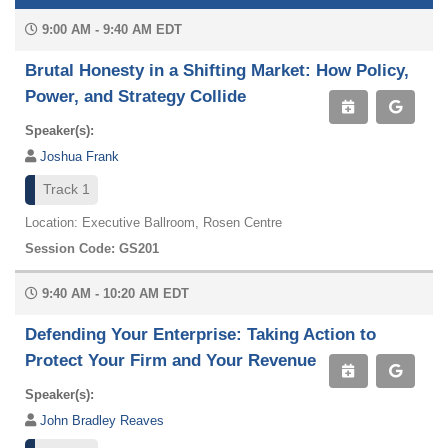
9:00 AM - 9:40 AM EDT
Brutal Honesty in a Shifting Market: How Policy,
Power, and Strategy Collide
Speaker(s):
Joshua Frank
Track 1
Location: Executive Ballroom, Rosen Centre
Session Code: GS201
9:40 AM - 10:20 AM EDT
Defending Your Enterprise: Taking Action to
Protect Your Firm and Your Revenue
Speaker(s):
John Bradley Reaves