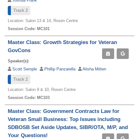
Joshua Frank
Track 2
Location: Salon 13 & 14, Rosen Centre
Session Code: MC101
Master Class: Growth Strategies for Veteran
GovCons
Speaker(s):
Scott Semple
Phillip Panzarella
Alisha Mitten
Track 2
Location: Salon 9 & 10, Rosen Centre
Session Code: MC103
Master Class: Government Contracts Law for
Veteran Small Business: Top Issues including
SDBOSB Set Aside Updates, SIBR/OTA, M/P, and
Your Questions!