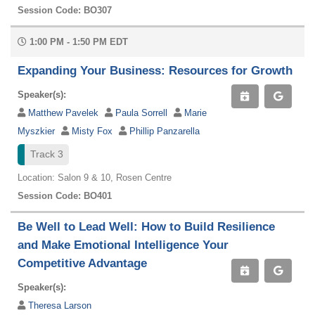
Session Code: BO307
1:00 PM - 1:50 PM EDT
Expanding Your Business: Resources for Growth
Speaker(s):
Matthew Pavelek
Paula Sorrell
Marie
Myszkier
Misty Fox
Phillip Panzarella
Track 3
Location: Salon 9 & 10, Rosen Centre
Session Code: BO401
Be Well to Lead Well: How to Build Resilience
and Make Emotional Intelligence Your
Competitive Advantage
Speaker(s):
Theresa Larson