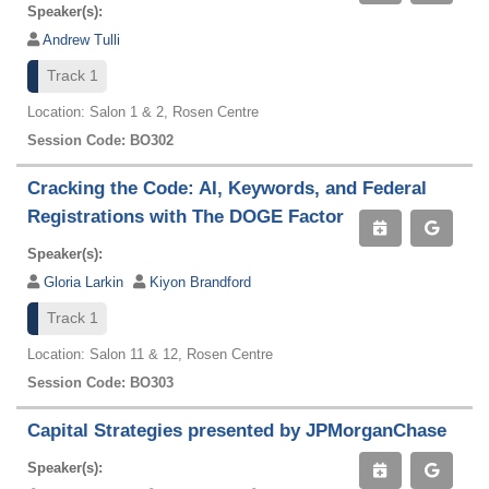
Speaker(s):
Andrew Tulli
Track 1
Location: Salon 1 & 2, Rosen Centre
Session Code: BO302
Cracking the Code: AI, Keywords, and Federal
Registrations with The DOGE Factor
Speaker(s):
Gloria Larkin
Kiyon Brandford
Track 1
Location: Salon 11 & 12, Rosen Centre
Session Code: BO303
Capital Strategies presented by JPMorganChase
Speaker(s):