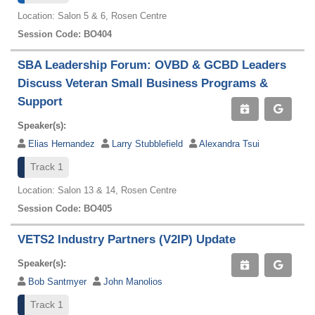
Location: Salon 5 & 6, Rosen Centre
Session Code: BO404
SBA Leadership Forum: OVBD & GCBD Leaders
Discuss Veteran Small Business Programs &
Support
Speaker(s):
Elias Hernandez
Larry Stubblefield
Alexandra Tsui
Track 1
Location: Salon 13 & 14, Rosen Centre
Session Code: BO405
VETS2 Industry Partners (V2IP) Update
Speaker(s):
Bob Santmyer
John Manolios
Track 1