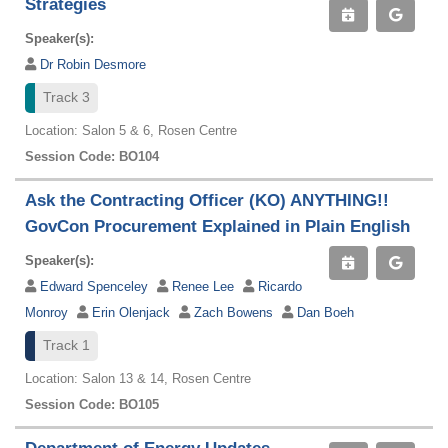
Strategies
Speaker(s):
Dr Robin Desmore
Track 3
Location: Salon 5 & 6, Rosen Centre
Session Code: BO104
Ask the Contracting Officer (KO) ANYTHING!!
GovCon Procurement Explained in Plain English
Speaker(s):
Edward Spenceley
Renee Lee
Ricardo
Monroy
Erin Olenjack
Zach Bowens
Dan Boeh
Track 1
Location: Salon 13 & 14, Rosen Centre
Session Code: BO105