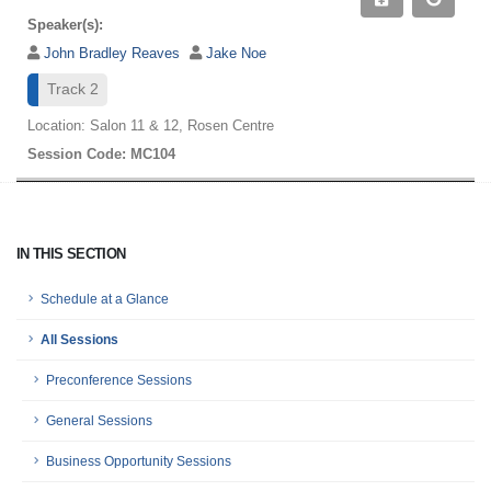
Speaker(s):
John Bradley Reaves
Jake Noe
Track 2
Location: Salon 11 & 12, Rosen Centre
Session Code: MC104
IN THIS SECTION
Schedule at a Glance
All Sessions
Preconference Sessions
General Sessions
Business Opportunity Sessions