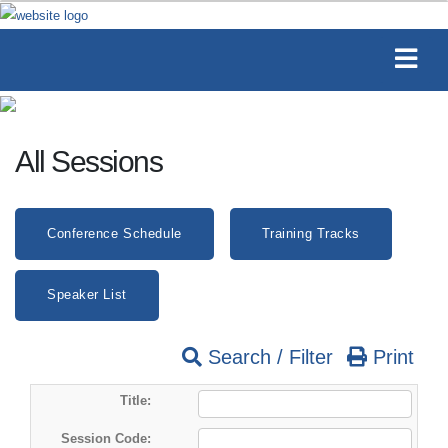
All Sessions
Conference Schedule
Training Tracks
Speaker List
Search / Filter
Print
Title:
Session Code: