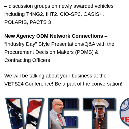
– discussion groups on newly awarded vehicles
including T4NG2, IHT2, CIO-SP3, OASIS+,
POLARIS, PACTS 3
New Agency ODM Network Connections
–
“Industry Day” Style Presentations/Q&A with the
Procurement Decision Makers (PDMS) &
Contracting Officers
We will be talking about your business at the
VETS24 Conference! Be a part of the conversation!