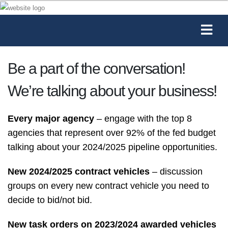
Be a part of the conversation!
We’re talking about your business!
Every major agency
– engage with the top 8
agencies that represent over 92% of the fed budget
talking about your 2024/2025 pipeline opportunities.
New 2024/2025 contract vehicles
– discussion
groups on every new contract vehicle you need to
decide to bid/not bid.
New task orders on 2023/2024 awarded vehicles