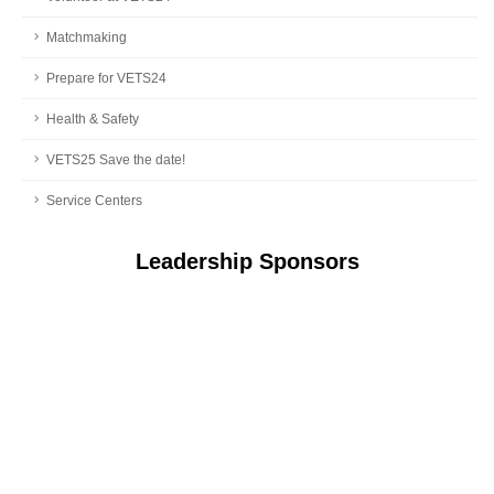
Matchmaking
Prepare for VETS24
Health & Safety
VETS25 Save the date!
Service Centers
Leadership Sponsors