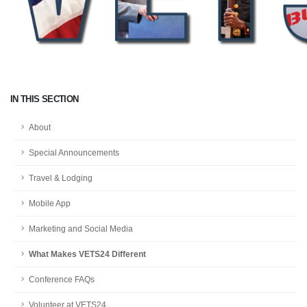
IN THIS SECTION
About
Special Announcements
Travel & Lodging
Mobile App
Marketing and Social Media
What Makes VETS24 Different
Conference FAQs
Volunteer at VETS24