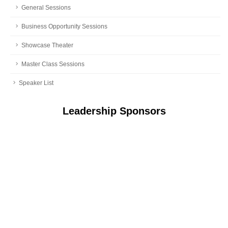
General Sessions
Business Opportunity Sessions
Showcase Theater
Master Class Sessions
Speaker List
Leadership Sponsors