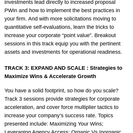
investments lead directly to increased proposal
PWin and how to implement the best practices in
your firm. And with more solicitations moving to
quantitative self-evaluations, learn the tricks to
increase your corporate “point value”. Breakout
sessions in this track equip you with the pertinent
assets and investments for operational readiness.
TRACK 3:
EXPAND AND SCALE : Strategies to
Maximize Wins & Accelerate Growth
You have a solid footprint, so how do you scale?
Track 3 sessions provide strategies for corporate
acceleration, and cover force multiplier tactics to
increase your company’s success rate. Topics
presented include: Maximizing Your Wins;
Leveraging Agency Access; Organic Vs Inorganic