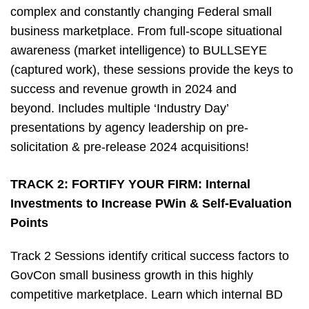
complex and constantly changing Federal small
business marketplace. From full-scope situational
awareness (market intelligence) to BULLSEYE
(captured work), these sessions provide the keys to
success and revenue growth in 2024 and
beyond. Includes multiple ‘Industry Day’
presentations by agency leadership on pre-
solicitation & pre-release 2024 acquisitions!
TRACK 2:
FORTIFY YOUR FIRM: Internal
Investments to Increase PWin & Self-Evaluation
Points
Track 2 Sessions identify critical success factors to
GovCon small business growth in this highly
competitive marketplace. Learn which internal BD