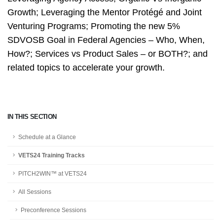
Growth; Leveraging the Mentor Protégé and Joint
Venturing Programs; Promoting the new 5%
SDVOSB Goal in Federal Agencies – Who, When,
How?; Services vs Product Sales – or BOTH?; and
related topics to a
ccelerate your growth.
IN THIS SECTION
Schedule at a Glance
VETS24 Training Tracks
PITCH2WIN™ at VETS24
All Sessions
Preconference Sessions