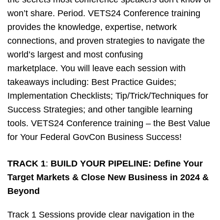
won’t share. Period. VETS24 Conference training
provides the knowledge, expertise, network
connections, and proven strategies to navigate the
world’s largest and most confusing
marketplace. You will leave each session with
takeaways including: Best Practice Guides;
Implementation Checklists; Tip/Trick/Techniques for
Success Strategies; and other tangible learning
tools. VETS24 Conference training – the Best Value
for Your Federal GovCon Business Success!
TRACK 1
:
BUILD YOUR PIPELINE: Define Your
Target Markets & Close New Business in 2024 &
Beyond
Track 1 Sessions provide clear navigation in the