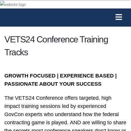
VETS24 Conference Training
Tracks
GROWTH FOCUSED | EXPERIENCE BASED |
PASSIONATE ABOUT YOUR SUCCESS
The VETS24 Conference offers targeted, high
impact training sessions led by experienced
GovCon experts who understand how the federal
contracting game is played. AND are willing to share
the secrets most conference speakers don’t know or