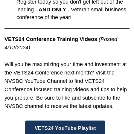
Register today so you don't get left out of the
leading -
AND ONLY
- Veteran small business
conference of the year!
VETS24 Conference Training Videos
(Posted
4/12/2024)
Will you be maximizing your time and investment at
the VETS24 Conference next month? Visit the
NVSBC YouTube Channel to find VETS24
Conference focused training videos and tips to help
you prepare. Be sure to like and subscribe to the
NVSBC channel to receive the latest updates.
VETS24 YouTube Playlist