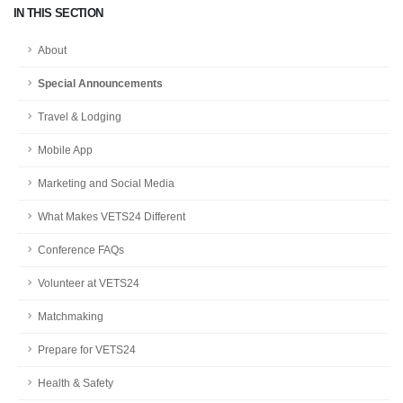
IN THIS SECTION
About
Special Announcements
Travel & Lodging
Mobile App
Marketing and Social Media
What Makes VETS24 Different
Conference FAQs
Volunteer at VETS24
Matchmaking
Prepare for VETS24
Health & Safety