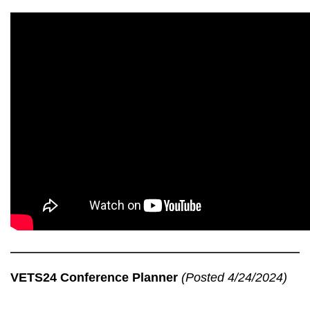
VETS24 Conference Planner
(Posted 4/24/2024)