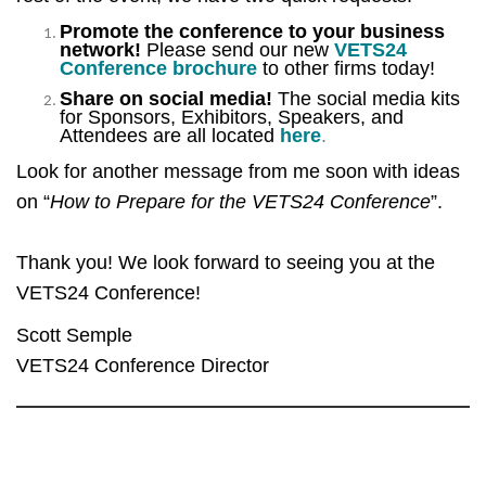
Promote the conference to your business
network!
Please send our new
VETS24
Conference brochure
to other firms today!
Share on social media!
The social media kits
for Sponsors, Exhibitors, Speakers, and
Attendees are all located
here
.
Look for another message from me soon with ideas
on “
How to Prepare for the VETS24 Conference
”.
Thank you! We look forward to seeing you at the
VETS24 Conference!
Scott Semple
VETS24 Conference Director