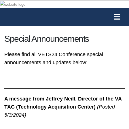
Special Announcements
Please find all VETS24 Conference special
announcements and updates below:
A message from Jeffrey Neill, Director of the VA
TAC (Technology Acquisition Center)
(Posted
5/3/2024)