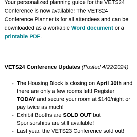
Your personalized planning guide for the VETS24
Conference is now available! The VETS24
Conference Planner is for all attendees and can be
downloaded as a workable
Word document
or a
printable PDF
.
VETS24 Conference Updates
(Posted 4/22/2024)
The Housing Block is closing on
April 30th
and
there are only a few rooms left! Register
TODAY
and secure your room at $140/night or
pay twice as much!
Exhibit Booths are
SOLD OUT
but
Sponsorships are still available!
Last year, the VETS23 Conference sold out!