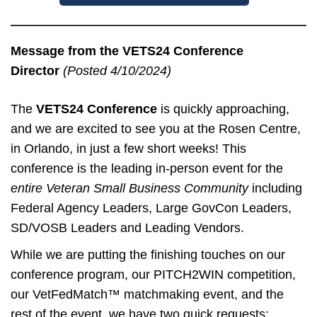
Message from the VETS24 Conference
Director
(Posted 4/10/2024)
The
VETS24 Conference
is quickly approaching,
and we are excited to see you at the Rosen Centre,
in Orlando, in just a few short weeks! This
conference is the leading in-person event for the
entire Veteran Small Business Community
including
Federal Agency Leaders, Large GovCon Leaders,
SD/VOSB Leaders and Leading Vendors.
While we are putting the finishing touches on our
conference program, our PITCH2WIN competition,
our VetFedMatch™ matchmaking event, and the
rest of the event, we have two quick requests: