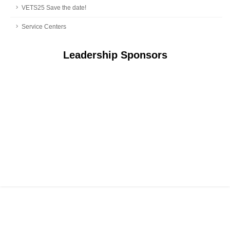
VETS25 Save the date!
Service Centers
Leadership Sponsors