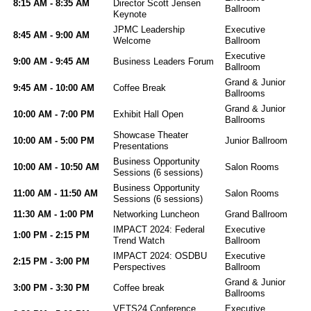
8:15 AM - 8:35 AM
Director Scott Jensen
Ballroom
Keynote
JPMC Leadership
Executive
8:45 AM - 9:00 AM
Welcome
Ballroom
Executive
9:00 AM - 9:45 AM
Business Leaders Forum
Ballroom
Grand & Junior
9:45 AM - 10:00 AM
Coffee Break
Ballrooms
Grand & Junior
10:00 AM - 7:00 PM
Exhibit Hall Open
Ballrooms
Showcase Theater
10:00 AM - 5:00 PM
Junior Ballroom
Presentations
Business Opportunity
10:00 AM - 10:50 AM
Salon Rooms
Sessions (6 sessions)
Business Opportunity
11:00 AM - 11:50 AM
Salon Rooms
Sessions (6 sessions)
11:30 AM - 1:00 PM
Networking Luncheon
Grand Ballroom
IMPACT 2024: Federal
Executive
1:00 PM - 2:15 PM
Trend Watch
Ballroom
IMPACT 2024: OSDBU
Executive
2:15 PM - 3:00 PM
Perspectives
Ballroom
Grand & Junior
3:00 PM - 3:30 PM
Coffee break
Ballrooms
VETS24 Conference
Executive