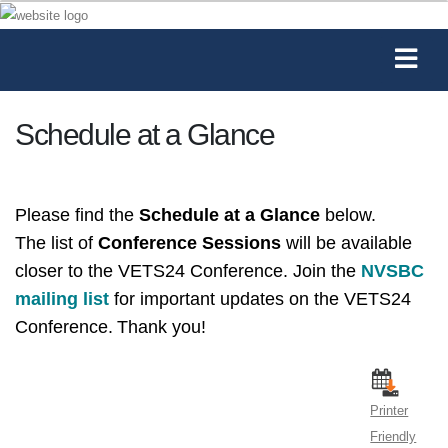
Schedule at a Glance
Please find the
Schedule at a Glance
below.
The list of
Conference Sessions
will be available
closer to the VETS24 Conference.
Join the
NVSBC
mailing list
for important updates on the VETS24
Conference.
Thank you!
Printer
Friendly