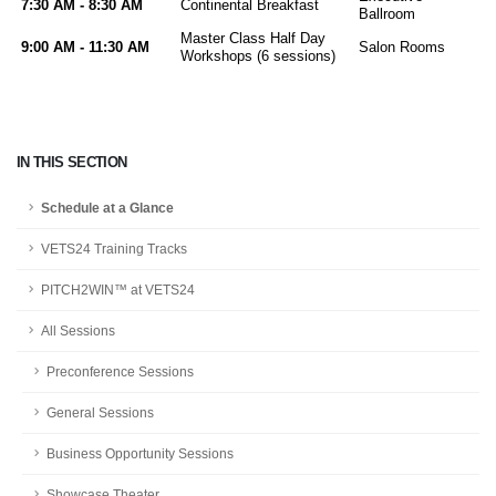
7:30 AM - 8:30 AM
Continental Breakfast
Ballroom
Master Class Half Day
9:00 AM - 11:30 AM
Salon Rooms
Workshops (6 sessions)
IN THIS SECTION
Schedule at a Glance
VETS24 Training Tracks
PITCH2WIN™ at VETS24
All Sessions
Preconference Sessions
General Sessions
Business Opportunity Sessions
Showcase Theater