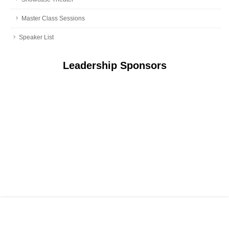
Master Class Sessions
Speaker List
Leadership Sponsors