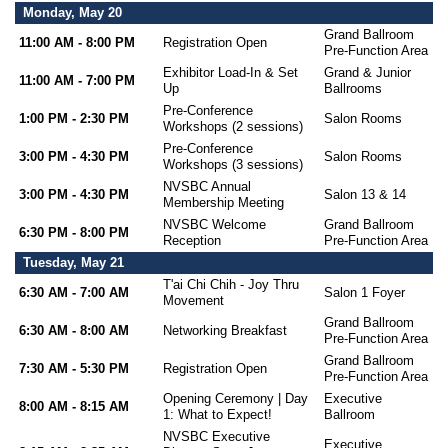
Monday, May 20
Grand Ballroom
11:00 AM - 8:00 PM
Registration Open
Pre-Function Area
Exhibitor Load-In & Set
Grand & Junior
11:00 AM - 7:00 PM
Up
Ballrooms
Pre-Conference
1:00 PM - 2:30 PM
Salon Rooms
Workshops (2 sessions)
Pre-Conference
3:00 PM - 4:30 PM
Salon Rooms
Workshops (3 sessions)
NVSBC Annual
3:00 PM - 4:30 PM
Salon 13 & 14
Membership Meeting
NVSBC Welcome
Grand Ballroom
6:30 PM - 8:00 PM
Reception
Pre-Function Area
Tuesday, May 21
T'ai Chi Chih - Joy Thru
6:30 AM - 7:00 AM
Salon 1 Foyer
Movement
Grand Ballroom
6:30 AM - 8:00 AM
Networking Breakfast
Pre-Function Area
Grand Ballroom
7:30 AM - 5:30 PM
Registration Open
Pre-Function Area
Opening Ceremony | Day
Executive
8:00 AM - 8:15 AM
1: What to Expect!
Ballroom
NVSBC Executive
Executive