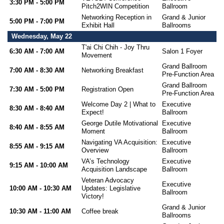
3:30 PM - 5:00 PM
Pitch2WIN Competition
Ballroom
Networking Reception in
Grand & Junior
5:00 PM - 7:00 PM
Exhibit Hall
Ballrooms
Wednesday, May 22
T'ai Chi Chih - Joy Thru
6:30 AM - 7:00 AM
Salon 1 Foyer
Movement
Grand Ballroom
7:00 AM - 8:30 AM
Networking Breakfast
Pre-Function Area
Grand Ballroom
7:30 AM - 5:00 PM
Registration Open
Pre-Function Area
Welcome Day 2 | What to
Executive
8:30 AM - 8:40 AM
Expect!
Ballroom
George Dutile Motivational
Executive
8:40 AM - 8:55 AM
Moment
Ballroom
Navigating VA Acquisition:
Executive
8:55 AM - 9:15 AM
Overview
Ballroom
VA’s Technology
Executive
9:15 AM - 10:00 AM
Acquisition Landscape
Ballroom
Veteran Advocacy
Executive
10:00 AM - 10:30 AM
Updates: Legislative
Ballroom
Victory!
Grand & Junior
10:30 AM - 11:00 AM
Coffee break
Ballrooms