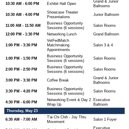
Grand & Junior
10:30 AM - 6:00 PM
Exhibit Hall Open
Ballrooms
Showcase Theater
10:30 AM - 4:00 PM
Junior Ballroom
Presentations
Business Opportunity
11:00 AM - 11:50 AM
Salon Rooms
Sessions (6 sessions)
12:00 PM - 1:30 PM
Networking Lunch
Grand Ballroom
VetFedMatch
1:00 PM - 3:30 PM
Matchmaking
Salon 3 & 4
Appointments
Business Opportunity
1:00 PM - 1:50 PM
Salon Rooms
Sessions (6 sessions)
Business Opportunity
2:00 PM - 2:50 PM
Salon Rooms
Sessions (6 sessions)
Grand & Junior
3:00 PM - 3:30 PM
Coffee Break
Ballrooms
Business Opportunity
3:30 PM - 4:20 PM
Salon Rooms
Sessions (6 sessions)
Networking Event & Day 2
Executive
4:30 PM - 6:00 PM
Wrap Up
Ballroom
Thursday, May 23
T'ai Chi Chih - Joy Thru
6:30 AM - 7:00 AM
Salon 1 Foyer
Movement
Executive