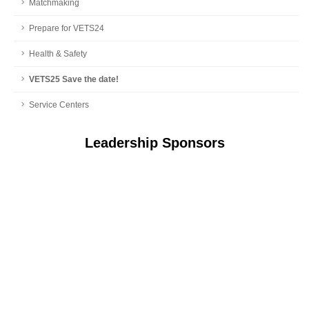
Matchmaking
Prepare for VETS24
Health & Safety
VETS25 Save the date!
Service Centers
Leadership Sponsors