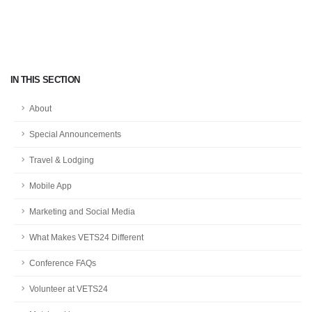
IN THIS SECTION
About
Special Announcements
Travel & Lodging
Mobile App
Marketing and Social Media
What Makes VETS24 Different
Conference FAQs
Volunteer at VETS24