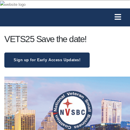
VETS25 Save the date!
Sign up for Early Access Updates!