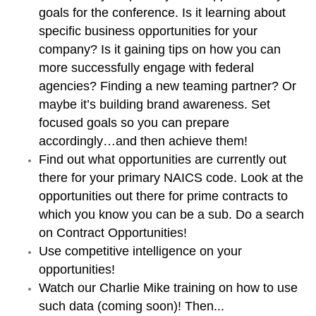
goals for the conference. Is it learning about
specific business opportunities for your
company? Is it gaining tips on how you can
more successfully engage with federal
agencies? Finding a new teaming partner? Or
maybe it’s building brand awareness. Set
focused goals so you can prepare
accordingly…and then achieve them!
Find out what opportunities are currently out
there for your primary NAICS code. Look at the
opportunities out there for prime contracts to
which you know you can be a sub. Do a search
on Contract Opportunities!
Use competitive intelligence on your
opportunities!
Watch our Charlie Mike training on how to use
such data (coming soon)! Then...