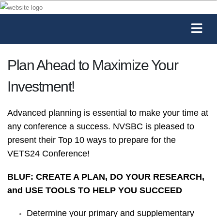
Plan Ahead to Maximize Your
Investment!
Advanced planning is essential to make your time at
any conference a success. NVSBC is pleased to
present their Top 10 ways to prepare for the
VETS24 Conference!
BLUF: CREATE A PLAN, DO YOUR RESEARCH,
and USE TOOLS TO HELP YOU SUCCEED
Determine your primary and supplementary