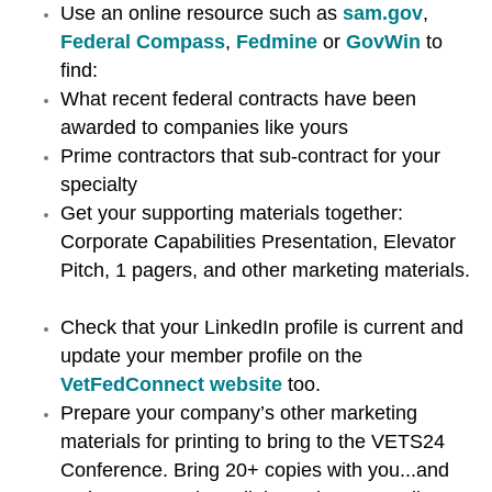
Use an online resource such as
sam.gov
,
Federal Compass
,
Fedmine
or
GovWin
to
find:
What recent federal contracts have been
awarded to companies like yours
Prime contractors that sub-contract for your
specialty
Get your supporting materials together:
Corporate Capabilities Presentation, Elevator
Pitch, 1 pagers, and other marketing materials.
Check that your LinkedIn profile is current and
update your member profile on the
VetFedConnect website
too.
Prepare your company’s other marketing
materials for printing to bring to the VETS24
Conference. Bring 20+ copies with you...and