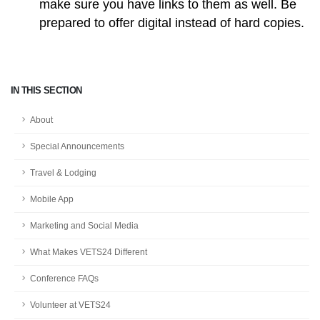
make sure you have links to them as well. Be
prepared to offer digital instead of hard copies.
IN THIS SECTION
About
Special Announcements
Travel & Lodging
Mobile App
Marketing and Social Media
What Makes VETS24 Different
Conference FAQs
Volunteer at VETS24