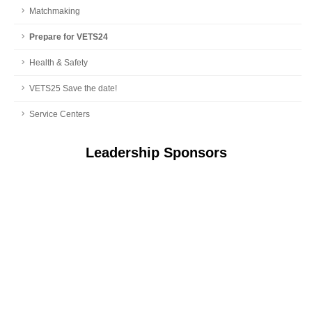
Matchmaking
Prepare for VETS24
Health & Safety
VETS25 Save the date!
Service Centers
Leadership Sponsors