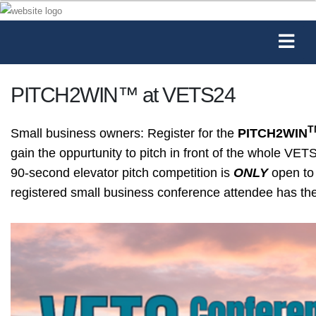
PITCH2WIN™ at VETS24
T
Small business owners: Register for the
PITCH2WIN
gain the oppurtunity to pitch in front of the whole V
90-second elevator pitch competition is
ONLY
open to 
registered small business conference attendee has the