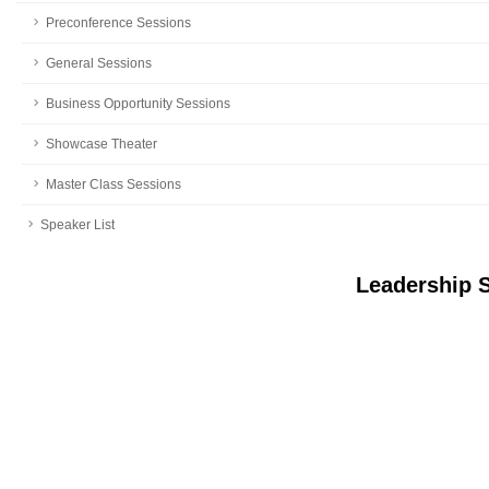
Preconference Sessions
General Sessions
Business Opportunity Sessions
Showcase Theater
Master Class Sessions
Speaker List
Leadership 