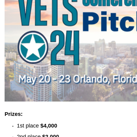
Prizes:
1st place
$4,000
2nd place
$2,000