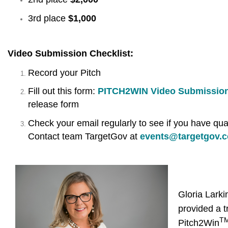
3rd place
$1,000
Video Submission Checklist:
Record your Pitch
Fill out this form:
PITCH2WIN Video Submissio
release form
Check your email regularly to see if you have qual
Contact team TargetGov at
events@targetgov.
Gloria Lark
provided a t
T
Pitch2Win