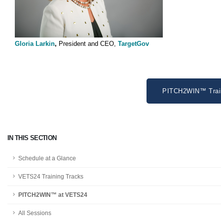
Gloria Larkin
,
President and CEO,
TargetGov
PITCH2WIN™ Train
IN THIS SECTION
Schedule at a Glance
VETS24 Training Tracks
PITCH2WIN™ at VETS24
All Sessions