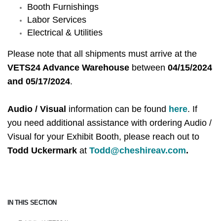
Booth Furnishings
Labor Services
Electrical & Utilities
Please note that all shipments must arrive at the
VETS24 Advance Warehouse
between
04/15/2024
and 05/17/2024
.
Audio / Visual
information can be found
here
. If
you need additional assistance with ordering Audio /
Visual for your Exhibit Booth, please reach out to
Todd Uckermark
at
Todd@cheshireav.com
.
IN THIS SECTION