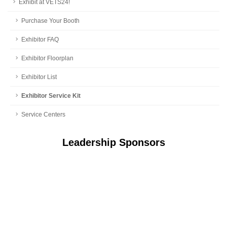
Exhibit at VETS24!
Purchase Your Booth
Exhibitor FAQ
Exhibitor Floorplan
Exhibitor List
Exhibitor Service Kit
Service Centers
Leadership Sponsors