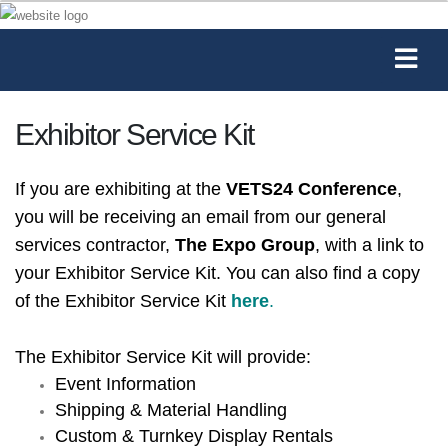
Exhibitor Service Kit
If you are exhibiting at the
VETS24 Conference
,
you will be receiving an email from our general
services contractor,
The Expo Group
, with a link to
your Exhibitor Service Kit. You can also find a copy
of the Exhibitor Service Kit
here
.
The Exhibitor Service Kit will provide:
Event Information
Shipping & Material Handling
Custom & Turnkey Display Rentals