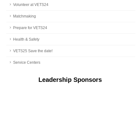
Volunteer at VETS24
Matchmaking
Prepare for VETS24
Health & Safety
VETS25 Save the date!
Service Centers
Leadership Sponsors