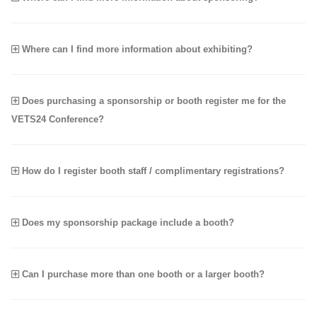
Where can I find more information about exhibiting?
Does purchasing a sponsorship or booth register me for the
VETS24 Conference?
How do I register booth staff / complimentary registrations?
Does my sponsorship package include a booth?
Can I purchase more than one booth or a larger booth?