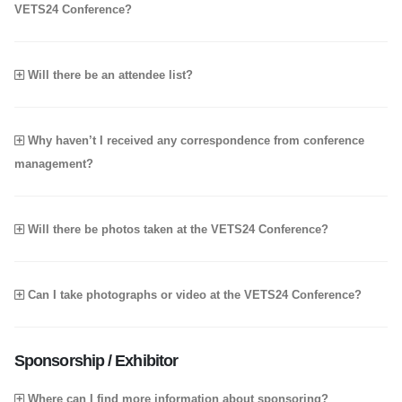
VETS24 Conference?
Will there be an attendee list?
Why haven’t I received any correspondence from conference
management?
Will there be photos taken at the VETS24 Conference?
Can I take photographs or video at the VETS24 Conference?
Sponsorship / Exhibitor
Where can I find more information about sponsoring?