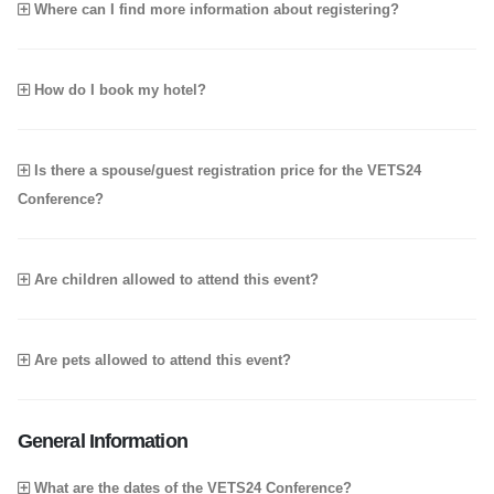
Where can I find more information about registering?
How do I book my hotel?
Is there a spouse/guest registration price for the VETS24
Conference?
Are children allowed to attend this event?
Are pets allowed to attend this event?
General Information
What are the dates of the VETS24 Conference?