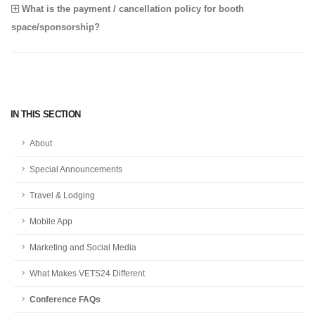
What is the payment / cancellation policy for booth
space/sponsorship?
IN THIS SECTION
About
Special Announcements
Travel & Lodging
Mobile App
Marketing and Social Media
What Makes VETS24 Different
Conference FAQs