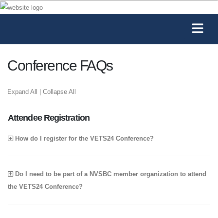
Conference FAQs
Expand All
|
Collapse All
Attendee Registration
How do I register for the VETS24 Conference?
Do I need to be part of a NVSBC member organization to attend
the VETS24 Conference?