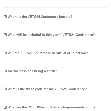
Where is the VETS24 Conference located?
What will be included in this year's VETS24 Conference?
Will the VETS24 Conference be virtual or in person?
Are the sessions being recorded?
What is the dress code for the VETS24 Conference?
What are the COVID/Health & Safety Requirements for the