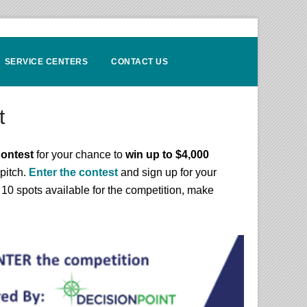
SERVICE CENTERS
CONTACT US
t
Contest
for your chance to
win up to
$4,000
pitch.
Enter the contest
and sign up for your
 10 spots available for the competition, make