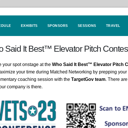
EDULE
EXHIBITS
SPONSORS
SESSIONS
TRAVEL
 Said It Best™ Elevator Pitch Contes
 your spot onstage at the
Who Said It Best™ Elevator Pitch 
ximize your time during Matched Networking by prepping your 
mentary coaching session with the
TargetGov team
. There are
our company is there.