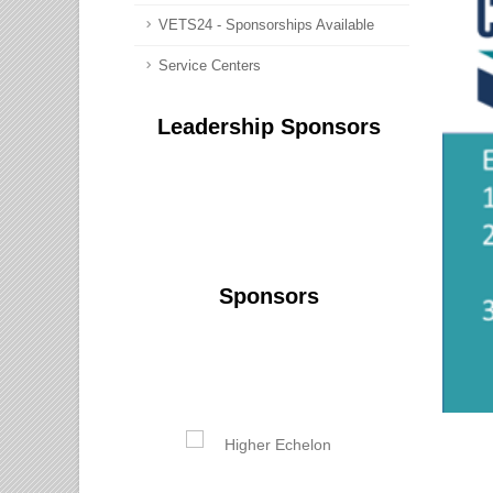
VETS24 - Sponsorships Available
Service Centers
Leadership Sponsors
Sponsors