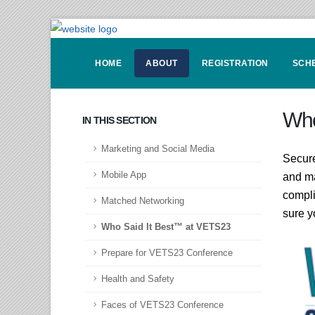
HOME
ABOUT
REGISTRATION
SCH
Who
IN THIS SECTION
Marketing and Social Media
Secure
Mobile App
and ma
compli
Matched Networking
sure y
Who Said It Best™ at VETS23
Prepare for VETS23 Conference
Health and Safety
Faces of VETS23 Conference