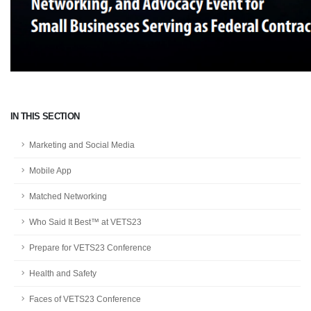
IN THIS SECTION
Marketing and Social Media
Mobile App
Matched Networking
Who Said It Best™ at VETS23
Prepare for VETS23 Conference
Health and Safety
Faces of VETS23 Conference