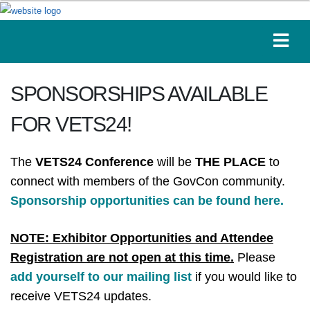
SPONSORSHIPS AVAILABLE
FOR VETS24!
The
VETS24 Conference
will be
THE PLACE
to
connect with members of the GovCon community.
Sponsorship opportunities can be found here.
NOTE: Exhibitor Opportunities and Attendee
Registration are not open at this time.
Please
add yourself to our mailing list
if you would like to
receive VETS24 updates.