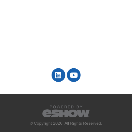
© Copyright 2026. All Rights Reserved.