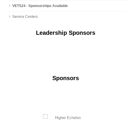
VETS24 - Sponsorships Available
Service Centers
Leadership Sponsors
Sponsors