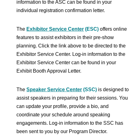
information to the ASC can be found in your
individual registration confirmation letter.
The
Exhibitor Service Center
(ESC)
offers online
features to assist exhibitors in their pre-show
planning. Click the link above to be directed to the
Exhibitor Service Center. Log-in information to the
Exhibitor Service Center can be found in your
Exhibit Booth Approval Letter.
The
Speaker Service Center
(SSC)
is designed to
assist speakers in preparing for their sessions. You
can update your profile, provide a bio, and
coordinate your schedule around speaking
engagements. Log-in information to the SSC has
been sent to you by our Program Director.