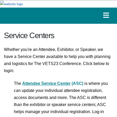
Service Centers
Whether you're an Attendee, Exhibitor, or Speaker, we
have a Service Center available to help you with planning
and logistics for The VETS23 Conference. Click below to
login:
The
Attendee Service Center
(ASC)
is where you
can update your individual attendee registration,
access documents and more. The ASC is different
than the exhibitor or speaker service centers; ASC
helps manage your individual registration. Log-in