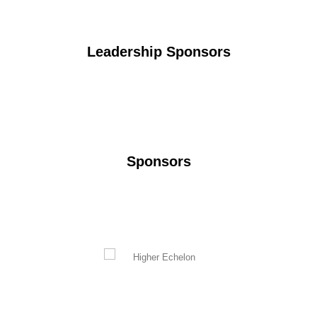
Leadership Sponsors
Sponsors