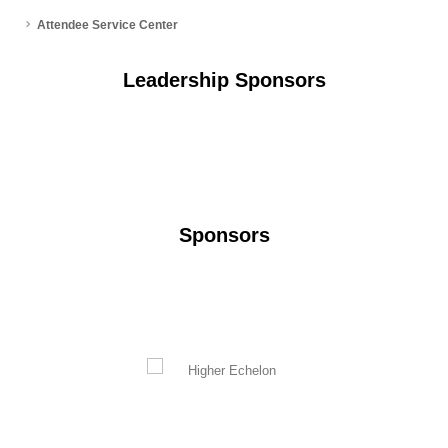
Attendee Service Center
Leadership Sponsors
Sponsors