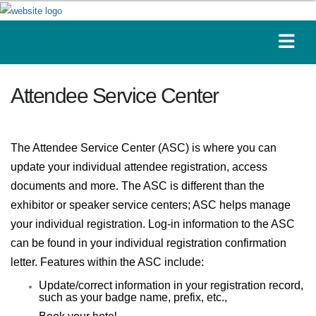
Attendee Service Center
The Attendee Service Center (ASC) is where you can
update your individual attendee registration, access
documents and more. The ASC is different than the
exhibitor or speaker service centers; ASC helps manage
your individual registration. Log-in information to the ASC
can be found in your individual registration confirmation
letter. Features within the ASC include:
Update/correct information in your registration record,
such as your badge name, prefix, etc.,