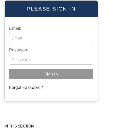
PLEASE SIGN IN
Email:
Password:
Forgot Password?
IN THIS SECTION