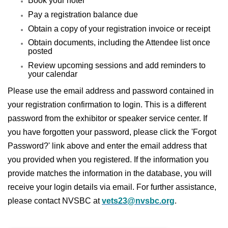
Book your hotel
Pay a registration balance due
Obtain a copy of your registration invoice or receipt
Obtain documents, including the Attendee list once
posted
Review upcoming sessions and add reminders to
your calendar
Please use the email address and password contained in
your registration confirmation to login. This is a different
password from the exhibitor or speaker service center. If
you have forgotten your password, please click the 'Forgot
Password?' link above and enter the email address that
you provided when you registered. If the information you
provide matches the information in the database, you will
receive your login details via email. For further assistance,
please contact NVSBC at
vets23@nvsbc.org
.