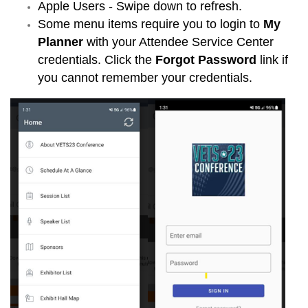
Apple Users - Swipe down to refresh.
Some menu items require you to login to
My
Planner
with your Attendee Service Center
credentials. Click the
Forgot Password
link if
you cannot remember your credentials.