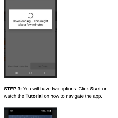
STEP 3:
You will have two options: Click
Start
or
watch the
Tutorial
on how to navigate the app.