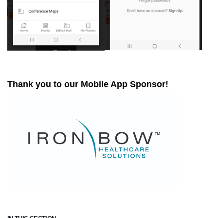
Thank you to our Mobile App Sponsor!