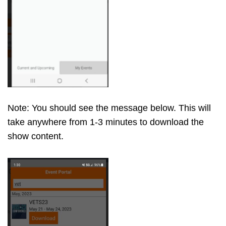
Note: You should see the message below. This will
take anywhere from 1-3 minutes to download the
show content.