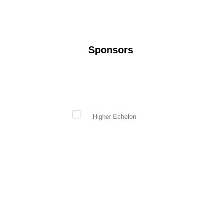
Sponsors