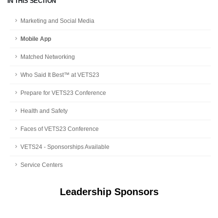
IN THIS SECTION
Marketing and Social Media
Mobile App
Matched Networking
Who Said It Best™ at VETS23
Prepare for VETS23 Conference
Health and Safety
Faces of VETS23 Conference
VETS24 - Sponsorships Available
Service Centers
Leadership Sponsors