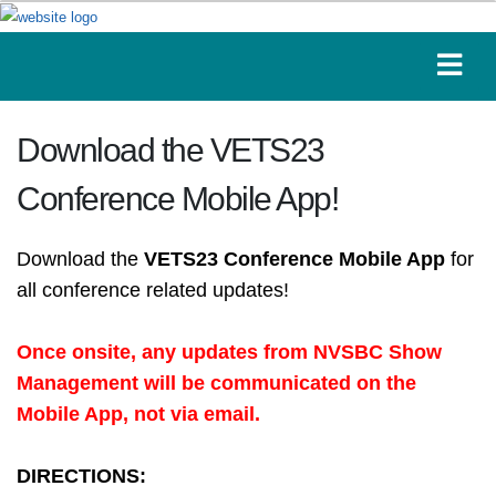
Download the VETS23
Conference Mobile App!
Download the
VETS23 Conference Mobile App
for
all conference related updates!
Once onsite, any updates from NVSBC Show
Management will be communicated on the
Mobile App, not via email.
DIRECTIONS: