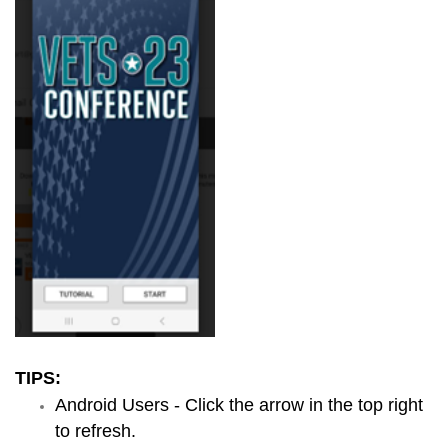
TIPS:
Android Users - Click the arrow in the top right
to refresh.