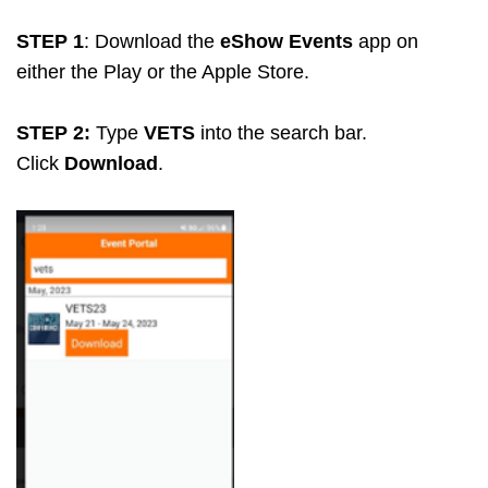
STEP 1
: Download the
eShow Events
app on
either the Play or the Apple Store.
STEP 2:
Type
VETS
into the search bar.
Click
Download
.