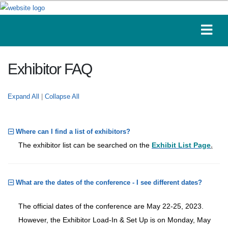
Exhibitor FAQ
Expand All
|
Collapse All
Where can I find a list of exhibitors?
The exhibitor list can be searched on the
Exhibit List Page
.
What are the dates of the conference - I see different dates?
The official dates of the conference are May 22-25, 2023.
However, the Exhibitor Load-In & Set Up is on Monday, May