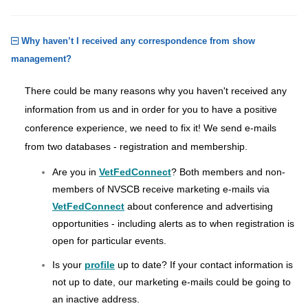
Why haven’t I received any correspondence from show
management?
There could be many reasons why you haven't received any
information from us and in order for you to have a positive
conference experience, we need to fix it! We send e-mails
from two databases - registration and membership.
Are you in
VetFedConnect
? Both members and non-
members of NVSCB receive marketing e-mails via
VetFedConnect
about conference and advertising
opportunities - including alerts as to when registration is
open for particular events.
Is your
profile
up to date? If your contact information is
not up to date, our marketing e-mails could be going to
an inactive address.