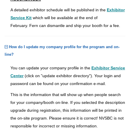
A detailed exhibitor schedule will be published in the
Exhibitor
Service Kit
which will be available at the end of
February. Fern can dismantle and ship your booth for a fee.
How do I update my company profile for the program and on-
line?
You can update your company profile in the
Exhibitor Service
Center
(click on "update exhibitor directory"). Your login and
password can be found on your confirmation e-mail.
This is the information that will show up when people search
for your company/booth on-line. If you selected the description
upgrade during registration, this information will be printed in
the on-site program. Please ensure it is correct! NVSBC is not
responsible for incorrect or missing information.