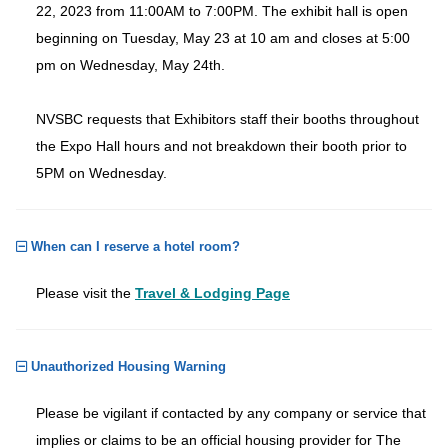
22, 2023 from 11:00AM to 7:00PM. The exhibit hall is open
beginning on Tuesday, May 23 at 10 am and closes at 5:00
pm on Wednesday, May 24th.
NVSBC requests that Exhibitors staff their booths throughout
the Expo Hall hours and not breakdown their booth prior to
5PM on Wednesday.
When can I reserve a hotel room?
Please visit the
Travel & Lodging Page
Unauthorized Housing Warning
Please be vigilant if contacted by any company or service that
implies or claims to be an official housing provider for The