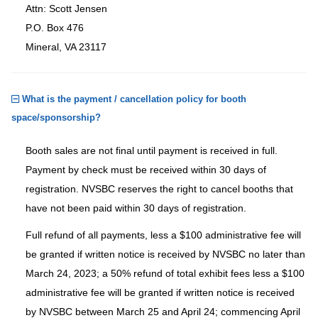
Attn: Scott Jensen
P.O. Box 476
Mineral, VA 23117
What is the payment / cancellation policy for booth
space/sponsorship?
Booth sales are not final until payment is received in full.
Payment by check must be received within 30 days of
registration. NVSBC reserves the right to cancel booths that
have not been paid within 30 days of registration.
Full refund of all payments, less a $100 administrative fee will
be granted if written notice is received by NVSBC no later than
March 24, 2023; a 50% refund of total exhibit fees less a $100
administrative fee will be granted if written notice is received
by NVSBC between March 25 and April 24; commencing April