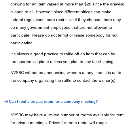
drawing for an item valued at more than $20 since the drawing
is open to all. However, since different offices can make
federal regulations more restrictive if they choose, there may
be many government employees that are not allowed to
participate. Please do not tempt or tease somebody for not
participating.
It's always a good practice to raffle off an item that can be
transported via plane unless you plan to pay for shipping.
NVSBC will not be announcing winners at any time. It is up to
the company organizing the raffle to contact the winner(s).
Can I rent a private room for a company meeting?
NVSBC may have a limited number of rooms available for rent
for private meetings. Prices for room rental will range