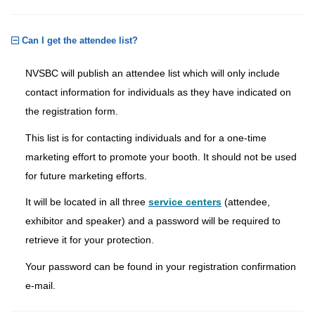
Can I get the attendee list?
NVSBC will publish an attendee list which will only include
contact information for individuals as they have indicated on
the registration form.
This list is for contacting individuals and for a one-time
marketing effort to promote your booth. It should not be used
for future marketing efforts.
It will be located in all three
service centers
(attendee,
exhibitor and speaker) and a password will be required to
retrieve it for your protection.
Your password can be found in your registration confirmation
e-mail.