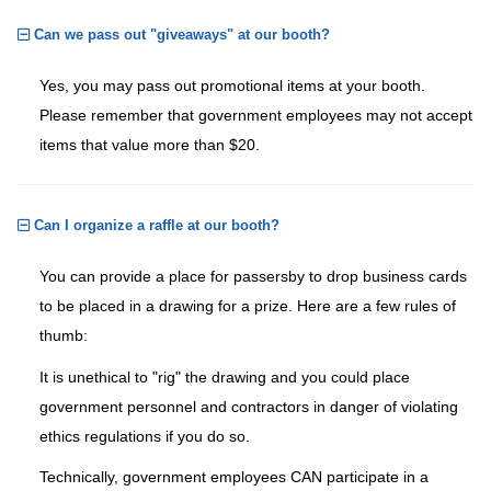
Can we pass out "giveaways" at our booth?
Yes, you may pass out promotional items at your booth.
Please remember that government employees may not accept
items that value more than $20.
Can I organize a raffle at our booth?
You can provide a place for passersby to drop business cards
to be placed in a drawing for a prize. Here are a few rules of
thumb:
It is unethical to "rig" the drawing and you could place
government personnel and contractors in danger of violating
ethics regulations if you do so.
Technically, government employees CAN participate in a