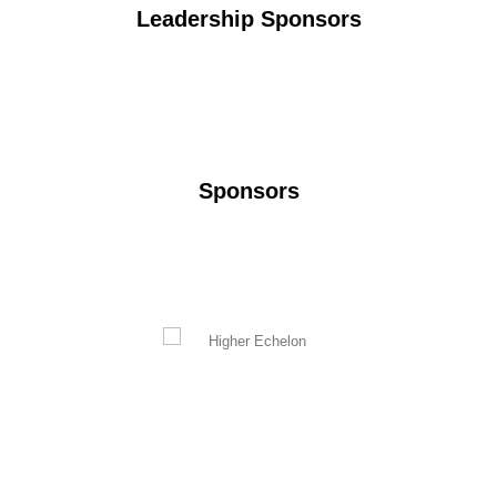
Leadership Sponsors
Sponsors