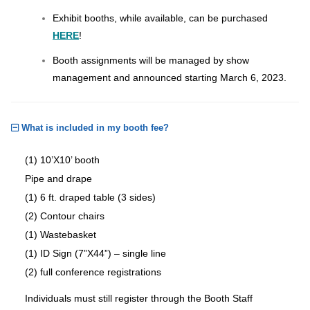
Exhibit booths, while available, can be purchased
HERE
!
Booth assignments will be managed by show
management and announced starting March 6, 2023.
What is included in my booth fee?
(1) 10’X10’ booth
Pipe and drape
(1) 6 ft. draped table (3 sides)
(2) Contour chairs
(1) Wastebasket
(1) ID Sign (7”X44”) – single line
(2) full conference registrations
Individuals must still register through the Booth Staff