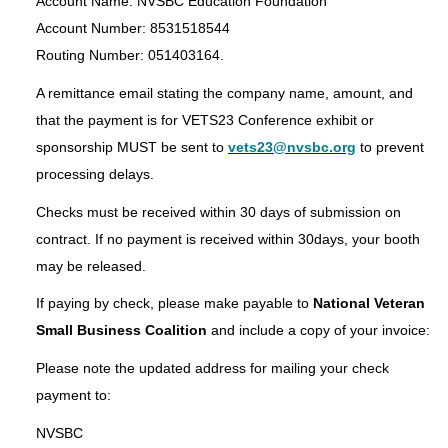
Account Name: NVSBC Education Foundation
Account Number: 8531518544
Routing Number: 051403164.
A remittance email stating the company name, amount, and
that the payment is for VETS23 Conference exhibit or
sponsorship MUST be sent to
vets23@nvsbc.org
to prevent
processing delays.
Checks must be received within 30 days of submission on
contract. If no payment is received within 30days, your booth
may be released.
If paying by check, please make payable to
National Veteran
Small Business Coalition
and include a copy of your invoice:
Please note the updated address for mailing your check
payment to:
NVSBC