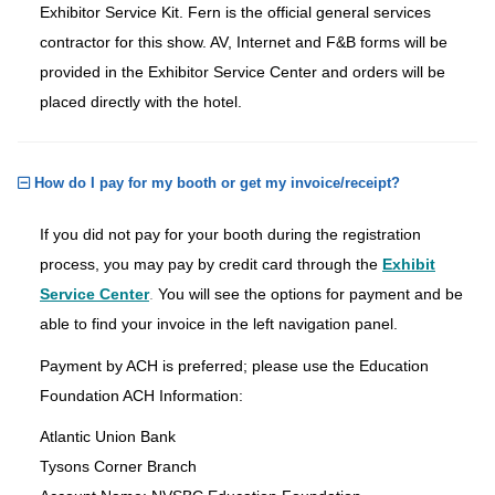
Exhibitor Service Kit. Fern is the official general services
contractor for this show. AV, Internet and F&B forms will be
provided in the Exhibitor Service Center and orders will be
placed directly with the hotel.
How do I pay for my booth or get my invoice/receipt?
If you did not pay for your booth during the registration
process, you may pay by credit card through the
Exhibit
Service Center
.
You will see the options for payment and be
able to find your invoice in the left navigation panel.
Payment by ACH is preferred; please use the Education
Foundation ACH Information:
Atlantic Union Bank
Tysons Corner Branch