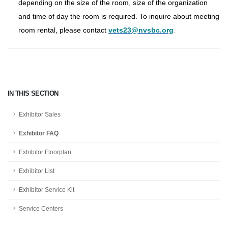
depending on the size of the room, size of the organization
and time of day the room is required. To inquire about meeting
room rental, please contact
vets23@nvsbc.org
.
IN THIS SECTION
Exhibitor Sales
Exhibitor FAQ
Exhibitor Floorplan
Exhibitor List
Exhibitor Service Kit
Service Centers