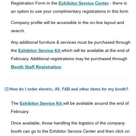
Registration Form in the
Exhibitor Service Center
- there is
an option to use your complimentary registrations in this form
Company profile will be accessible in the on-line layout and
search.
Any additional furniture & services must be purchased through
the
Exhibitor Service Kit
which will be available at the end of
February. Additional registrations may be purchased through
Booth Staff Registration
.
How do I order electric, AV, F&B and other items for my booth?
The
Exhibitor Service Kit
will be available around the end of
February.
Once available, those handling the logistics of the company
booth can go to the Exhibitor Service Center and then click on