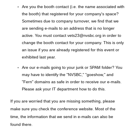
Are you the booth contact (i.e. the name associated with
the booth) that registered for your company's space?
Sometimes due to company turnover, we find that we
are sending e-mails to an address that is no longer
active. You must contact vets23@nvsbc.org in order to
change the booth contact for your company. This is only
an issue if you are already registered for this event or
exhibited last year.
Are our e-mails going to your junk or SPAM folder? You
may have to identify the "NVSBC," "goeshow," and
"Fern" domains as safe in order to receive our e-mails.
Please ask your IT department how to do this.
If you are worried that you are missing something, please
make sure you check the conference website. Most of the
time, the information that we send in e-mails can also be
found there.