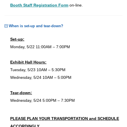
Booth Staff Registration Form
on-line.
When is set-up and tear-down?
Set-up:
Monday, 5/22 11:00AM – 7:00PM
Exhibit Hall Hours:
Tuesday, 5/23 10AM – 5:30PM
Wednesday, 5/24 10AM – 5:00PM
Tear-down:
Wednesday, 5/24 5:00PM – 7:30PM
PLEASE PLAN YOUR TRANSPORTATION and SCHEDULE
ACCORDINGLY.