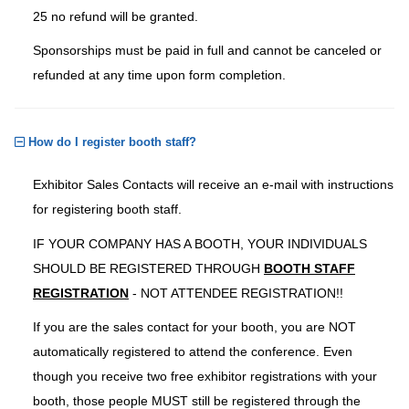
25 no refund will be granted.
Sponsorships must be paid in full and cannot be canceled or
refunded at any time upon form completion.
How do I register booth staff?
Exhibitor Sales Contacts will receive an e-mail with instructions
for registering booth staff.
IF YOUR COMPANY HAS A BOOTH, YOUR INDIVIDUALS
SHOULD BE REGISTERED THROUGH
BOOTH STAFF
REGISTRATION
- NOT ATTENDEE REGISTRATION!!
If you are the sales contact for your booth, you are NOT
automatically registered to attend the conference. Even
though you receive two free exhibitor registrations with your
booth, those people MUST still be registered through the