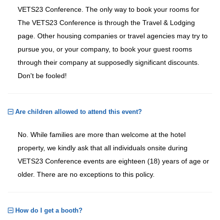
VETS23 Conference. The only way to book your rooms for
The VETS23 Conference is through the Travel & Lodging
page. Other housing companies or travel agencies may try to
pursue you, or your company, to book your guest rooms
through their company at supposedly significant discounts.
Don't be fooled!
Are children allowed to attend this event?
No. While families are more than welcome at the hotel
property, we kindly ask that all individuals onsite during
VETS23 Conference events are eighteen (18) years of age or
older. There are no exceptions to this policy.
How do I get a booth?