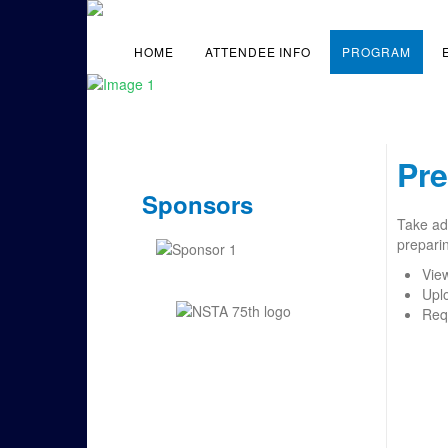
HOME
ATTENDEE INFO
PROGRAM
Pre
Sponsors
Take adv
preparin
Vie
Upl
Req