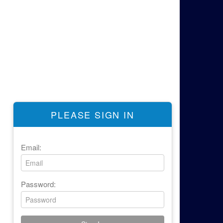
PLEASE SIGN IN
Email:
Password: