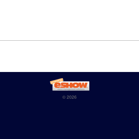
© 2026