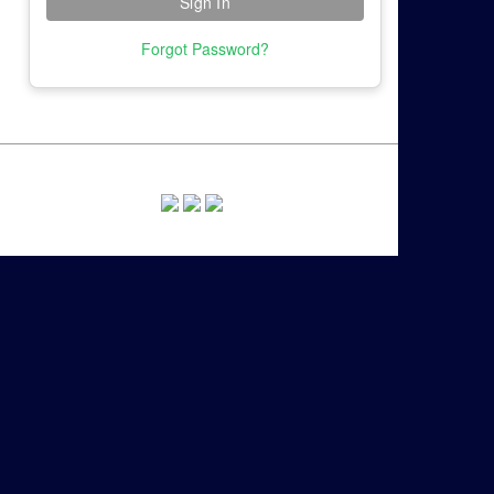
Forgot Password?