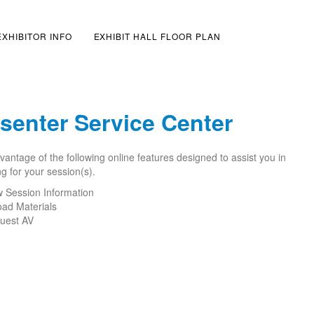
EXHIBITOR INFO
EXHIBIT HALL FLOOR PLAN
senter Service Center
antage of the following online features designed to assist you in
g for your session(s).
w Session Information
oad Materials
uest AV