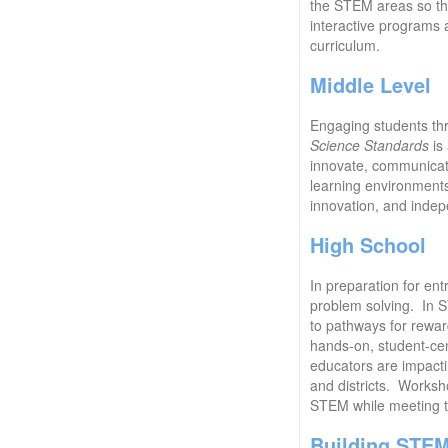
the STEM areas so tha
interactive programs 
curriculum.
Middle Level
Engaging students thr
Science Standards
is 
innovate, communicate,
learning environments
innovation, and indep
High School
In preparation for ent
problem solving. In S
to pathways for rewar
hands-on, student-cen
educators are impactin
and districts. Worksh
STEM while meeting 
Building STE