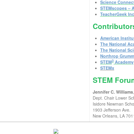
Science Connec
STEMscopes – A
TeacherGeek Inc
Contributor
American Institu
The National Ac
The National Sc
Northrop Grum
3
STEM
Academy
STEMx
STEM Forum
Jennifer C. Williams
Dept. Chair Lower S
Isidore Newman Scho
1903 Jefferson Ave.
New Orleans, LA 701