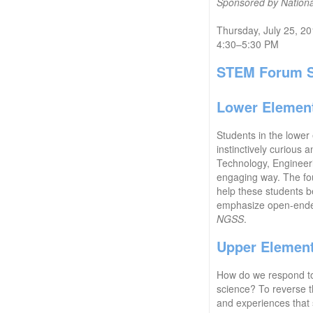
Sponsored by National
Thursday, July 25, 2
4:30–5:30 PM
STEM Forum S
Lower Element
Students in the lower
instinctively curious
Technology, Engineeri
engaging way. The foun
help these students be
emphasize open-ended 
NGSS
.
Upper Elemen
How do we respond to r
science? To reverse th
and experiences that s