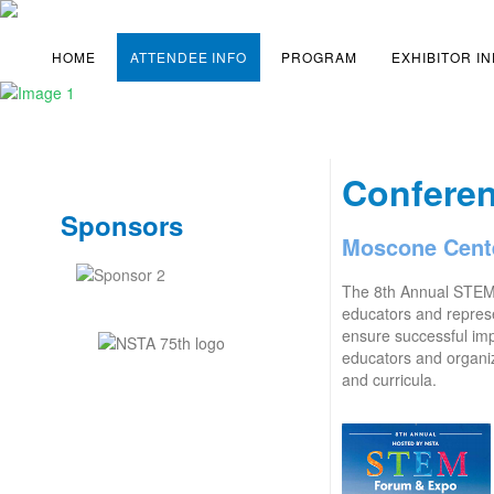
HOME
ATTENDEE INFO
PROGRAM
EXHIBITOR I
Confere
Sponsors
Moscone Cente
The 8th Annual STE
educators and represe
ensure successful imp
educators and organi
and curricula.