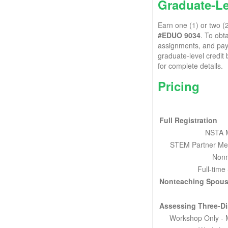
Graduate-Le
Earn one (1) or two (
#EDUO 9034
. To obt
assignments, and pay a
graduate-level credit
for complete details.
Pricing
Full Registration
NSTA 
STEM Partner Me
Non
Full-time
Nonteaching Spous
Assessing Three-D
Workshop Only -