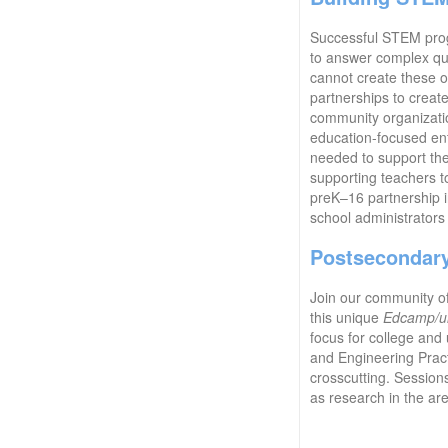
Successful STEM progr
to answer complex ques
cannot create these o
partnerships to creat
community organizatio
education-focused ent
needed to support the
supporting teachers t
preK–16 partnership i
school administrators
Postsecondar
Join our community o
this unique
Edcamp/u
focus for college and 
and Engineering Practi
crosscutting. Session
as research in the ar