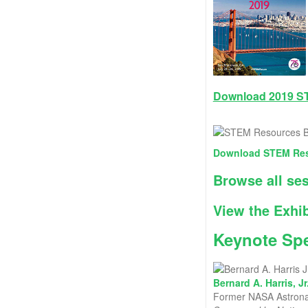
Download 2019 S
Download STEM Res
Browse all se
View the Exhib
Keynote Sp
Bernard A. Harris, Jr
Former NASA Astronau