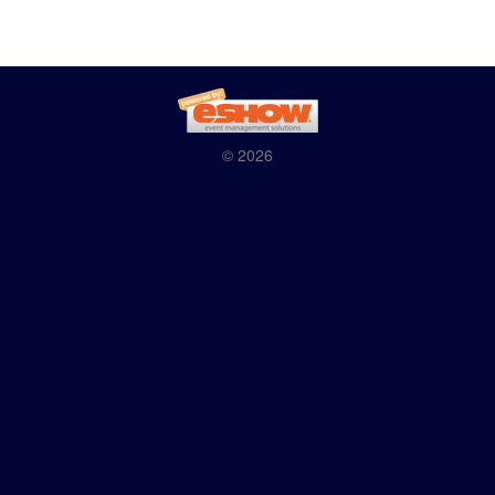
© 2026