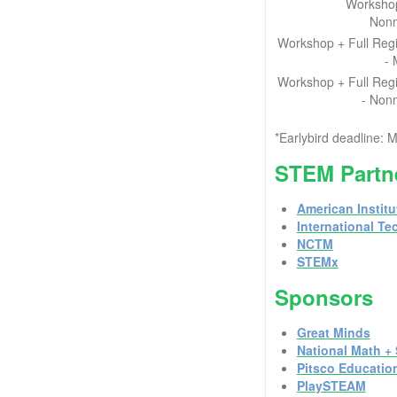
Workshop
Non
Workshop + Full Regi
-
Workshop + Full Regi
- Non
*Earlybird deadline
STEM Partne
American Institu
International T
NCTM
STEMx
Sponsors
Great Minds
National Math + 
Pitsco Educatio
PlaySTEAM