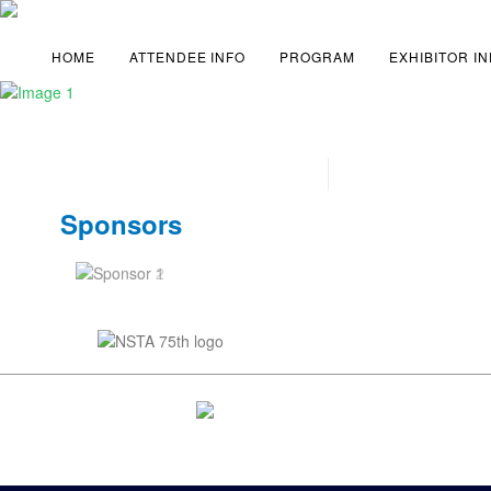
HOME
ATTENDEE INFO
PROGRAM
EXHIBITOR I
Sponsors