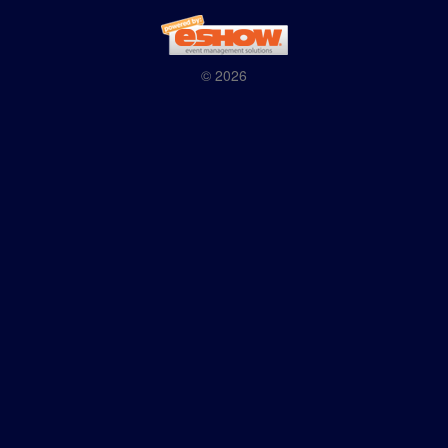
© 2026