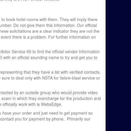
 to book hotel rooms with them. They will imply there
ber. Do not give them this information. Our official
hese solicitations are a clear indicator they are not the
 event there is a problem. For further information on
itor Service Kit to find the official vendor information
ll with an official sounding name to try and get you to
presenting that they have a list with verified contacts.
ure to deal only with NSTA for lists/e-blast service or
ntacted by an outside group who would provide video
d scam in which they overcharge for the production and
 officially work with is WebsEdge.
hey have your order and just need to get payment so
r contact you for payment by phone. Primarily our