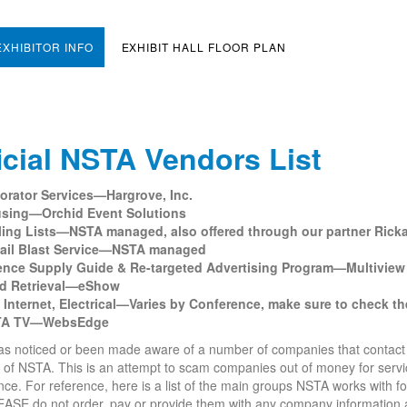
EXHIBITOR INFO
EXHIBIT HALL FLOOR PLAN
icial NSTA Vendors List
orator Services—Hargrove, Inc.
sing—Orchid Event Solutions
ling Lists—NSTA managed, also offered through our partner Rick
ail Blast Service—NSTA managed
ence Supply Guide & Re-targeted Advertising Program—Multiview
d Retrieval—eShow
, Internet, Electrical—Varies by Conference, make sure to check the 
TA TV—WebsEdge
 noticed or been made aware of a number of companies that contact our 
 of NSTA. This is an attempt to scam companies out of money for serv
ce. For reference, here is a list of the main groups NSTA works with f
EASE do not order, pay or provide them with any company information a