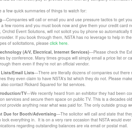
 a few quick summaries of things to watch for:
g
—Companies will call or email you and use pressure tactics to get you
y a few rooms and you must book now and give them your credit card num
, Orchid Event Solutions, will not solicit you by phone so automatically t
 provider. If you book through them, NSTA has no leverage to help in the
pes of solicitations, please
click here
.
echnology (A/V, Electrical, Internet Services)
—Please check the Exhib
ries by conference. Many times groups will simply email a price list or ca
rough them even if they're not an official vendor.
 Lists/Email Lists
—There are literally dozens of companies out there re
s they even claim to have NSTA's list which they do not. Please make s
also contact Rickard Squared for list services.
Production/TV
—We recently heard from an exhibitor they had been co
ion services and secure them space on public TV. This is a decades ol
not provide anything near what was paid for. The only outside group we
t Due
for Booth/Advertising
—The solicitor will call and state that t
 lock everything in. It is on a very rare occasion that NSTA would eve
cations regarding outstanding balances are via email or postal mail.