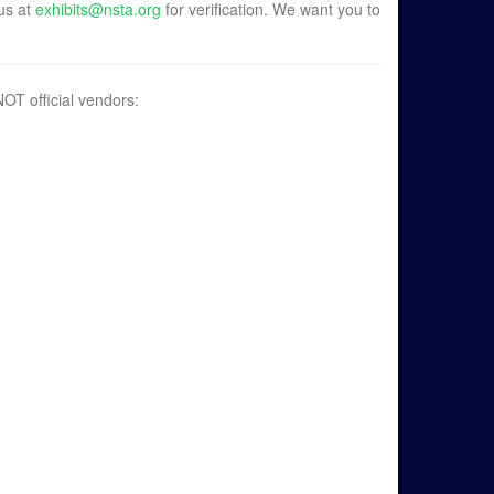
 us at
exhibits@nsta.org
for verification. We want you to
OT official vendors: