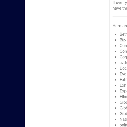
If ever 
have th
Here ar
Bet
Biz
Con
Con
Cor
cvd
Doc
Eve
Exh
Exhi
Exp
Fil
Glo
Glo
Glob
Nati
onli