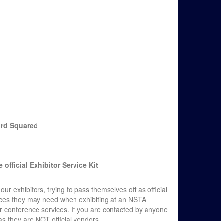
ard Squared
official Exhibitor Service Kit
exhibitors, trying to pass themselves off as official
ices they may need when exhibiting at an NSTA
or conference services. If you are contacted by anyone
s they are NOT official vendors.