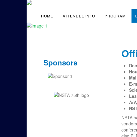
HOME
ATTENDEE INFO
PROGRAM
Off
Sponsors
Dec
Hou
Mai
E-m
Sci
Lea
A/V
NS
NSTA has
vendors
conferen
else PL