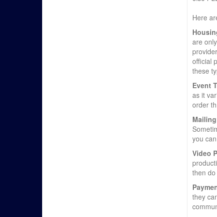
Here are
Housin
are onl
provider
official
these ty
Event T
as it va
order th
Mailing
Sometime
you can 
Video 
product
then do 
Paymen
they can
communi