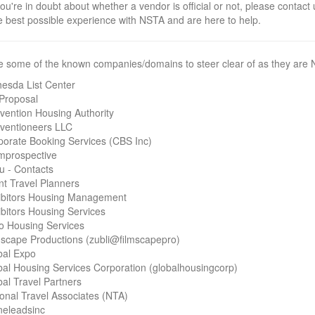
you're in doubt about whether a vendor is official or not, please contact
e best possible experience with NSTA and are here to help.
e some of the known companies/domains to steer clear of as they are N
hesda List Center
-Proposal
vention Housing Authority
ventioneers LLC
porate Booking Services (CBS Inc)
mprospective
u - Contacts
nt Travel Planners
ibitors Housing Management
bitors Housing Services
o Housing Services
mscape Productions (zubli@filmscapepro)
bal Expo
bal Housing Services Corporation (globalhousingcorp)
al Travel Partners
onal Travel Associates (NTA)
neleadsinc