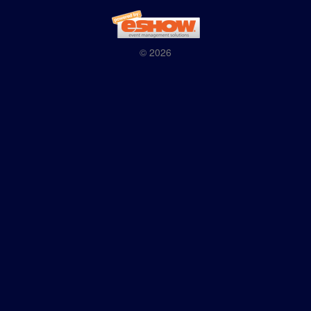
© 2026