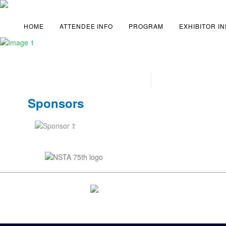
HOME
ATTENDEE INFO
PROGRAM
EXHIBITOR I
Sponsors