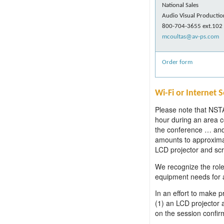
National Sales
Audio Visual Productio
800-704-3655 ext.102
mcoultas@av-ps.com
Order form
Wi-Fi or Internet 
Please note that NSTA 
hour during an area c
the conference … and 
amounts to approxima
LCD projector and scre
We recognize the role 
equipment needs for al
In an effort to make 
(1) an LCD projector 
on the session confir