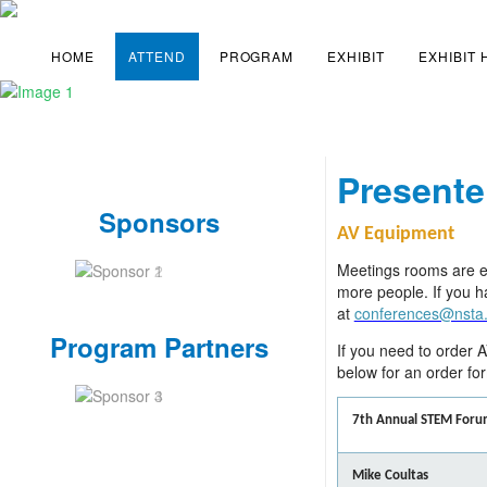
HOME
ATTEND
PROGRAM
EXHIBIT
EXHIBIT
Presente
Sponsors
AV Equipment
Meetings rooms are eq
more people. If you h
at
conferences@nsta
Program Partners
If you need to order A
below for an order fo
7th Annual STEM Foru
Mike Coultas