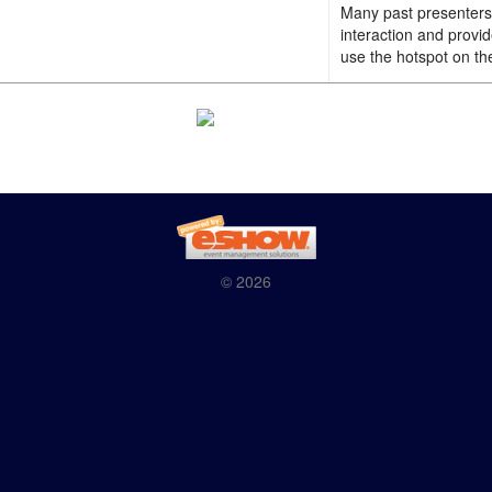
Many past presenters 
interaction and provi
use the hotspot on th
© 2026