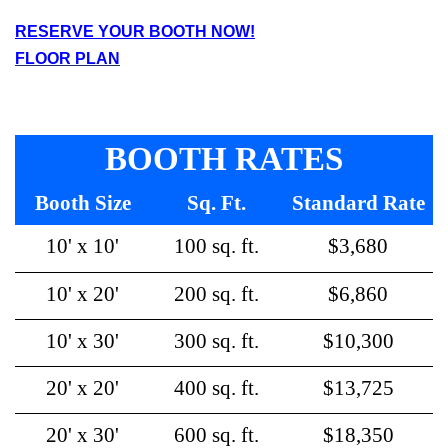
RESERVE YOUR BOOTH NOW!
F
LOOR PLAN
BOOTH RATES
Booth Size
Sq. Ft.
Standard Rate
10' x 10'
100 sq. ft.
$3,680
10' x 20'
200 sq. ft.
$6,860
10' x 30'
300 sq. ft.
$10,300
20' x 20'
400 sq. ft.
$13,725
20' x 30'
600 sq. ft.
$18,350