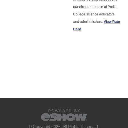
our niche audience of PreK–
College science educators
and administrators.
View Rate
Card
© Copyright 2026. All Rights Reserved.