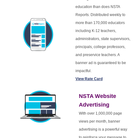
education than does NSTA
Reports. Distributed weekly to
more than 170,000 educators
including K-12 teachers,
administrators, state supervisors,
principals, college professors,
and preservice teachers. A
banner ad is guaranteed to be
impactful.
View Rate Card
NSTA Website
Advertising
With over 1,000,000 page
views per month, banner
advertising is a powerful way
to reinforce your message to