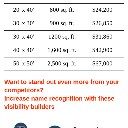
20' x 40'
800 sq. ft.
$24,200
30' x 30'
900 sq. ft.
$26,850
30' x 40'
1200 sq. ft.
$31,860
40' x 40'
1,600 sq. ft.
$42,900
50' x 50'
2,500 sq. ft.
$67,000
Want to stand out even more from your
competitors?
Increase name recognition with these
visibility builders