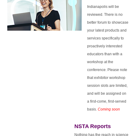
Indianapolis will be
reviewed. There is no
better forum to showcase
your latest products and
services specifically to
proactively interested
educators than with a
workshop at the
conference.
Please note
that exhibitor workshop
session slots are limited,
and will be assigned on
a first-come, first-served
basis.
Coming soon
NSTA Reports
Nothing has the reach in science