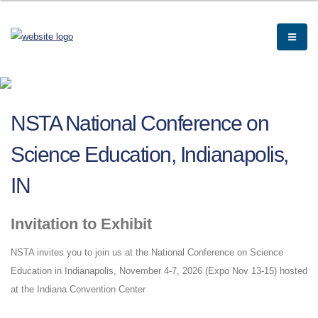
NSTA National Conference on
Science Education, Indianapolis,
IN
Invitation to Exhibit
NSTA invites you to join us at the National Conference on Science
Education in Indianapolis, November 4-7, 2026 (Expo Nov 13-15) hosted
at the Indiana Convention Center