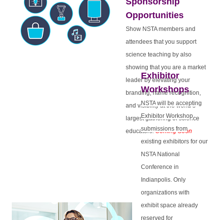
Sponsorship
Opportunities
Show NSTA members and
attendees that you support
science teaching by also
showing that you are a market
Exhibitor
leader by elevating your
Workshops
branding, name recognition,
NSTA
will be accepting
and visibility at the world’s
Exhibitor Workshop
largest gathering of science
submissions from
educators.
Coming Soon
existing exhibitors for our
NSTA National
Conference in
Indianpolis. Only
organizations with
exhibit space already
reserved for