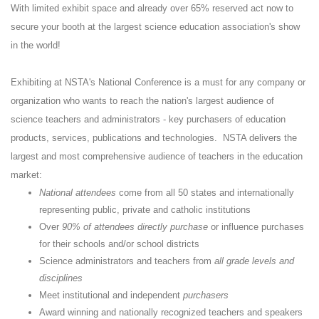
With limited exhibit space and already over 65% reserved act now to
secure your booth at the largest science education association's show
in the world!
Exhibiting at NSTA's National Conference is a must for any company or
organization who wants to reach the nation's largest audience of
science teachers and administrators - key purchasers of education
products, services, publications and technologies. NSTA delivers the
largest and most comprehensive audience of teachers in the education
market:
National attendees
come from all 50 states and internationally
representing public, private and catholic institutions
Over
90% of attendees directly purchase
or influence purchases
for their schools and/or school districts
Science administrators and teachers from
all grade levels and
disciplines
Meet institutional and independent
purchasers
Award winning and nationally recognized teachers and speakers