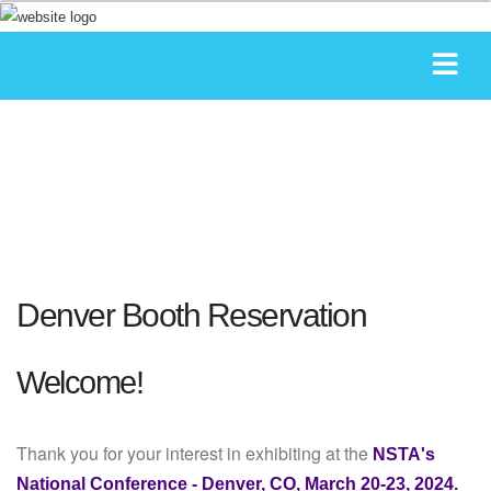
Denver Booth Reservation
Welcome!
Thank you for your interest in exhibiting at the
NSTA's
National Conference - Denver, CO, March 20-23, 2024.