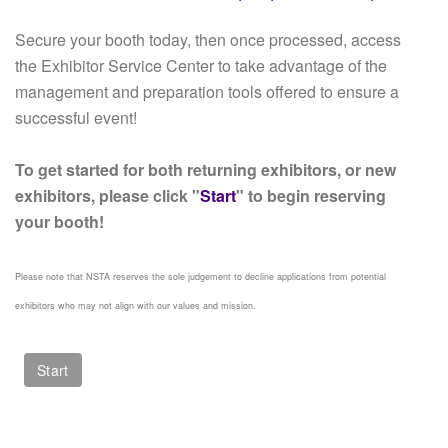
Secure your booth today, then once processed, access
the Exhibitor Service Center to take advantage of the
management and preparation tools offered to ensure a
successful event!
To get started for both returning exhibitors, or new
exhibitors, please click "
Start
" to begin reserving
your booth!
Please note that NSTA reserves the sole judgement to decline applications from potential
exhibitors who may not align with our values and mission.