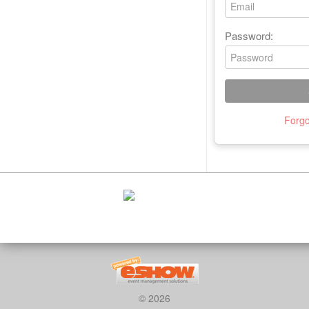
Password:
Forgo
© 2026