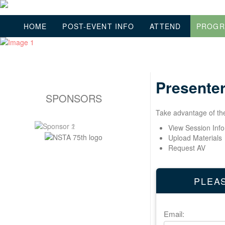
HOME
POST-EVENT INFO
ATTEND
PROG
Presenter
SPONSORS
Take advantage of the 
View Session Inf
Upload Materials
Request AV
PLEAS
Email: