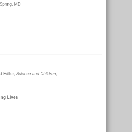
 Spring, MD
d Editor,
Science and Children
,
ing Lives