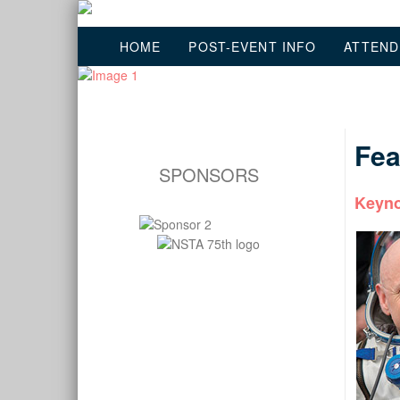
HOME
POST-EVENT INFO
ATTEND
Fea
SPONSORS
Keyno