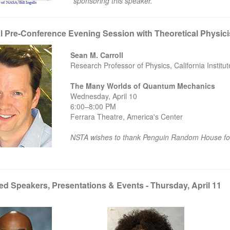
sponsoring this speaker.
l Pre-Conference Evening Session with Theoretical Physicis
Sean M. Carroll
Research Professor of Physics, California Institu
The Many Worlds of Quantum Mechanics
Wednesday, April 10
6:00–8:00 PM
Ferrara Theatre, America's Center
NSTA wishes to thank Penguin Random House for
ed Speakers, Presentations & Events - Thursday, April 11