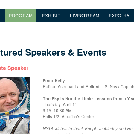
PROGRAM
EXHIBIT
LIVESTREAM
EXPO HAL
tured Speakers & Events
te Speaker
Scott Kelly
Retired Astronaut and Retired U.S. Navy Captai
The Sky Is Not the Limit: Lessons from a Yea
Thursday, April 11
9:15–10:30 AM
Halls 1/2, America's Center
NSTA wishes to thank Knopf Doubleday and Ran