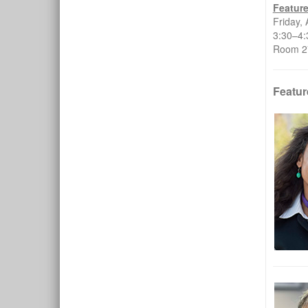
Featur
Friday, 
3:30–
Room 27
Featur