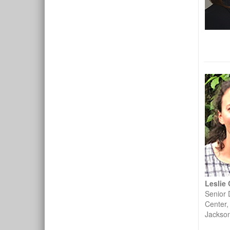
Leslie
Senior 
Center,
Jackso