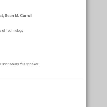
t, Sean M. Carroll
te of Technology
 sponsoring this speaker.