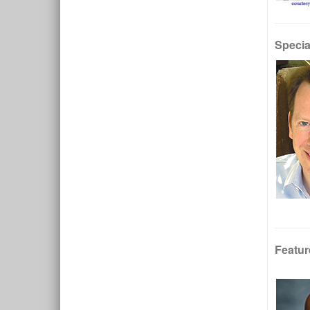
Specia
Featur