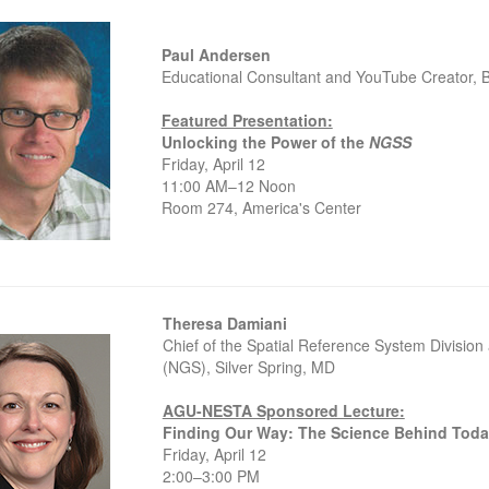
Paul Andersen
Educational Consultant and YouTube Creator,
Featured Presentation:
Unlocking the Power of the
NGSS
Friday, April 12
11:00 AM–12 Noon
Room 274, America's Center
Theresa Damiani
Chief of the Spatial Reference System Divisio
(NGS), Silver Spring, MD
AGU-NESTA Sponsored Lecture:
Finding Our Way: The Science Behind Toda
Friday, April 12
2:00–3:00 PM