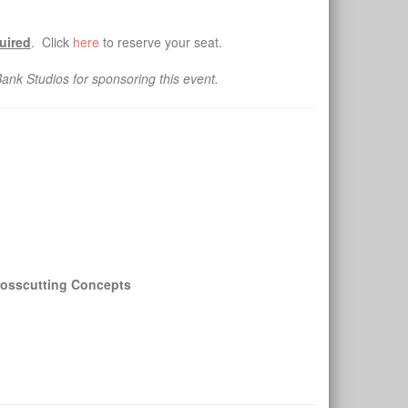
quired
. Click
here
to reserve your seat.
nk Studios for sponsoring this event.
Crosscutting Concepts