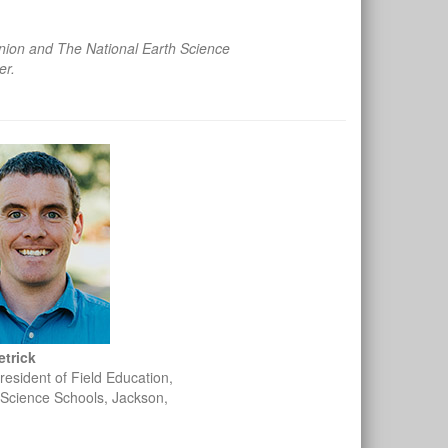
ion and The National Earth Science
er.
etrick
resident of Field Education,
Science Schools, Jackson,