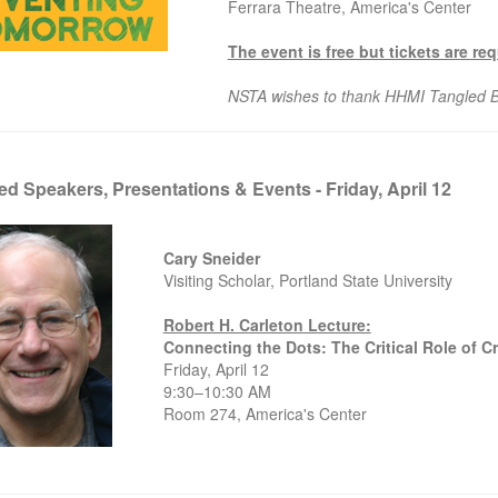
Ferrara Theatre, America's Center
The event is free but tickets are re
NSTA wishes to thank HHMI Tangled Ba
ed Speakers, Presentations & Events - Friday, April 12
Cary Sneider
Visiting Scholar, Portland State University
Robert H. Carleton Lecture:
Connecting the Dots: The Critical Role of 
Friday, April 12
9:30–10:30 AM
Room 274, America's Center