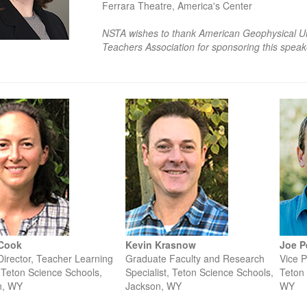
Ferrara Theatre, America's Center
NSTA wishes to thank American Geophysical Un
Teachers Association for sponsoring this speak
 Cook
Kevin Krasnow
Joe P
Director, Teacher Learning
Graduate Faculty and Research
Vice P
 Teton Science Schools,
Specialist, Teton Science Schools,
Teton 
n, WY
Jackson, WY
WY