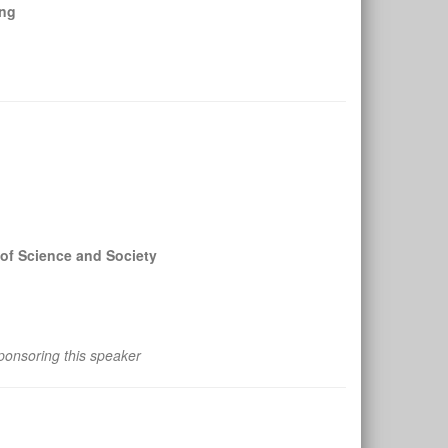
ing
of Science and Society
ponsoring this speaker