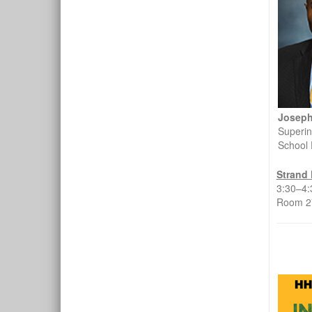
Joseph
Superin
School 
Strand 
3:30–4
Room 27