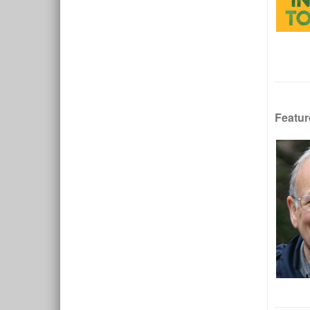
Featur