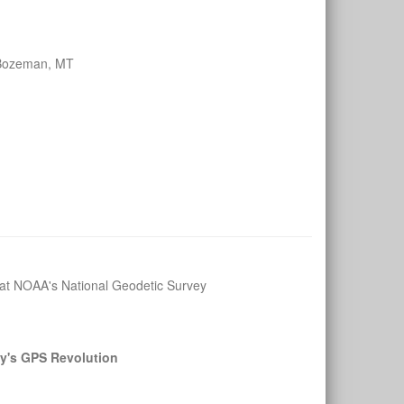
 Bozeman, MT
n at NOAA's National Geodetic Survey
y's GPS Revolution