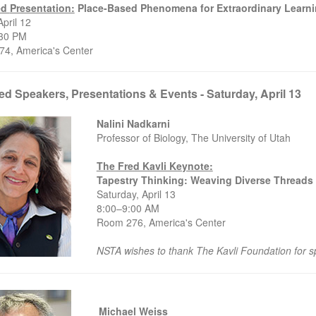
ed
Presentation:
Place-Based Phenomena for Extraordinary Learn
April 12
4:30 PM
4, America's Center
ed Speakers, Presentations & Events - Saturday, April 13
Nalini Nadkarni
Professor of Biology, The University of Utah
The Fred Kavli Keynote:
Tapestry Thinking: Weaving Diverse Threads 
Saturday, April 13
8:00–9:00 AM
Room 276, America's Center
NSTA wishes to thank The Kavli Foundation for s
Michael Weiss