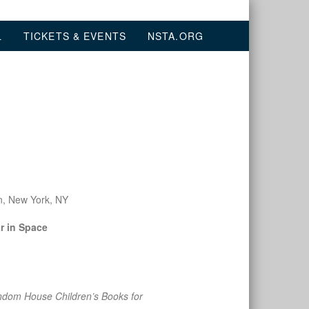
L
TICKETS & EVENTS
NSTA.ORG
n, New York, NY
r in Space
dom House Children’s Books for