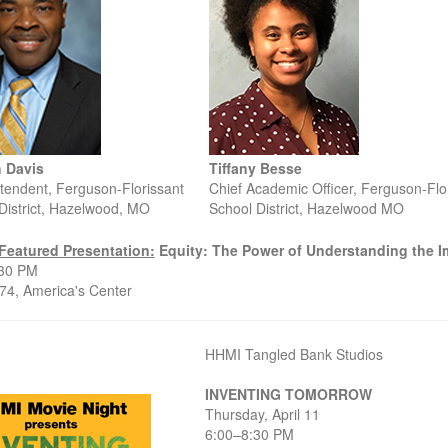
 Davis
Tiffany Besse
tendent, Ferguson-Florissant
Chief Academic Officer, Ferguson-Flo
District, Hazelwood, MO
School District, Hazelwood MO
Featured Presentation:
Equity: The Power of Understanding the Im
:30 PM
4, America's Center
HHMI Tangled Bank Studios
INVENTING TOMORROW
Thursday, April 11
6:00–8:30 PM