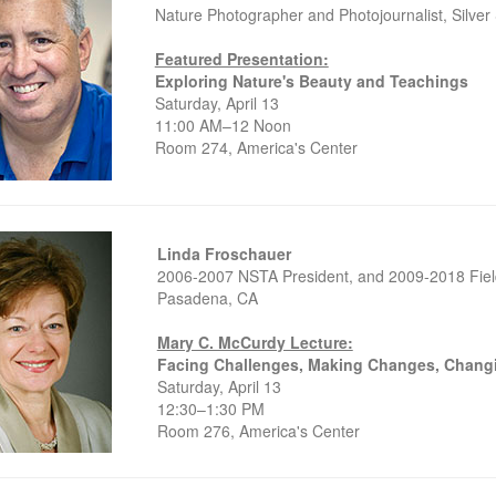
Nature Photographer and Photojournalist, Silver
Featured Presentation:
Exploring Nature's Beauty and Teachings
Saturday, April 13
11:00 AM–12 Noon
Room 274, America's Center
Linda Froschauer
2006-2007 NSTA President, and 2009-2018 Fiel
Pasadena, CA
Mary C. McCurdy Lecture:
Facing Challenges, Making Changes, Chang
Saturday, April 13
12:30–1:30 PM
Room 276, America's Center