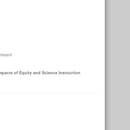
rissant
pacts of Equity and Science Instruction