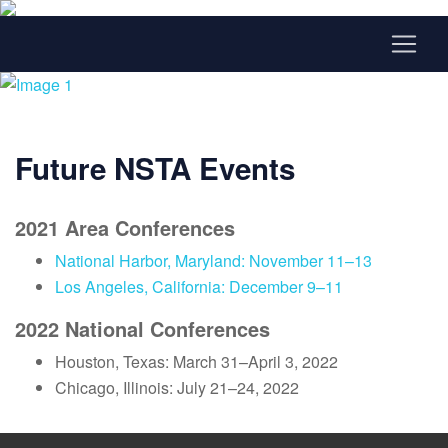
Future NSTA Events
2021 Area Conferences
National Harbor, Maryland: November 11–13
Los Angeles, California: December 9–11
2022 National Conferences
Houston, Texas: March 31–April 3, 2022
Chicago, Illinois: July 21–24, 2022