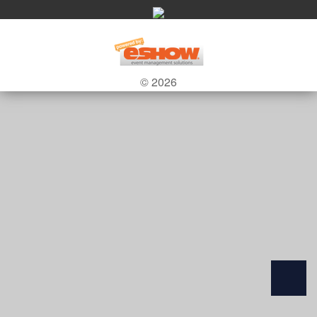
© 2026