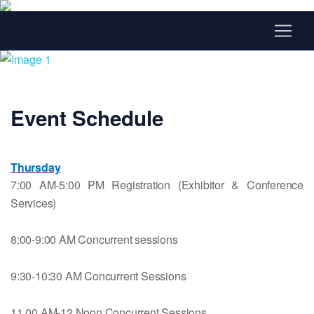
Event Schedule
Thursday
7:00 AM-5:00 PM Registration (Exhibitor & Conference
Services)
8:00-9:00 AM Concurrent sessions
9:30-10:30 AM
Concurrent Sessions
11.00 AM-12 Noon Concurrent Sessions