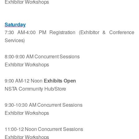
Exhibitor Workshops
Saturday
7:30 AM-4:00 PM Registration (Exhibitor & Conference
Services)
8:00-9:00 AM Concurrent Sessions
Exhibitor Workshops
9:00 AM-12 Noon
Exhibits Open
NSTA Community Hub/Store
9:30-10:30 AM Concurrent Sessions
Exhibitor Workshops
11:00-12 Noon Concurrent Sessions
Exhibitor Workshops