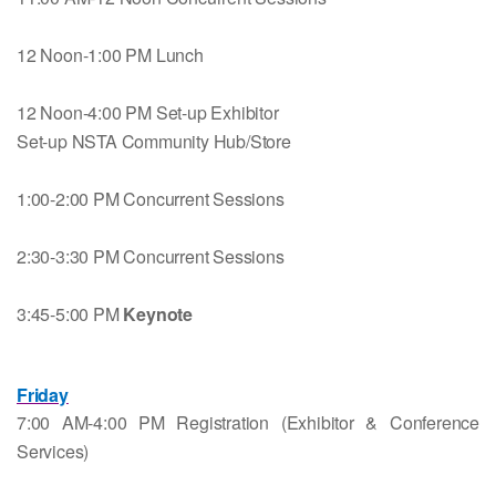
12 Noon-1:00 PM Lunch
12 Noon-4:00 PM Set-up Exhibitor
Set-up NSTA Community Hub/Store
1:00-2:00 PM Concurrent Sessions
2:30-3:30 PM Concurrent Sessions
3:45-5:00 PM
Keynote
Friday
7:00 AM-4:00 PM Registration (Exhibitor & Conference
Services)