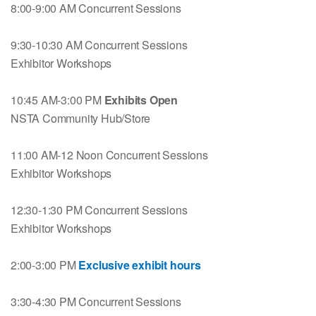
8:00-9:00 AM Concurrent Sessions
9:30-10:30 AM Concurrent Sessions
Exhibitor Workshops
10:45 AM-3:00 PM
Exhibits Open
NSTA Community Hub/Store
11:00 AM-12 Noon Concurrent Sessions
Exhibitor Workshops
12:30-1:30 PM Concurrent Sessions
Exhibitor Workshops
2:00-3:00 PM
Exclusive exhibit hours
3:30-4:30 PM Concurrent Sessions