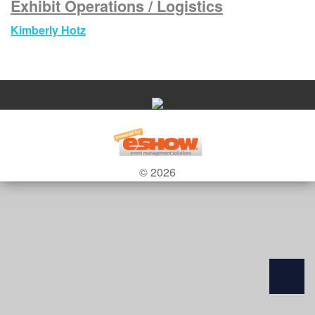
Exhibit Operations / Logistics
Kimberly Hotz
© 2026