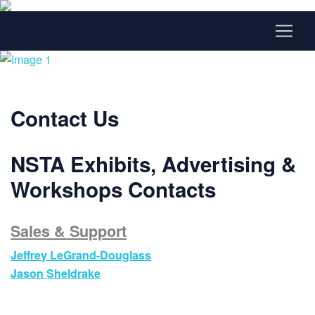
Contact Us
NSTA Exhibits, Advertising &
Workshops Contacts
Sales & Support
Jeffrey LeGrand-Douglass
Jason
Sheldrake