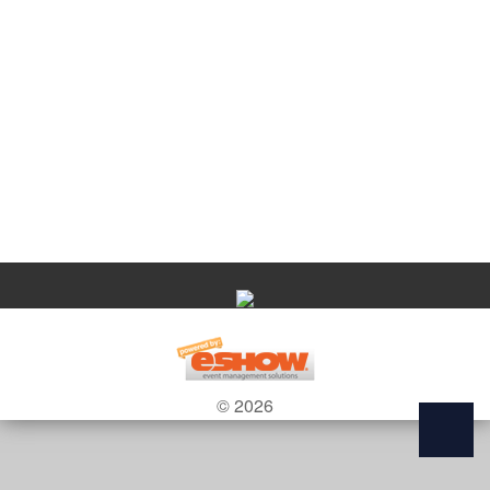
© 2026