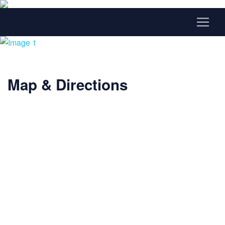
Map & Directions